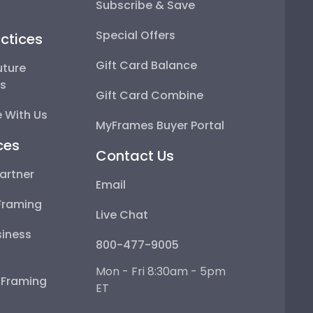
Subscribe & Save
Special Offers
ctices
Gift Card Balance
uture
ps
Gift Card Combine
 With Us
MyFrames Buyer Portal
ces
Contact Us
artner
Email
Framing
Live Chat
iness
800-477-9005
Mon - Fri 8:30am - 5pm
e Framing
ET