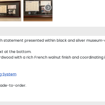
h statement presented within black and silver museum-q
ext at the bottom.
rdwood with a rich French walnut finish and coordinating i
g System
made-to-order.