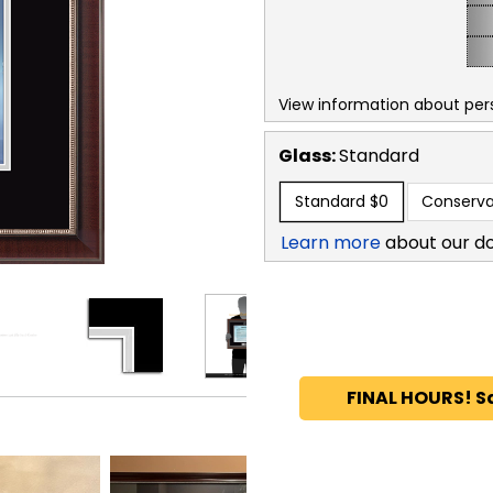
View information about per
Glass:
Standard
Standard
$0
Conserva
Learn more
about our d
FINAL HOURS! S