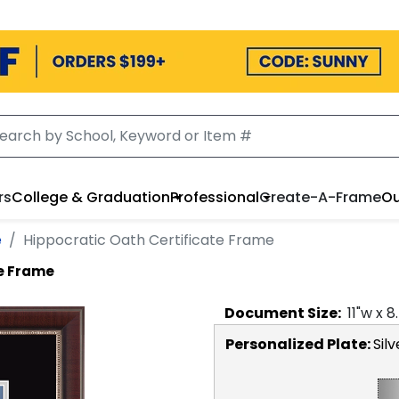
rs
College & Graduation
Professional
Create-A-Frame
Ou
e
Hippocratic Oath Certificate Frame
te Frame
Document
Size:
11
"w x
8
Personalized Plate:
Silv