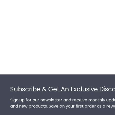
Footer
Subscribe & Get An Exclusive Disc
Sign up for our newsletter and receive monthly upda
and new products. Save on your first order as a rew