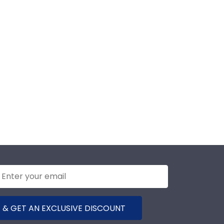
 & GET AN EXCLUSIVE DISCOUNT