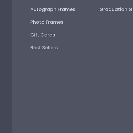
Autograph Frames
Graduation Gi
Photo Frames
Gift Cards
Best Sellers