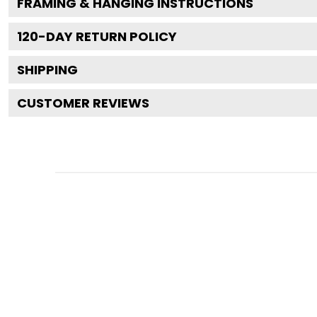
FRAMING & HANGING INSTRUCTIONS
120
-DAY RETURN POLICY
SHIPPING
CUSTOMER REVIEWS