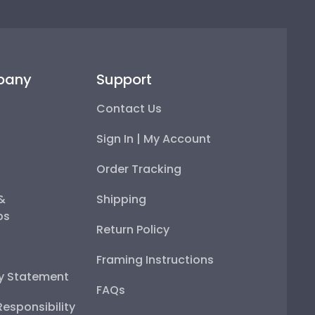
pany
Support
Contact Us
Sign In | My Account
Order Tracking
 &
Shipping
ps
Return Policy
Framing Instructions
ty Statement
FAQs
esponsibility