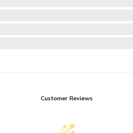
Customer Reviews