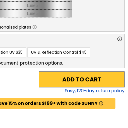
sonalized plates
tion UV
$35
UV & Reflection Control
$45
ocument protection options.
ADD TO CART
Easy,
120
-day return policy
ave 15% on orders $199+ with code SUNNY