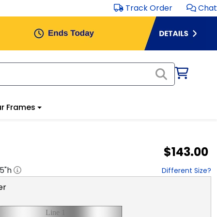
Track Order
Chat
r Frames
$143.00
.5
"h
Different Size?
er