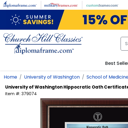
Skip to main content
Best Selle
Home
University of Washington
School of Medicin
University of Washington
Hippocratic Oath Certifica
Item #:
379074