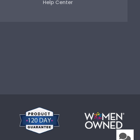
Help Center