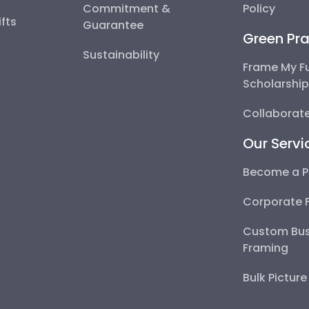
Commitment &
Policy
fts
Guarantee
Green Pra
Sustainability
Frame My F
Scholarshi
Collaborate
Our Servi
Become a P
Corporate 
Custom Bus
Framing
Bulk Pictur