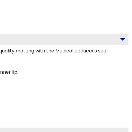
uality matting with the Medical caduceus seal
nner lip.