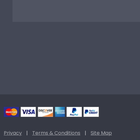
Privacy
|
Terms & Conditions
|
Site Map