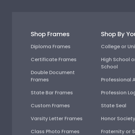
Shop Frames
Shop By Yo
Diploma Frames
College or Uni
Certificate Frames
High School o
School
Double Document
Frames
Professional 
State Bar Frames
Profession Lo
Custom Frames
State Seal
Varsity Letter Frames
Honor Societ
Class Photo Frames
Fraternity or 