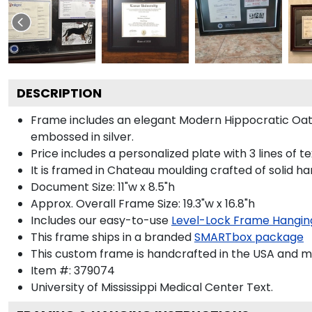
DESCRIPTION
Frame includes an elegant Modern Hippocratic Oat
embossed in silver.
Price includes a personalized plate with 3 lines of t
It is framed in Chateau moulding crafted of solid ha
Document Size: 11"w x 8.5"h
Approx. Overall Frame Size: 19.3"w x 16.8"h
Includes our easy-to-use
Level-Lock Frame Hangin
This frame ships in a branded
SMARTbox package
This custom frame is handcrafted in the USA and 
Item #:
379074
University of Mississippi Medical Center
Text.