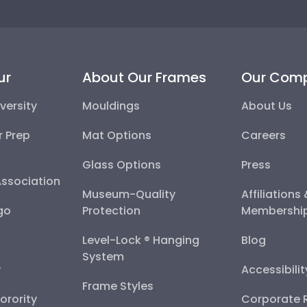
ur
About Our Frames
Our Com
versity
Mouldings
About Us
r Prep
Mat Options
Careers
Glass Options
Press
Association
Museum-Quality
Affiliations
go
Protection
Membershi
Level-Lock ® Hanging
Blog
System
y
Accessibili
Frame Styles
Sorority
Corporate R