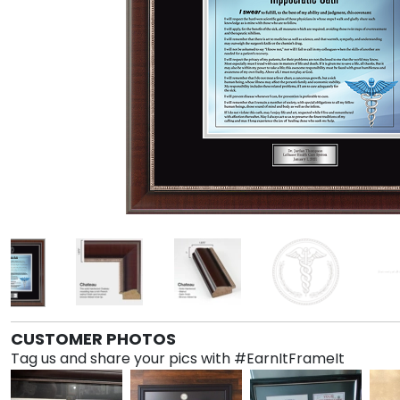
CUSTOMER PHOTOS
Tag us and share your pics with #EarnItFrameIt