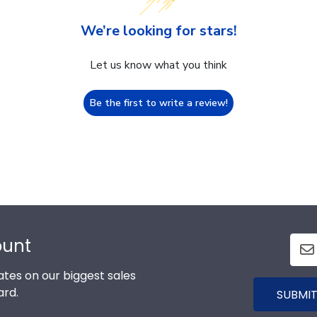
We’re looking for stars!
Let us know what you think
Be the first to write a review!
ount
tes on our biggest sales
ard.
SUBMIT