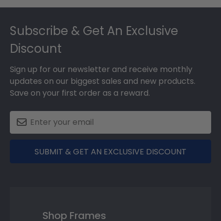
Footer
Subscribe & Get An Exclusive
Discount
Sign up for our newsletter and receive monthly
updates on our biggest sales and new products.
Save on your first order as a reward.
SUBMIT & GET AN EXCLUSIVE DISCOUNT
Shop Frames