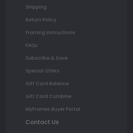
Shipping
Return Policy
Framing Instructions
FAQs
Subscribe & Save
Special Offers
Gift Card Balance
Gift Card Combine
MyFrames Buyer Portal
Contact Us