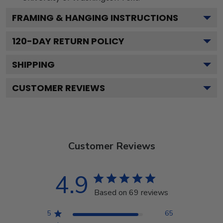
FRAMING & HANGING INSTRUCTIONS
120
-DAY RETURN POLICY
SHIPPING
CUSTOMER REVIEWS
Customer Reviews
4.9
Based on 69 reviews
5
65