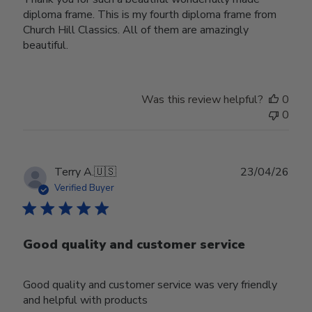
diploma frame. This is my fourth diploma frame from
Church Hill Classics. All of them are amazingly
beautiful.
Was this review helpful?
0
0
Publ
Terry A.
🇺🇸
23/04/26
date
Verified Buyer
Good quality and customer service
Good quality and customer service was very friendly
and helpful with products