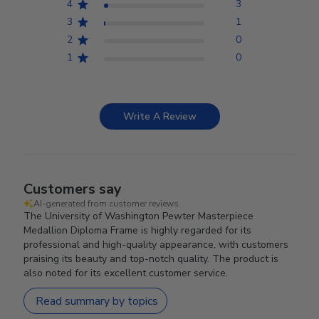
4
3
3
1
2
0
1
0
Write A Review
Customers say
AI-generated from customer reviews.
The University of Washington Pewter Masterpiece
Medallion Diploma Frame is highly regarded for its
professional and high-quality appearance, with customers
praising its beauty and top-notch quality. The product is
also noted for its excellent customer service.
Read summary by topics