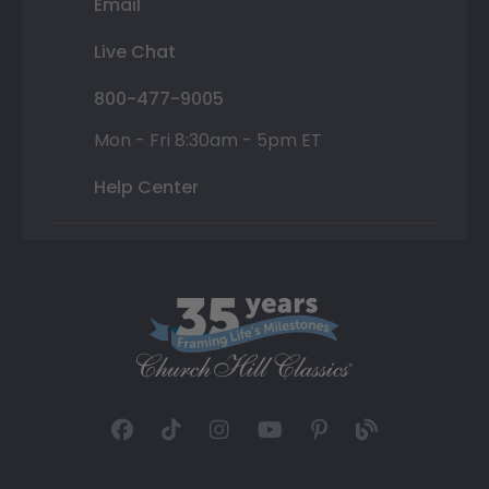
Email
Live Chat
800-477-9005
Mon - Fri 8:30am - 5pm ET
Help Center