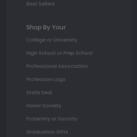
Best Sellers
Shop By Your
College or University
High School or Prep School
Professional Association
Profession Logo
State Seal
Honor Society
Fraternity or Sorority
Graduation Gifts