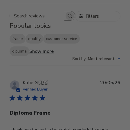
Filters
Search reviews
Popular topics
frame
quality
customer service
Show more
diploma
Sort by
:
Most relevant
Publ
Katie G.
🇺🇸
20/05/26
date
Verified Buyer
Diploma Frame
Thank you for such a beautiful wonderfully made