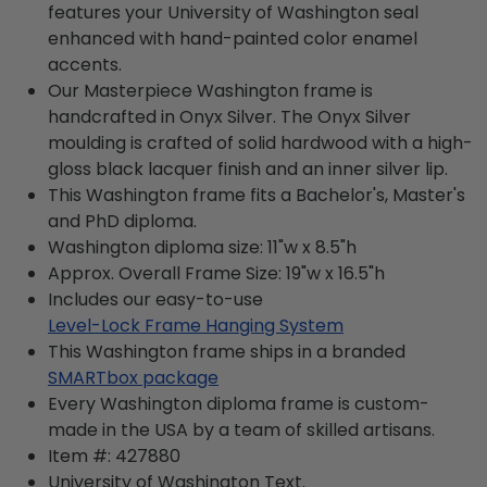
features your University of Washington seal
enhanced with hand-painted color enamel
accents.
Our Masterpiece Washington frame is
handcrafted in Onyx Silver. The Onyx Silver
moulding is crafted of solid hardwood with a high-
gloss black lacquer finish and an inner silver lip.
This Washington frame fits a Bachelor's, Master's
and PhD diploma.
Washington diploma size: 11"w x 8.5"h
Approx. Overall Frame Size: 19"w x 16.5"h
Includes our easy-to-use
Level-Lock Frame Hanging System
This Washington frame ships in a branded
SMARTbox package
Every Washington diploma frame is custom-
made in the USA by a team of skilled artisans.
Item #:
427880
University of Washington
Text.