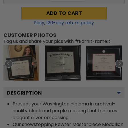
ADD TO CART
Easy,
120
-day return policy
CUSTOMER PHOTOS
Tag us and share your pics with #EarnItFrameIt
DESCRIPTION
Present your Washington diploma in archival-
quality black and purple matting that features
elegant silver embossing.
Our showstopping Pewter Masterpiece Medallion