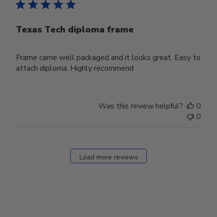
Texas Tech diploma frame
Frame came well packaged and it looks great. Easy to
attach diploma. Highly recommend
Was this review helpful?
0
0
Load more reviews