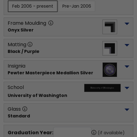
Feb 2006 - present
Pre-Jan 2006
Frame Moulding
Onyx Silver
Matting
Black / Purple
Insignia
Pewter Masterpiece Medallion Silver
School
University of Washington
Glass
Standard
Graduation Year:
(if available)