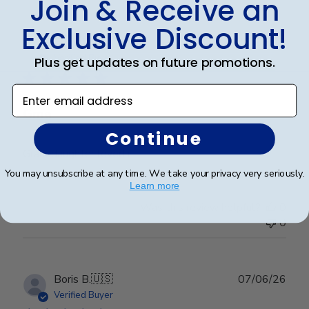
Join & Receive an
Exclusive Discount!
Publ
Erin J.
🇺🇸
19/05/26
date
Verified Buyer
Plus get updates on future promotions.
Enter email address
Gma
Continue
Granddaughter loved it
You may unsubscribe at any time. We take your privacy very seriously.
Learn more
Was this review helpful?
0
0
Publ
Boris B.
🇺🇸
07/06/26
date
Verified Buyer