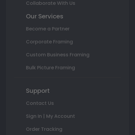
Collaborate With Us
Our Services
Become a Partner
Corporate Framing
Custom Business Framing
Bulk Picture Framing
Support
Contact Us
Sign In | My Account
Order Tracking