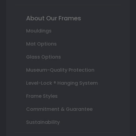
About Our Frames
Mouldings
Mat Options
Glass Options
Museum-Quality Protection
Level-Lock ® Hanging System
Frame Styles
Commitment & Guarantee
Sustainability