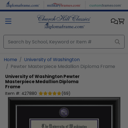
Skip to main content
Home
University of Washington
Pewter Masterpiece Medallion Diploma Frame
University of Washington
Pewter
Masterpiece Medallion Diploma
Frame
Item #:
427880
(
69
)