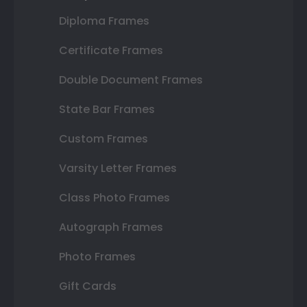
Diploma Frames
Certificate Frames
Double Document Frames
State Bar Frames
Custom Frames
Varsity Letter Frames
Class Photo Frames
Autograph Frames
Photo Frames
Gift Cards