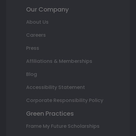
Our Company
About Us
Careers
Press
Affiliations & Memberships
Blog
Accessibility Statement
Corporate Responsibility Policy
Green Practices
Frame My Future Scholarships