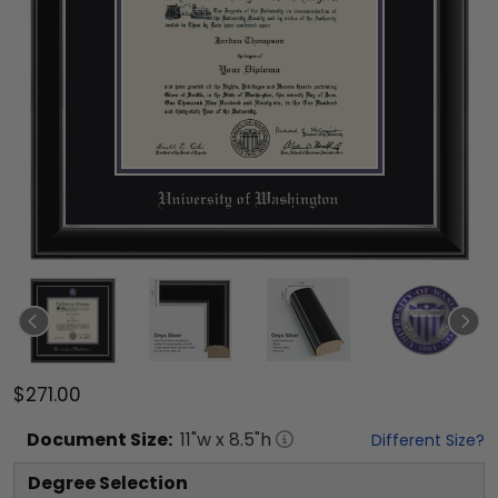
$271.00
Document
Size:
11
"w x
8.5
"h
Different Size?
Degree Selection