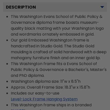
DESCRIPTION
This Washington Evans School of Public Policy &
Governance diploma frame boasts museum-
quality black matting with your Washington logo
and wordmarks ornately embossed in gold.
Our gold Embossed Washington frame is
handcrafted in Studio Gold. The Studio Gold
moulding is crafted of solid hardwood with a deep
mahogany furniture finish and an inner gold lip.
This Washington frame fits a Evans School of
Public Policy & Governance a Bachelor's, Master's
and PhD diploma.
Washington diploma size: 11"w x 8.5"h
Approx. Overall Frame Size: 18.3"w x 15.8"h
Includes our easy-to-use
Level-Lock Frame Hanging System
This Washington frame ships in a branded