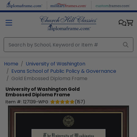
Skip to main content
Home
University of Washington
Evans School of Public Policy & Governance
Gold Embossed Diploma Frame
University of Washington
Gold
Embossed Diploma Frame
Item #:
127139-WPG
(
157
)