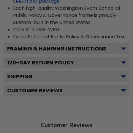
SMARTbox package
Each high-quality Washington Evans School of
Public Policy & Governance frame is proudly
custom-built in the United States.
Item #:
127139-WPG
Evans School of Public Policy & Governance
Text.
FRAMING & HANGING INSTRUCTIONS
120
-DAY RETURN POLICY
SHIPPING
CUSTOMER REVIEWS
Customer Reviews