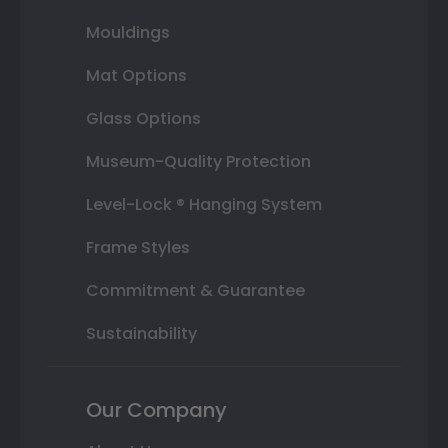
Mouldings
Mat Options
Glass Options
Museum-Quality Protection
Level-Lock ® Hanging System
Frame Styles
Commitment & Guarantee
Sustainability
Our Company