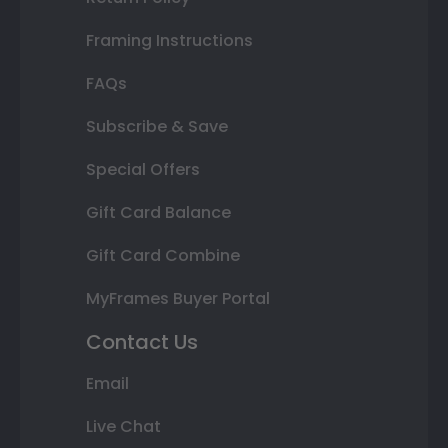
Framing Instructions
FAQs
Subscribe & Save
Special Offers
Gift Card Balance
Gift Card Combine
MyFrames Buyer Portal
Contact Us
Email
Live Chat