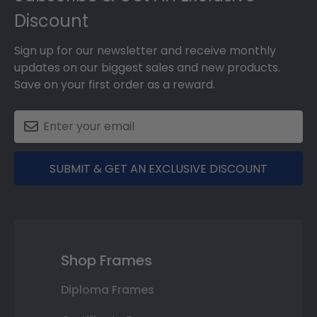
Discount
Sign up for our newsletter and receive monthly
updates on our biggest sales and new products.
Save on your first order as a reward.
SUBMIT & GET AN EXCLUSIVE DISCOUNT
Shop Frames
Diploma Frames