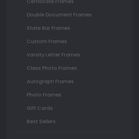
Certificate Frames
Double Document Frames
State Bar Frames
Custom Frames
Varsity Letter Frames
Class Photo Frames
Autograph Frames
Photo Frames
Gift Cards
Best Sellers