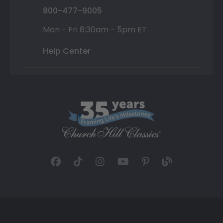
800-477-9005
Mon - Fri 8:30am - 5pm ET
Help Center