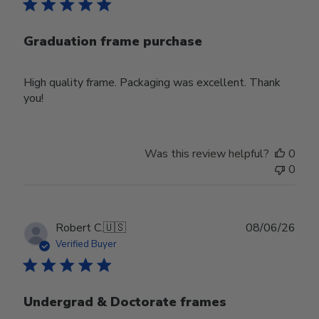
Graduation frame purchase
High quality frame. Packaging was excellent. Thank
you!
Was this review helpful?
0
0
Publ
Robert C.
🇺🇸
08/06/26
date
Verified Buyer
Undergrad & Doctorate frames