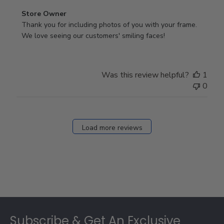
Comments
Store Owner
by
Thank you for including photos of you with your frame. 
Store
We love seeing our customers' smiling faces!
Owner
on
Review
Was this review helpful?
1
by
0
Store
Owner
on
Fri
Load more reviews
Dec
05
2025
Footer
Subscribe & Get An Exclusive