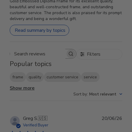
Gold Embossed Diploma Frame for its excellent quality,
beautiful and well-constructed frame, and outstanding
customer service. The product is also praised for its prompt
delivery and being a wonderful gift.
Read summary by topics
Filters
Search reviews
Popular topics
frame
quality
customer service
service
Show more
Sort by
:
Most relevant
Publ
Greg S.
🇺🇸
20/06/26
date
Verified Buyer