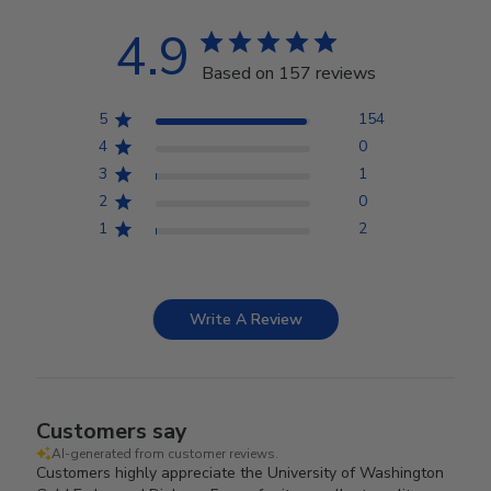
4.9
Based on 157 reviews
5
154
4
0
3
1
2
0
1
2
Write A Review
Customers say
AI-generated from customer reviews.
Customers highly appreciate the University of Washington