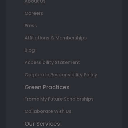
About Us
Careers
Press
Affiliations & Memberships
Blog
Accessibility Statement
Corporate Responsibility Policy
Green Practices
Frame My Future Scholarships
Collaborate With Us
Our Services