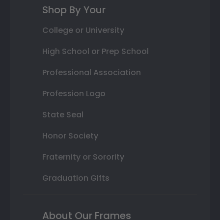
Shop By Your
College or University
High School or Prep School
Professional Association
Profession Logo
State Seal
Honor Society
Fraternity or Sorority
Graduation Gifts
About Our Frames