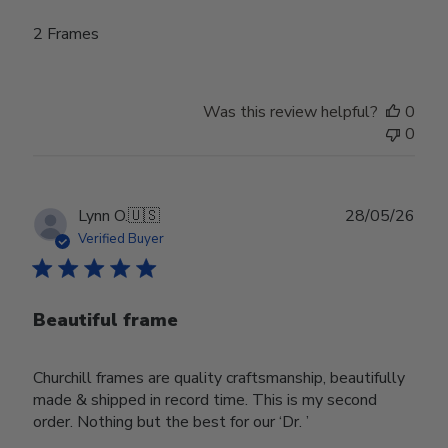
2 Frames
Was this review helpful?
0
0
Publ
Lynn O.
🇺🇸
28/05/26
date
Verified Buyer
Beautiful frame
Churchill frames are quality craftsmanship, beautifully
made & shipped in record time. This is my second
order. Nothing but the best for our ‘Dr. ’