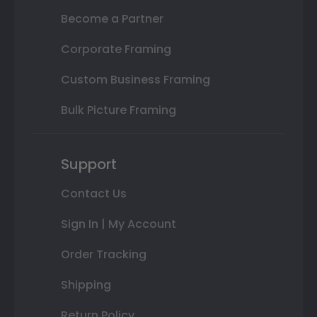
Become a Partner
Corporate Framing
Custom Business Framing
Bulk Picture Framing
Support
Contact Us
Sign In | My Account
Order Tracking
Shipping
Return Policy