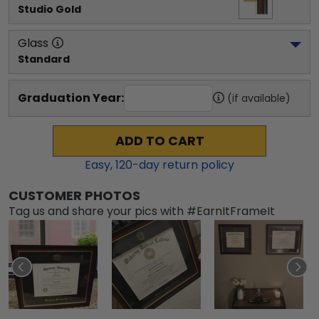
Studio Gold
Glass
Standard
Graduation Year:
(if available)
ADD TO CART
Easy,
120
-day return policy
CUSTOMER PHOTOS
Tag us and share your pics with #EarnItFrameIt