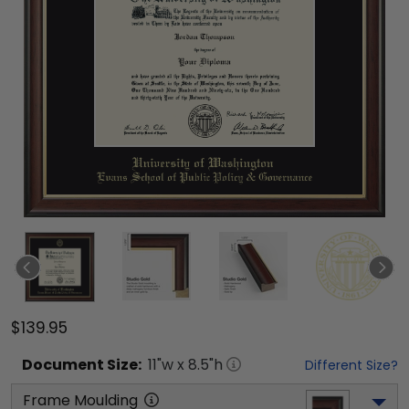
$139.95
Document
Size:
11
"w x
8.5
"h
Different Size?
Frame Moulding