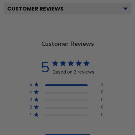
CUSTOMER REVIEWS
Customer Reviews
5
Based on 2 reviews
5
2
4
0
3
0
2
0
1
0