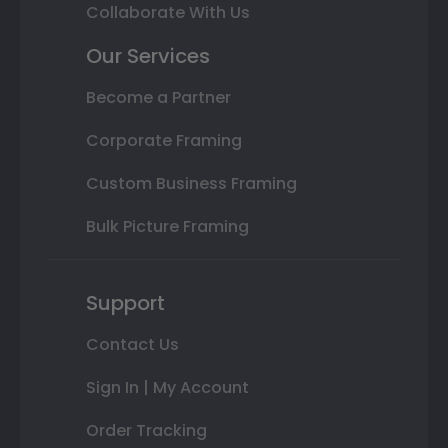
Collaborate With Us
Our Services
Become a Partner
Corporate Framing
Custom Business Framing
Bulk Picture Framing
Support
Contact Us
Sign In | My Account
Order Tracking