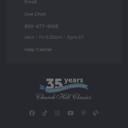
Email
Live Chat
800-477-9005
Mon - Fri 8:30am - 5pm ET
Help Center