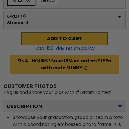
Horizontal
Vertical
Glass
Standard
ADD TO CART
Easy,
120
-day return policy
FINAL HOURS! Save 15% on orders $199+
with code SUNNY
CUSTOMER PHOTOS
Tag us and share your pics with #EarnItFrameIt
DESCRIPTION
Showcase your graduation, group or team photo
with a coordinating embossed photo frame. It is