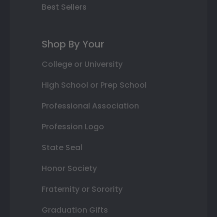
Best Sellers
Shop By Your
College or University
High School or Prep School
Professional Association
Profession Logo
State Seal
Honor Society
Fraternity or Sorority
Graduation Gifts