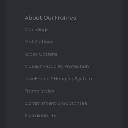
About Our Frames
Mouldings
Mat Options
Glass Options
Museum-Quality Protection
Level-Lock ® Hanging System
Frame Styles
Commitment & Guarantee
Sustainability