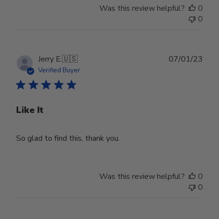
Was this review helpful?
0
0
Publ
Jerry E.
🇺🇸
07/01/23
date
Verified Buyer
Like It
So glad to find this, thank you.
Was this review helpful?
0
0