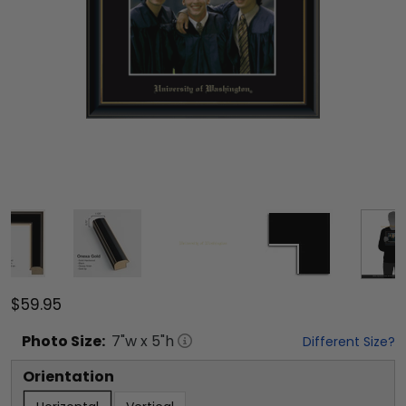
$59.95
Photo
Size:
7
"w x
5
"h
Different Size?
Orientation