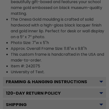
beautifully gift-boxed and features your school
name gold embossed on black museum-quality
matting.
The Onexa Gold moulding is crafted of solid
hardwood with a high-gloss black lacquer finish
and gold inner lip. Perfect for desk or wall display
on a 5” x 7” photo.
Photo Size: 7"w x 5"h
Approx. Overall Frame Size: 11.8"w x 9.8"h
This custom frame is handcrafted in the USA and
made-to-order.
Item #:
242075
University of
Text.
FRAMING & HANGING INSTRUCTIONS
120
-DAY RETURN POLICY
SHIPPING