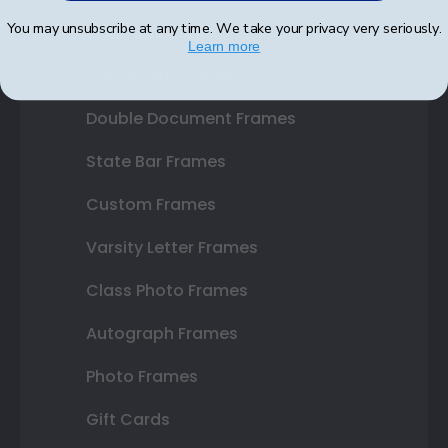
You may unsubscribe at any time. We take your privacy very seriously.
Diploma Frames
Learn more
Certificate Frames
Double Document Frames
State Bar Frames
Custom Frames
Varsity Letter Frames
Class Photo Frames
Autograph Frames
Photo Frames
Gift Cards