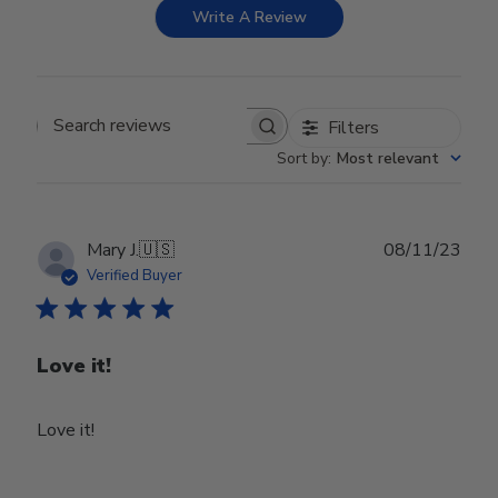
Write A Review
Filters
Search reviews
Sort by
:
Most relevant
Publ
Mary J.
🇺🇸
08/11/23
date
Verified Buyer
Love it!
Love it!