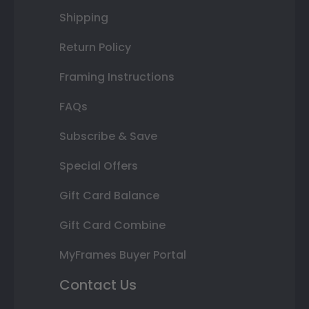
Shipping
Return Policy
Framing Instructions
FAQs
Subscribe & Save
Special Offers
Gift Card Balance
Gift Card Combine
MyFrames Buyer Portal
Contact Us