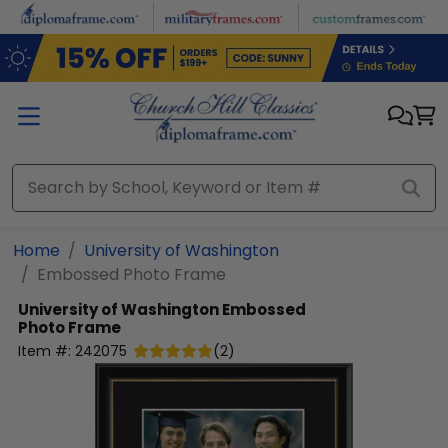
Skip to main content
Home
University of Washington
Embossed Photo Frame
University of Washington
Embossed
Photo Frame
Item #:
242075
(
2
)