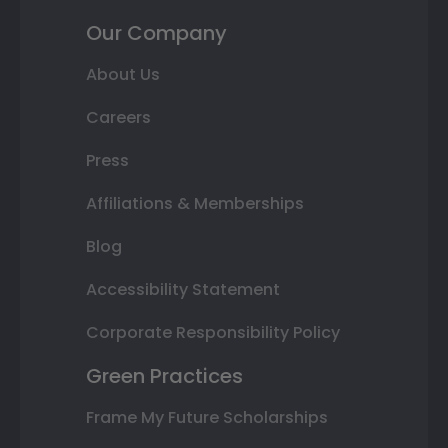
Our Company
About Us
Careers
Press
Affiliations & Memberships
Blog
Accessibility Statement
Corporate Responsibility Policy
Green Practices
Frame My Future Scholarships