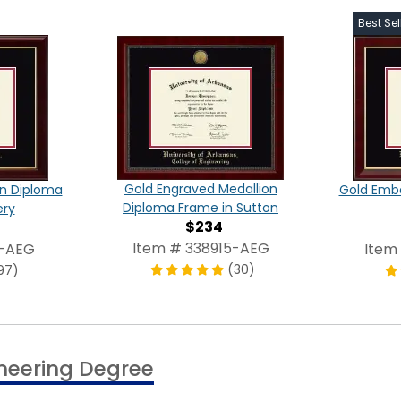
Best Sel
Gold Engraved Medallion
on Diploma
Gold Emb
Diploma Frame in Sutton
ery
$234
Item # 338915-AEG
5-AEG
Item
(30)
97)
ineering Degree