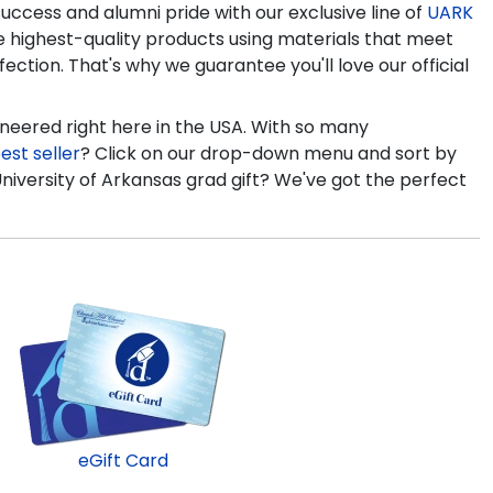
ccess and alumni pride with our exclusive line of
UARK
e highest-quality products using materials that meet
ection. That's why we guarantee you'll love our official
ineered right here in the USA. With so many
est seller
? Click on our drop-down menu and sort by
University of Arkansas grad gift? We've got the perfect
eGift Card