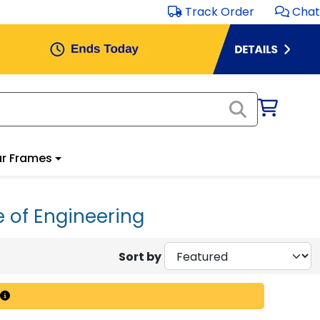
Track Order
Chat
r Frames
e of Engineering
Sort by