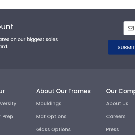
ount
tes on our biggest sales
ard.
SUBMIT
ur
About Our Frames
Our Com
versity
Mouldings
About Us
r Prep
Mat Options
Careers
Glass Options
Press