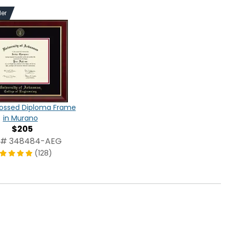
ler
ossed Diploma Frame
in Murano
$205
 # 348484-AEG
(128)