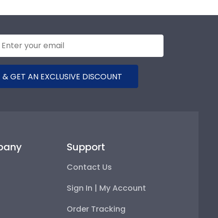
 & GET AN EXCLUSIVE DISCOUNT
pany
Support
Contact Us
Sign In | My Account
Order Tracking