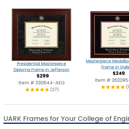
Masterpiece Medalli
Presidential Masterpiece
Frame in Gall
Diploma Frame in Jefferson
$249
$299
Item # 26209
Item # 330644-AEG
(
(27)
UARK Frames for Your College of Eng