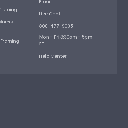
Email
Framing
Live Chat
iness
800-477-9005
Mon - Fri 8:30am - 5pm
e Framing
ET
Help Center