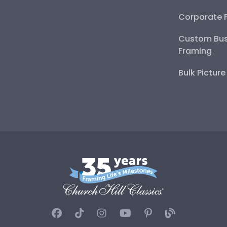
Corporate 
Custom Bus
Framing
Bulk Pictur