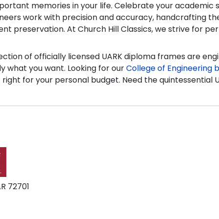
portant memories in your life. Celebrate your academic su
ineers work with precision and accuracy, handcrafting th
t preservation. At Church Hill Classics, we strive for perf
ction of officially licensed UARK diploma frames are eng
tly what you want. Looking for our
College of Engineering b
s right for your personal budget. Need the quintessential 
AR 72701