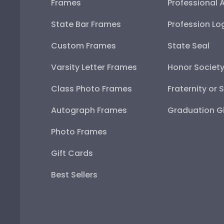
Frames
Professional 
State Bar Frames
Profession Lo
Custom Frames
State Seal
Varsity Letter Frames
Honor Societ
Class Photo Frames
Fraternity or 
Autograph Frames
Graduation Gi
Photo Frames
Gift Cards
Best Sellers