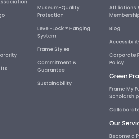
Association
Museum-Quality
Affiliations
go
Protection
Membershi
Level-Lock ® Hanging
Blog
System
y
Accessibili
Frame Styles
Sorority
Corporate R
Commitment &
Policy
fts
Guarantee
Green Pra
Sustainability
Frame My F
Scholarshi
Collaborate
Our Servi
Become a P