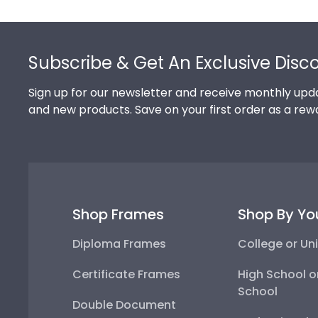
Footer
Subscribe & Get An Exclusive Disc
Sign up for our newsletter and receive monthly upda
and new products. Save on your first order as a rew
Shop Frames
Shop By Yo
Diploma Frames
College or Uni
Certificate Frames
High School o
School
Double Document