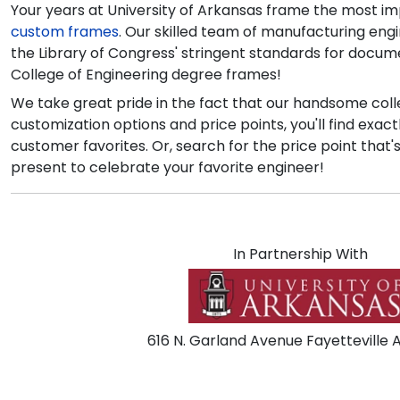
Your years at University of Arkansas frame the most im
custom frames
. Our skilled team of manufacturing eng
the Library of Congress' stringent standards for documen
College of Engineering degree frames!
We take great pride in the fact that our handsome colle
customization options and price points, you'll find exac
customer favorites. Or, search for the price point that'
present to celebrate your favorite engineer!
In Partnership With
616 N. Garland Avenue Fayetteville 