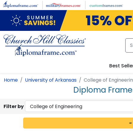
Skip to main content
Best Selle
Home
University of Arkansas
College of Engineeri
Diploma Frames 
Filter by
~