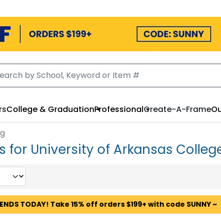
rs
College & Graduation
Professional
Create-A-Frame
Ou
ng
for University of Arkansas Colleg
 ENDS TODAY! Take 15% off orders $199+ with code SUNNY ~