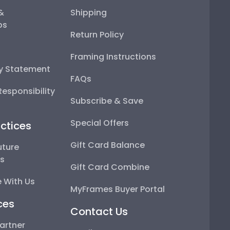
 &
Shipping
ps
Return Policy
Framing Instructions
ty Statement
FAQs
esponsibility
Subscribe & Save
Special Offers
ctices
Gift Card Balance
uture
ps
Gift Card Combine
 With Us
MyFrames Buyer Portal
ces
Contact Us
artner