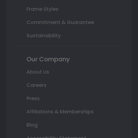
Frame Styles
Commitment & Guarantee
Sustainability
Our Company
About Us
Careers
Press
Affiliations & Memberships
Blog