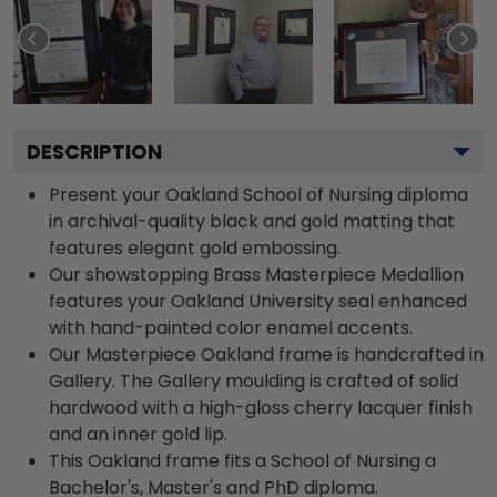
DESCRIPTION
Present your Oakland School of Nursing diploma
in archival-quality black and gold matting that
features elegant gold embossing.
Our showstopping Brass Masterpiece Medallion
features your Oakland University seal enhanced
with hand-painted color enamel accents.
Our Masterpiece Oakland frame is handcrafted in
Gallery. The Gallery moulding is crafted of solid
hardwood with a high-gloss cherry lacquer finish
and an inner gold lip.
This Oakland frame fits a School of Nursing a
Bachelor's, Master's and PhD diploma.