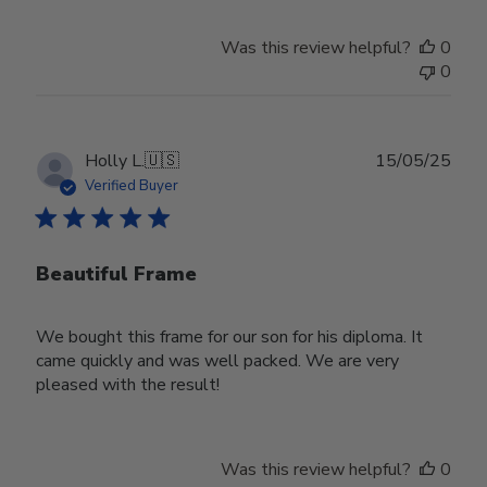
on
Review
Was this review helpful?
0
by
0
Store
Owner
on
Wed
Publ
Holly L.
🇺🇸
15/05/25
Jun
date
Verified Buyer
18
2025
Beautiful Frame
We bought this frame for our son for his diploma. It
came quickly and was well packed. We are very
pleased with the result!
Was this review helpful?
0