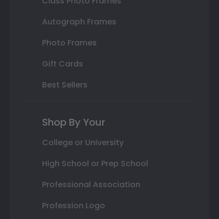
Class Photo Frames
Autograph Frames
Photo Frames
Gift Cards
Best Sellers
Shop By Your
College or University
High School or Prep School
Professional Association
Profession Logo