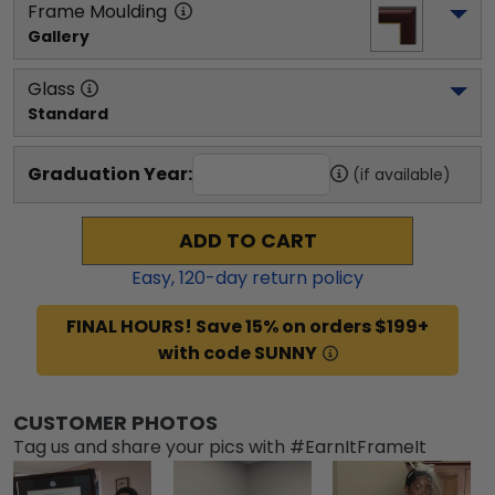
Frame Moulding
Gallery
Glass
Standard
Graduation Year:
(if available)
ADD TO CART
Easy,
120
-day return policy
FINAL HOURS! Save 15% on orders $199+
with code SUNNY
CUSTOMER PHOTOS
Tag us and share your pics with #EarnItFrameIt