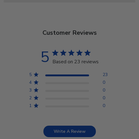
Customer Reviews
5
Based on 23 reviews
5
23
4
0
3
0
2
0
1
0
Write A Review