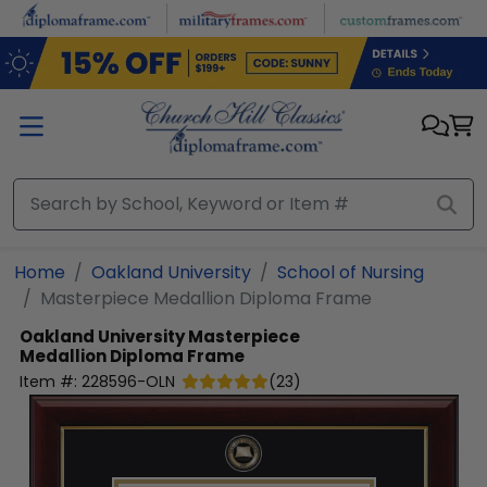
Skip to main content
Home
Oakland University
School of Nursing
Masterpiece Medallion Diploma Frame
Oakland University
Masterpiece
Medallion Diploma Frame
Item #:
228596-OLN
(
23
)