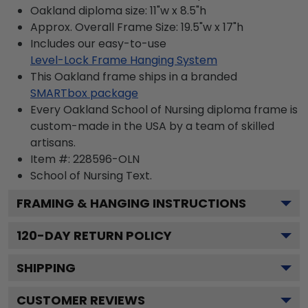
Oakland diploma size: 11"w x 8.5"h
Approx. Overall Frame Size: 19.5"w x 17"h
Includes our easy-to-use
Level-Lock Frame Hanging System
This Oakland frame ships in a branded
SMARTbox package
Every Oakland School of Nursing diploma frame is
custom-made in the USA by a team of skilled
artisans.
Item #:
228596-OLN
School of Nursing
Text.
FRAMING & HANGING INSTRUCTIONS
120
-DAY RETURN POLICY
SHIPPING
CUSTOMER REVIEWS