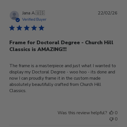
Publ
Jana A.
🇺🇸
22/02/26
date
Verified Buyer
Frame for Doctoral Degree - Church Hill
Classics is AMAZING!!!
The frame is a masterpiece and just what I wanted to
display my Doctoral Degree - woo hoo - its done and
now I can proudly frame it in the custom made
absolutely beautifully crafted from Church Hill
Classics.
Was this review helpful?
0
0