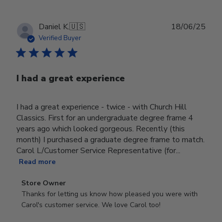
Publ
Daniel K.
🇺🇸
18/06/25
date
Verified Buyer
I had a great experience
I had a great experience - twice - with Church Hill
Classics. First for an undergraduate degree frame 4
years ago which looked gorgeous. Recently (this
month) I purchased a graduate degree frame to match.
Carol L/Customer Service Representative (for...
Read more
Comments
Store Owner
by
Thanks for letting us know how pleased you were with 
Store
Carol's customer service. We love Carol too!
Owner