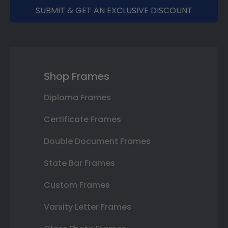
SUBMIT & GET AN EXCLUSIVE DISCOUNT
Shop Frames
Diploma Frames
Certificate Frames
Double Document Frames
State Bar Frames
Custom Frames
Varsity Letter Frames