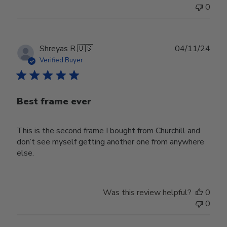
0
Publ
Shreyas R.
🇺🇸
04/11/24
date
Verified Buyer
Best frame ever
This is the second frame I bought from Churchill and
don’t see myself getting another one from anywhere
else.
Was this review helpful?
0
0