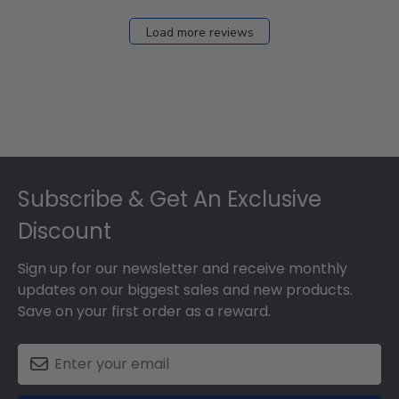
Load more reviews
Footer
Subscribe & Get An Exclusive
Discount
Sign up for our newsletter and receive monthly
updates on our biggest sales and new products.
Save on your first order as a reward.