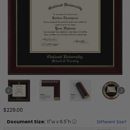
$229.00
Document
Size:
11
"w x
8.5
"h
Different Size?