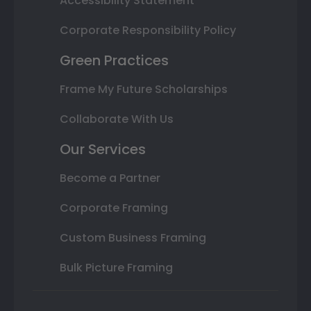
Accessibility Statement
Corporate Responsibility Policy
Green Practices
Frame My Future Scholarships
Collaborate With Us
Our Services
Become a Partner
Corporate Framing
Custom Business Framing
Bulk Picture Framing