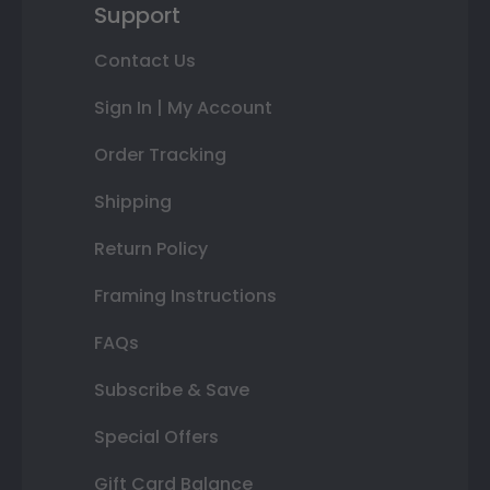
Support
Contact Us
Sign In | My Account
Order Tracking
Shipping
Return Policy
Framing Instructions
FAQs
Subscribe & Save
Special Offers
Gift Card Balance