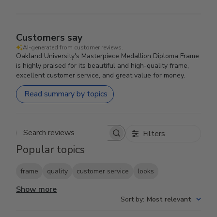
Customers say
AI-generated from customer reviews.
Oakland University's Masterpiece Medallion Diploma Frame
is highly praised for its beautiful and high-quality frame,
excellent customer service, and great value for money.
Read summary by topics
Filters
Search reviews
Popular topics
frame
quality
customer service
looks
Show more
Sort by
:
Most relevant