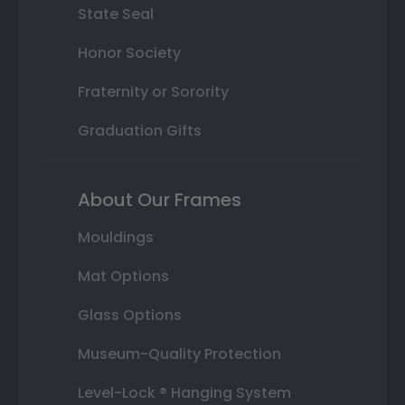
State Seal
Honor Society
Fraternity or Sorority
Graduation Gifts
About Our Frames
Mouldings
Mat Options
Glass Options
Museum-Quality Protection
Level-Lock ® Hanging System