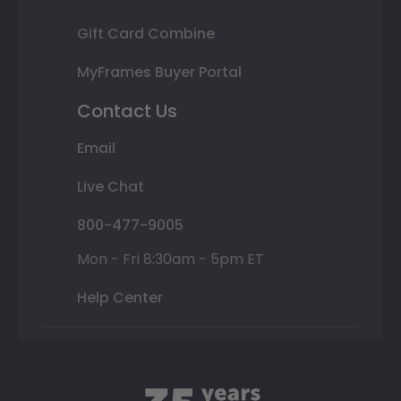
Gift Card Combine
MyFrames Buyer Portal
Contact Us
Email
Live Chat
800-477-9005
Mon - Fri 8:30am - 5pm ET
Help Center