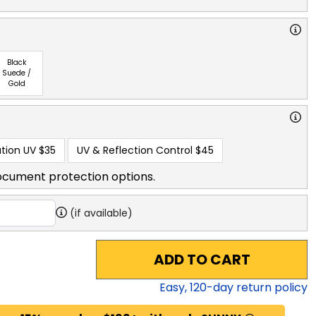
Black
Suede /
Gold
tion UV
$35
UV & Reflection Control
$45
ocument protection options.
(if available)
ADD TO CART
Easy,
120
-day return policy