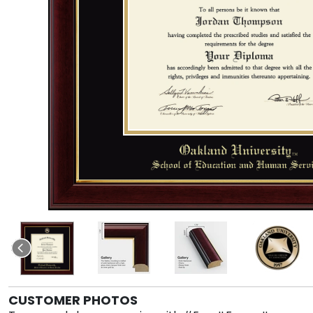
CUSTOMER PHOTOS