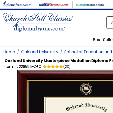
Skip to main content
Best Selle
Home
Oakland University
School of Education an
Oakland University
Masterpiece Medallion Diploma 
Item #:
228596-OEC
(
23
)