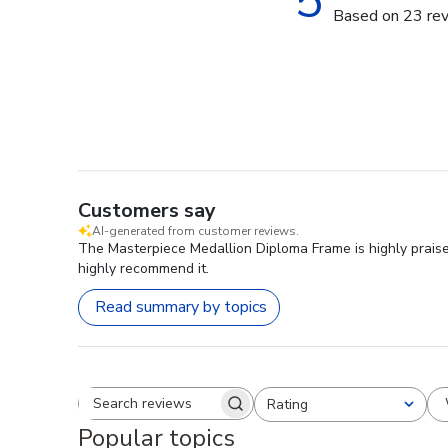
5
Based on 23 re
Customers say
AI-generated from customer reviews.
The Masterpiece Medallion Diploma Frame is highly praised
highly recommend it.
Read summary by topics
Rating
Search reviews
All ratings
Popular topics