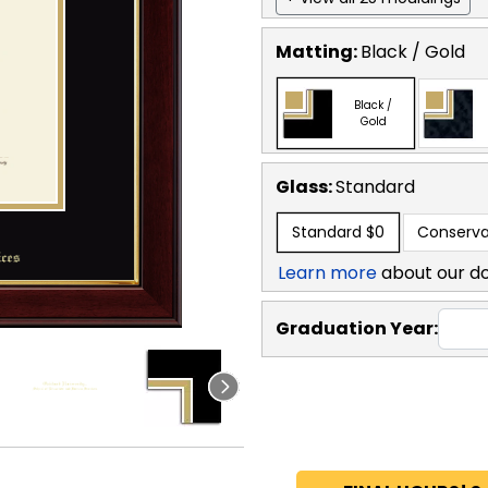
Matting:
Black / Gold
Black /
Gold
Glass:
Standard
Standard
$0
Conserva
Learn more
about our d
Graduation Year: