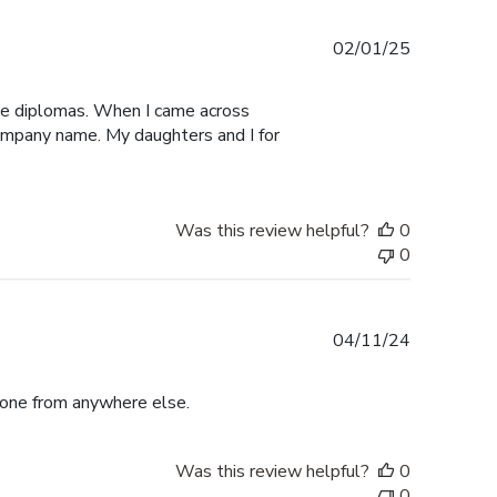
Published
02/01/25
date
ege diplomas. When I came across
 company name. My daughters and I for
Was this review helpful?
0
0
Published
04/11/24
date
r one from anywhere else.
Was this review helpful?
0
0