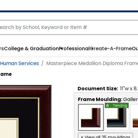
rs
College & Graduation
Professional
Create-A-Frame
Ou
d Human Services
Masterpiece Medallion Diploma Fram
Frame
Document
Size:
11
"w x
8
Frame Moulding:
Galle
Trending
+ View all 25 mouldings