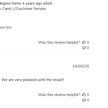
e degree frame 4 years ago which
h. Carol L/Customer Service
rol too!
Was this review helpful?
0
0
Published
15/05/25
date
. We are very pleased with the result!
Was this review helpful?
0
0