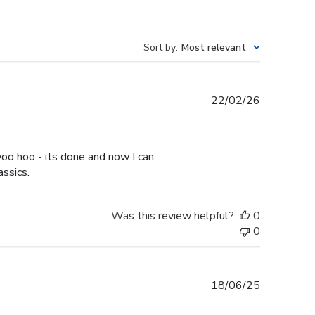
Sort by
:
Most relevant
Published
22/02/26
date
oo hoo - its done and now I can
assics.
Was this review helpful?
0
0
Published
18/06/25
date