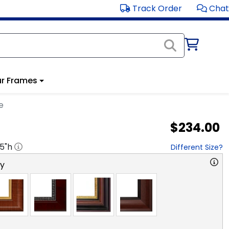
Track Order
Chat
r Frames
e
$234.00
.5
"h
Different Size?
ry