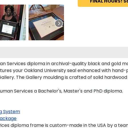
FINAL HOURS! S
n Services diploma in archival-quality black and gold ma
tures your Oakland University seal enhanced with hand-
lery. The Gallery moulding is crafted of solid hardwood w
Human Services a Bachelor's, Master's and PhD diploma.
g System
ackage
ces diploma frame is custom-made in the USA by a team o