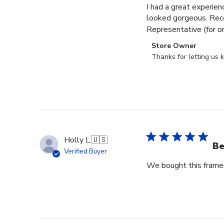
I had a great experien
looked gorgeous. Rece
Representative (for o
Comments
Store Owner
by
Thanks for letting us
Store
Owner
on
Review
by
Store
Owner
Holly L.
🇺🇸
on
Be
Verified Buyer
Wed
We bought this frame 
Jun
18
2025