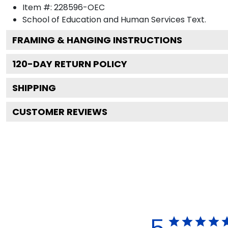
Item #:
228596-OEC
School of Education and Human Services
Text.
FRAMING & HANGING INSTRUCTIONS
120
-DAY RETURN POLICY
SHIPPING
CUSTOMER REVIEWS