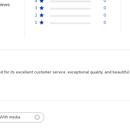
4
0
views
3
0
2
0
1
0
 for its excellent customer service, exceptional quality, and beautif
With media