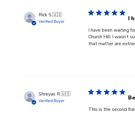
Rick S.
🇺🇸
I 
Verified Buyer
I have been waiting f
Church Hill I wasn’t s
that matter are extre
Shreyas R.
🇺🇸
Be
Verified Buyer
This is the second fr