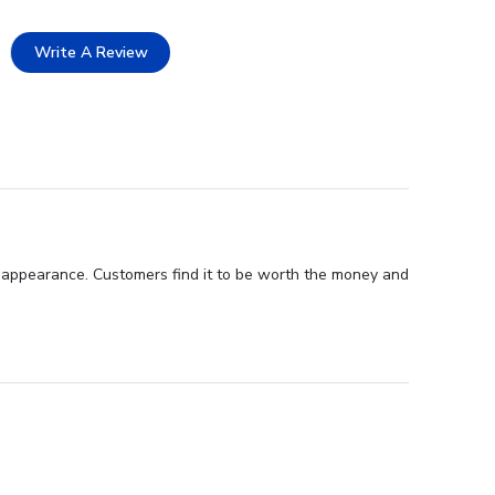
Write A Review
ul appearance. Customers find it to be worth the money and