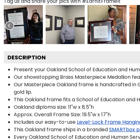
Tag us and share your pics with #EarnItFrameIt
DESCRIPTION
Present your Oakland School of Education and Huma
Our showstopping Brass Masterpiece Medallion fea
Our Masterpiece Oakland frame is handcrafted in Gal
gold lip.
This Oakland frame fits a School of Education and 
Oakland diploma size: 11"w x 8.5"h
Approx. Overall Frame Size: 19.5"w x 17"h
Includes our easy-to-use
Level-Lock Frame Hangin
This Oakland frame ships in a branded
SMARTbox p
Every Oakland School of Education and Human Servi