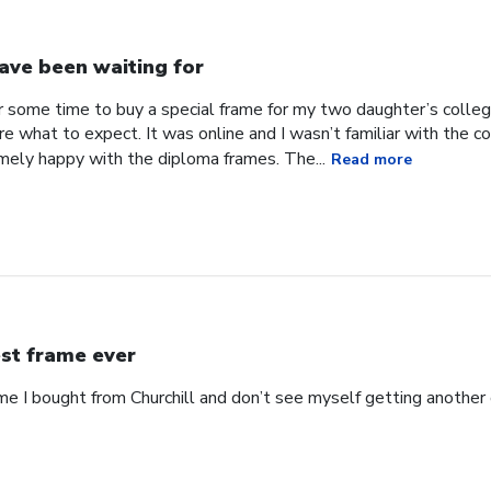
have been waiting for
or some time to buy a special frame for my two daughter’s coll
ure what to expect. It was online and I wasn’t familiar with the
mely happy with the diploma frames. The...
Read more
st frame ever
ame I bought from Churchill and don’t see myself getting anothe