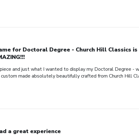
ame for Doctoral Degree - Church Hill Classics is
AZING!!!
piece and just what I wanted to display my Doctoral Degree - w
e custom made absolutely beautifully crafted from Church Hill Cl
had a great experience