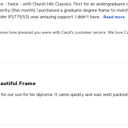
ce - twice - with Church Hill Classics. First for an undergraduat
ntly (this month) I purchased a graduate degree frame to matc
rder #577653) was amazing support. I didn't have...
Read more
 know how pleased you were with Carol's customer service. We love Ca
autiful Frame
for our son for his diploma. It came quickly and was well packed