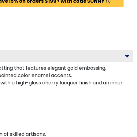
ave 15% on orders $199+ with code SUNNY
tting that features elegant gold embossing.
painted color enamel accents.
ith a high-gloss cherry lacquer finish and an inner
f skilled artisans.