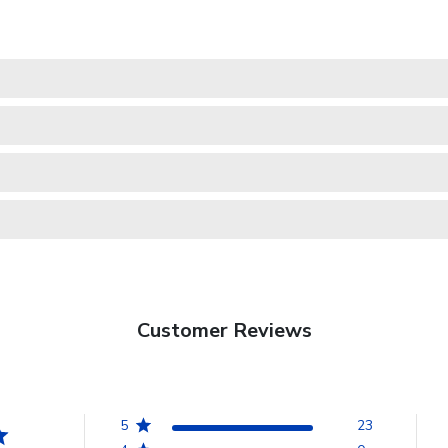
Customer Reviews
5
23