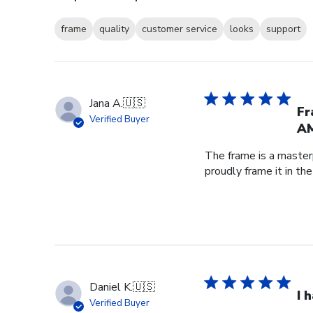
frame
quality
customer service
looks
support
Jana A.
🇺🇸
Fr
Verified Buyer
AM
The frame is a master
proudly frame it in th
Daniel K.
🇺🇸
I 
Verified Buyer