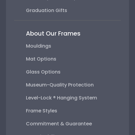
Graduation Gifts
About Our Frames
Mouldings
Mat Options
Glass Options
Museum-Quality Protection
Level-Lock ® Hanging System
Frame Styles
Commitment & Guarantee