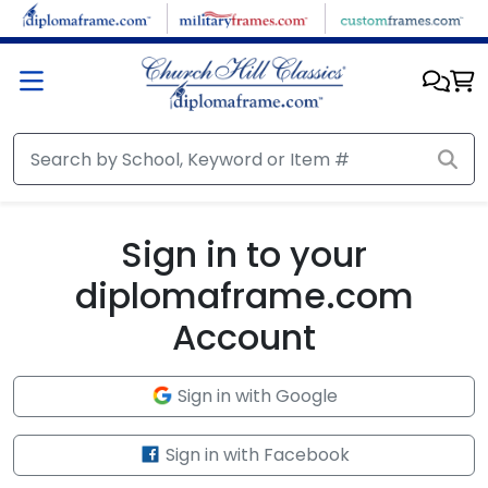
Skip to main content
Sign in to your
diplomaframe.com
Account
Sign in with Google
Sign in with Facebook