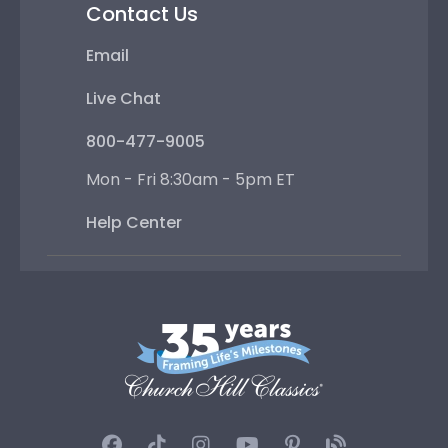
Contact Us
Email
Live Chat
800-477-9005
Mon - Fri 8:30am - 5pm ET
Help Center