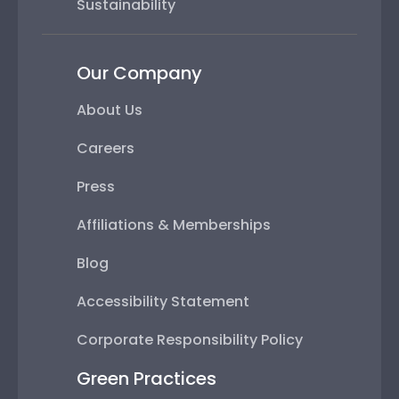
Sustainability
Our Company
About Us
Careers
Press
Affiliations & Memberships
Blog
Accessibility Statement
Corporate Responsibility Policy
Green Practices