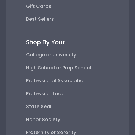
Gift Cards
Best Sellers
Shop By Your
College or University
High School or Prep School
Professional Association
Profession Logo
State Seal
Honor Society
Fraternity or Sorority