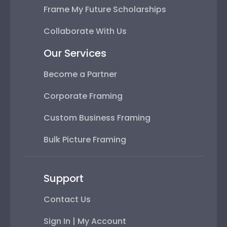
Frame My Future Scholarships
Collaborate With Us
Our Services
Become a Partner
Corporate Framing
Custom Business Framing
Bulk Picture Framing
Support
Contact Us
Sign In | My Account