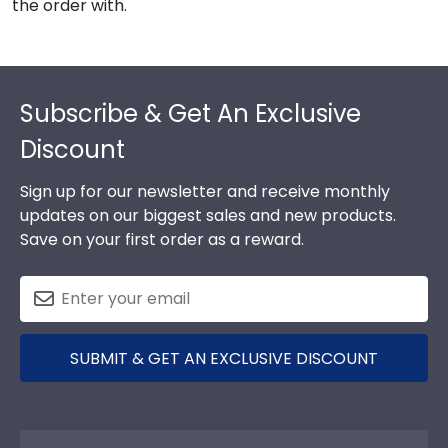
the order with.
Footer
Subscribe & Get An Exclusive
Discount
Sign up for our newsletter and receive monthly
updates on our biggest sales and new products.
Save on your first order as a reward.
SUBMIT & GET AN EXCLUSIVE DISCOUNT