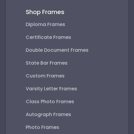
Shop Frames
Diploma Frames
Certificate Frames
Double Document Frames
State Bar Frames
Custom Frames
Varsity Letter Frames
Class Photo Frames
Autograph Frames
Photo Frames