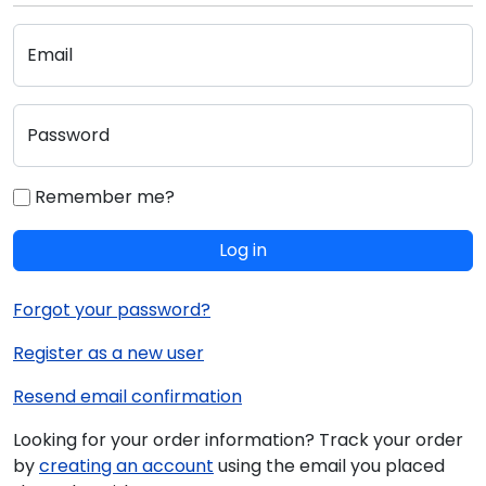
Email
Password
Remember me?
Log in
Forgot your password?
Register as a new user
Resend email confirmation
Looking for your order information? Track your order
by
creating an account
using the email you placed