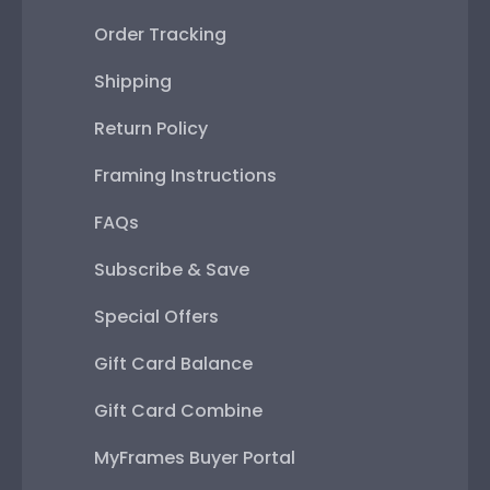
Order Tracking
Shipping
Return Policy
Framing Instructions
FAQs
Subscribe & Save
Special Offers
Gift Card Balance
Gift Card Combine
MyFrames Buyer Portal