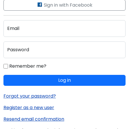
Sign in with Facebook
Email
Password
Remember me?
Log in
Forgot your password?
Register as a new user
Resend email confirmation