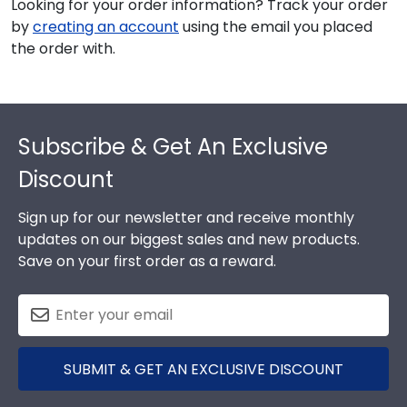
Looking for your order information? Track your order
by
creating an account
using the email you placed
the order with.
Footer
Subscribe & Get An Exclusive
Discount
Sign up for our newsletter and receive monthly
updates on our biggest sales and new products.
Save on your first order as a reward.
SUBMIT & GET AN EXCLUSIVE DISCOUNT