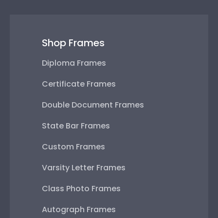
Shop Frames
Diploma Frames
Certificate Frames
Double Document Frames
State Bar Frames
Custom Frames
Varsity Letter Frames
Class Photo Frames
Autograph Frames