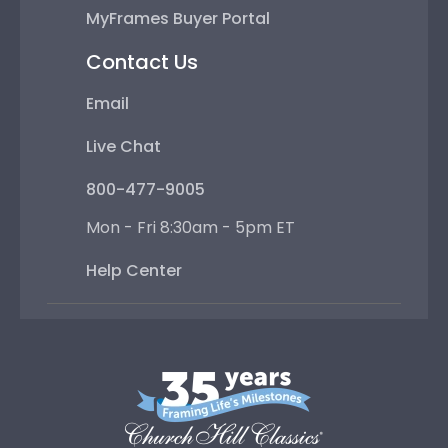
MyFrames Buyer Portal
Contact Us
Email
Live Chat
800-477-9005
Mon - Fri 8:30am - 5pm ET
Help Center