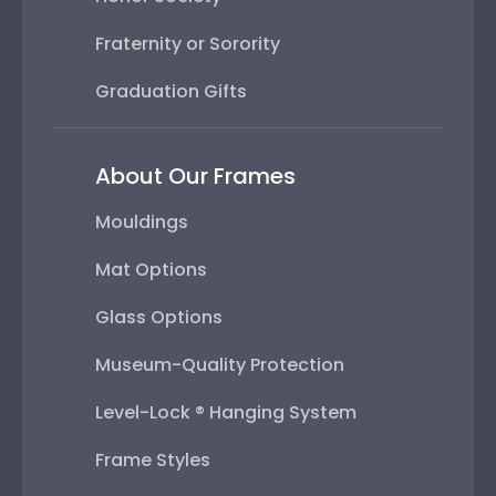
Fraternity or Sorority
Graduation Gifts
About Our Frames
Mouldings
Mat Options
Glass Options
Museum-Quality Protection
Level-Lock ® Hanging System
Frame Styles