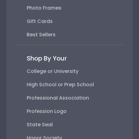
Photo Frames
Gift Cards
Best Sellers
Shop By Your
College or University
High School or Prep School
Professional Association
Profession Logo
State Seal
Honor Society