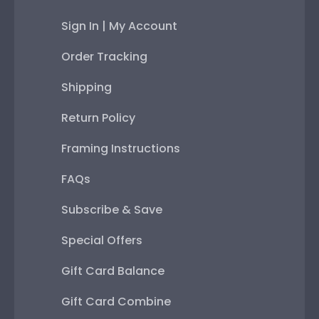
Sign In | My Account
Order Tracking
Shipping
Return Policy
Framing Instructions
FAQs
Subscribe & Save
Special Offers
Gift Card Balance
Gift Card Combine