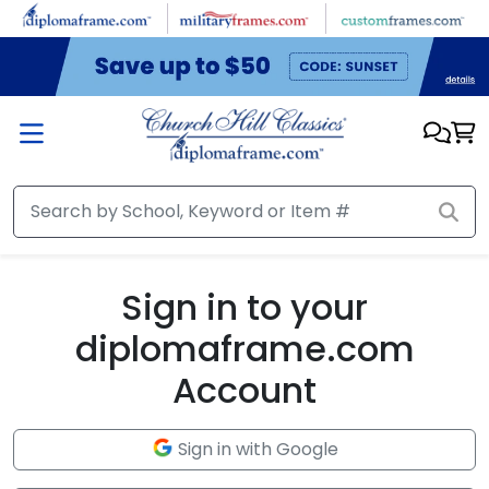
Skip to main content
Sign in to your
diplomaframe.com
Account
Sign in with Google