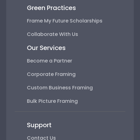
Green Practices
Frame My Future Scholarships
Collaborate With Us
Our Services
Become a Partner
Corporate Framing
Custom Business Framing
Bulk Picture Framing
Support
Contact Us