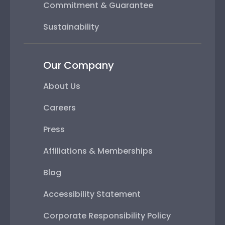
Commitment & Guarantee
Sustainability
Our Company
About Us
Careers
Press
Affiliations & Memberships
Blog
Accessibility Statement
Corporate Responsibility Policy