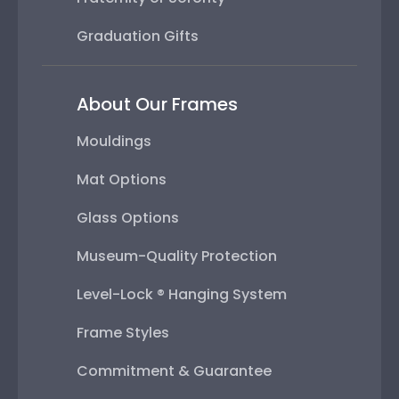
Graduation Gifts
About Our Frames
Mouldings
Mat Options
Glass Options
Museum-Quality Protection
Level-Lock ® Hanging System
Frame Styles
Commitment & Guarantee