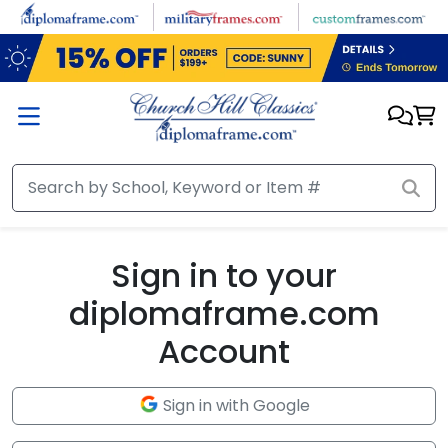
Skip to main content
Sign in to your
diplomaframe.com
Account
Sign in with Google