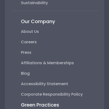
Sustainability
Our Company
About Us
Careers
Press
Affiliations & Memberships
Blog
Accessibility Statement
Corporate Responsibility Policy
Green Practices