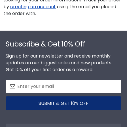
by
creating an account
using the email you placed
the order with.
Footer
Subscribe & Get 10% Off
Sign up for our newsletter and receive monthly
updates on our biggest sales and new products.
Get 10% off your first order as a reward.
SUBMIT & GET 10% OFF