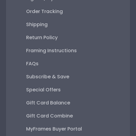
Order Tracking
Shipping
Return Policy
Framing Instructions
FAQs
Subscribe & Save
Special Offers
Gift Card Balance
Gift Card Combine
MyFrames Buyer Portal