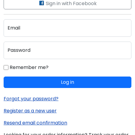
Sign in with Facebook
Email
Password
Remember me?
Log in
Forgot your password?
Register as a new user
Resend email confirmation
Looking for your order information? Track your order