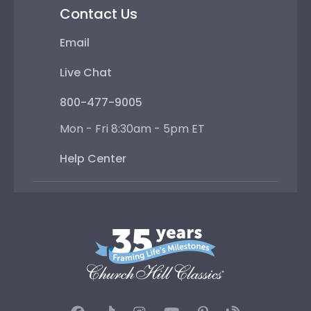
Contact Us
Email
Live Chat
800-477-9005
Mon - Fri 8:30am - 5pm ET
Help Center