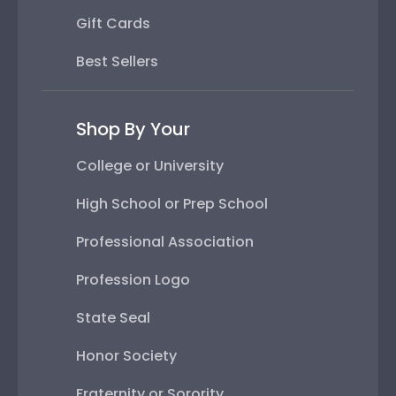
Gift Cards
Best Sellers
Shop By Your
College or University
High School or Prep School
Professional Association
Profession Logo
State Seal
Honor Society
Fraternity or Sorority