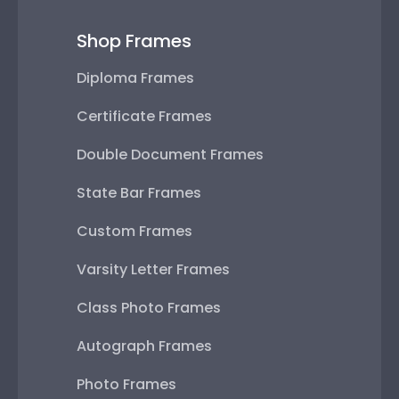
Shop Frames
Diploma Frames
Certificate Frames
Double Document Frames
State Bar Frames
Custom Frames
Varsity Letter Frames
Class Photo Frames
Autograph Frames
Photo Frames