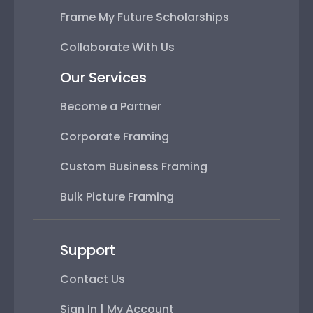
Frame My Future Scholarships
Collaborate With Us
Our Services
Become a Partner
Corporate Framing
Custom Business Framing
Bulk Picture Framing
Support
Contact Us
Sign In | My Account