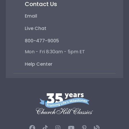
Contact Us
Email
Live Chat
800-477-9005
Mon - Fri 8:30am - 5pm ET
Help Center