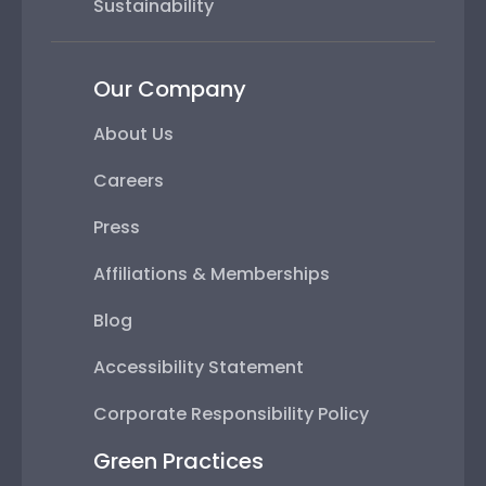
Sustainability
Our Company
About Us
Careers
Press
Affiliations & Memberships
Blog
Accessibility Statement
Corporate Responsibility Policy
Green Practices