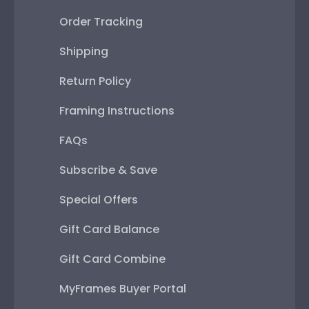
Order Tracking
Shipping
Return Policy
Framing Instructions
FAQs
Subscribe & Save
Special Offers
Gift Card Balance
Gift Card Combine
MyFrames Buyer Portal