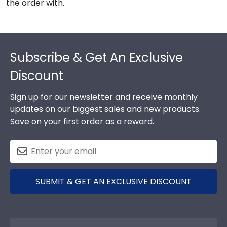
the order with.
Footer
Subscribe & Get An Exclusive
Discount
Sign up for our newsletter and receive monthly
updates on our biggest sales and new products.
Save on your first order as a reward.
SUBMIT & GET AN EXCLUSIVE DISCOUNT