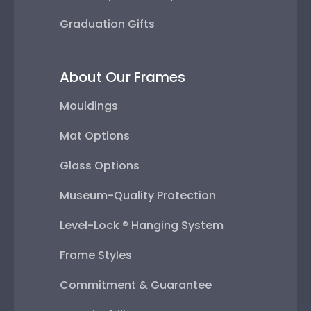
Graduation Gifts
About Our Frames
Mouldings
Mat Options
Glass Options
Museum-Quality Protection
Level-Lock ® Hanging System
Frame Styles
Commitment & Guarantee