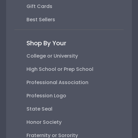
Gift Cards
Best Sellers
Shop By Your
College or University
High School or Prep School
Professional Association
Profession Logo
State Seal
Honor Society
Fraternity or Sorority