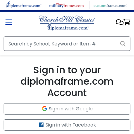
Skip to main content
Sign in to your
diplomaframe.com
Account
Sign in with Google
Sign in with Facebook