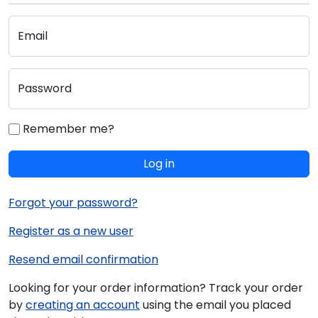
Email
Password
Remember me?
Log in
Forgot your password?
Register as a new user
Resend email confirmation
Looking for your order information? Track your order
by
creating an account
using the email you placed