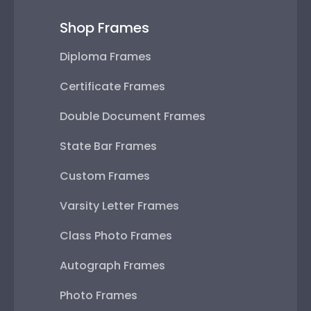
Shop Frames
Diploma Frames
Certificate Frames
Double Document Frames
State Bar Frames
Custom Frames
Varsity Letter Frames
Class Photo Frames
Autograph Frames
Photo Frames