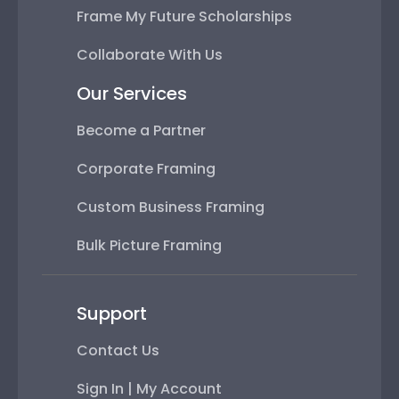
Frame My Future Scholarships
Collaborate With Us
Our Services
Become a Partner
Corporate Framing
Custom Business Framing
Bulk Picture Framing
Support
Contact Us
Sign In | My Account