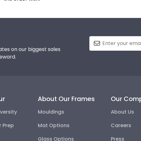
tes on our biggest sales
reward.
ur
About Our Frames
Our Com
versity
Mouldings
About Us
r Prep
Mat Options
Careers
Glass Options
Press