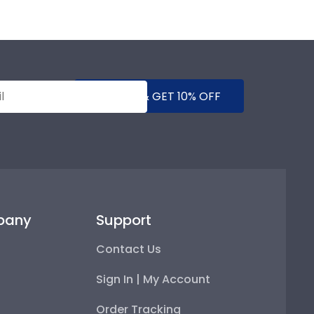
SUBMIT & GET 10% OFF
pany
Support
Contact Us
Sign In | My Account
Order Tracking