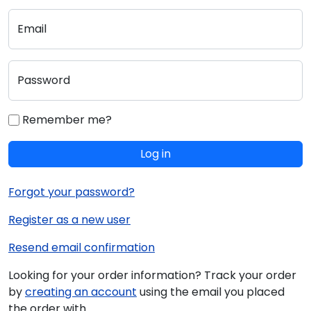
Email
Password
Remember me?
Log in
Forgot your password?
Register as a new user
Resend email confirmation
Looking for your order information? Track your order
by
creating an account
using the email you placed
the order with.