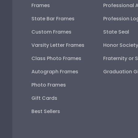
Frames
Professional 
State Bar Frames
Profession Lo
Custom Frames
State Seal
Varsity Letter Frames
Honor Societ
Class Photo Frames
Fraternity or 
Autograph Frames
Graduation Gi
Photo Frames
Gift Cards
Best Sellers