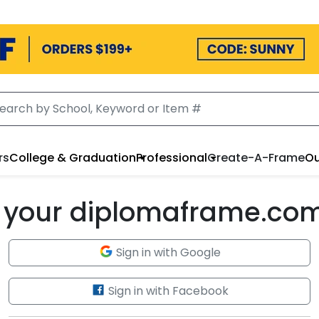
rs
College & Graduation
Professional
Create-A-Frame
Ou
to your diplomaframe.co
Sign in with Google
Sign in with Facebook