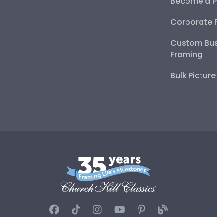
Become a P
Corporate 
Custom Bus
Framing
Bulk Pictur