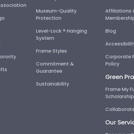
Association
Museum-Quality
Affiliations
go
Protection
Membershi
Level-Lock ® Hanging
Blog
System
y
Accessibili
Frame Styles
Sorority
Corporate R
Commitment &
Policy
fts
Guarantee
Green Pra
Sustainability
Frame My F
Scholarshi
Collaborate
Our Servi