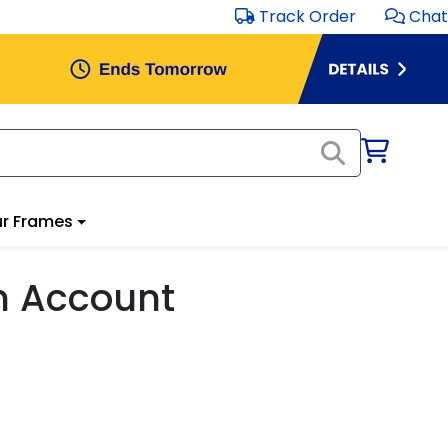
Track Order
Chat
r Frames
m Account