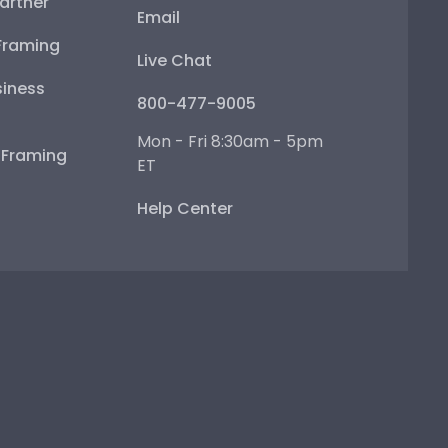
artner
Email
Framing
Live Chat
iness
800-477-9005
Mon - Fri 8:30am - 5pm
e Framing
ET
Help Center