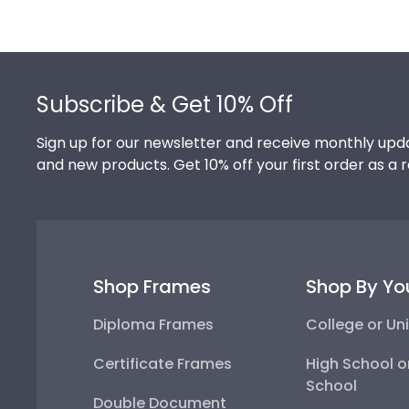
Footer
Subscribe & Get 10% Off
Sign up for our newsletter and receive monthly upda
and new products. Get 10% off your first order as a 
Shop Frames
Shop By Yo
Diploma Frames
College or Uni
Certificate Frames
High School o
School
Double Document