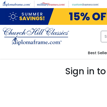
Skip to main content
Best Selle
Sign in 