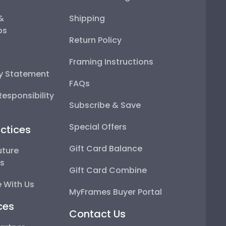
 &
Shipping
ps
Return Policy
Framing Instructions
ty Statement
FAQs
esponsibility
Subscribe & Save
Special Offers
ctices
Gift Card Balance
uture
ps
Gift Card Combine
 With Us
MyFrames Buyer Portal
ces
Contact Us