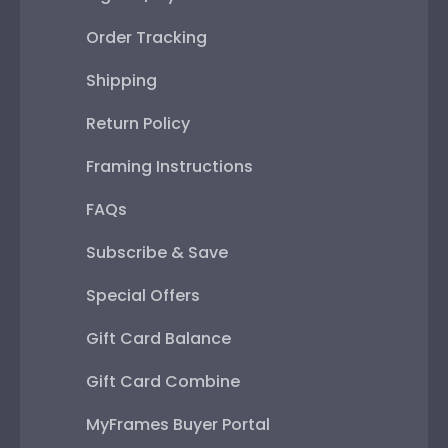
Order Tracking
Shipping
Return Policy
Framing Instructions
FAQs
Subscribe & Save
Special Offers
Gift Card Balance
Gift Card Combine
MyFrames Buyer Portal