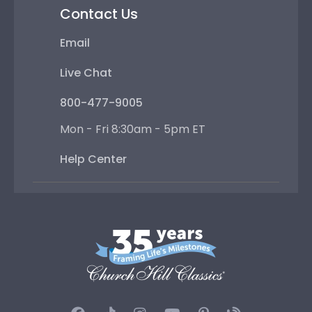
Contact Us
Email
Live Chat
800-477-9005
Mon - Fri 8:30am - 5pm ET
Help Center