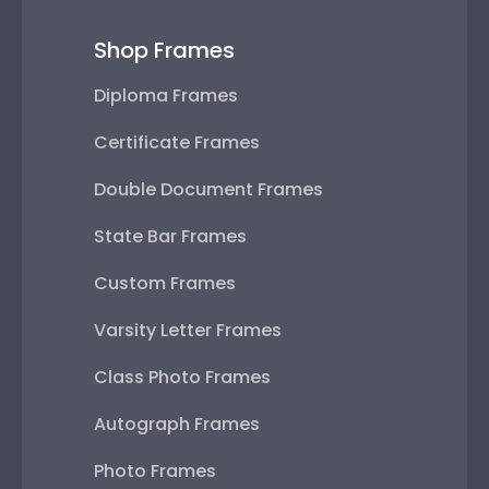
Shop Frames
Diploma Frames
Certificate Frames
Double Document Frames
State Bar Frames
Custom Frames
Varsity Letter Frames
Class Photo Frames
Autograph Frames
Photo Frames