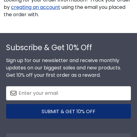
by
creating an account
using the email you placed
the order with.
Footer
Subscribe & Get 10% Off
Sign up for our newsletter and receive monthly
updates on our biggest sales and new products.
Get 10% off your first order as a reward.
SUBMIT & GET 10% OFF