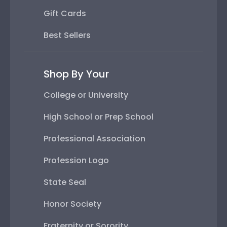
Gift Cards
Best Sellers
Shop By Your
College or University
High School or Prep School
Professional Association
Profession Logo
State Seal
Honor Society
Fraternity or Sorority