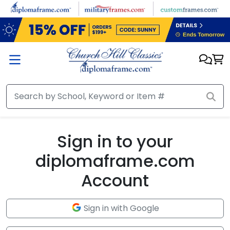
Skip to main content
Sign in to your
diplomaframe.com
Account
Sign in with Google