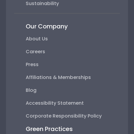
Sustainability
Our Company
About Us
Careers
Press
Affiliations & Memberships
Blog
Accessibility Statement
Corporate Responsibility Policy
Green Practices