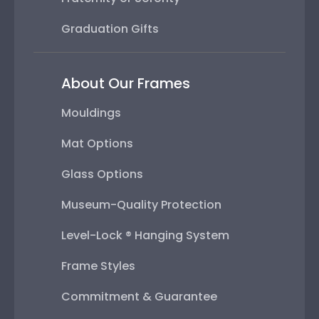
Graduation Gifts
About Our Frames
Mouldings
Mat Options
Glass Options
Museum-Quality Protection
Level-Lock ® Hanging System
Frame Styles
Commitment & Guarantee