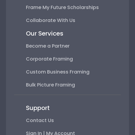
Frame My Future Scholarships
Collaborate With Us
Our Services
Become a Partner
Corporate Framing
Custom Business Framing
Bulk Picture Framing
Support
Contact Us
Sign In | My Account