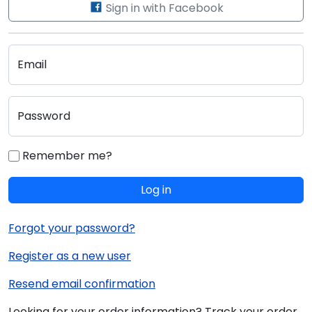
Sign in with Facebook
Email
Password
Remember me?
Log in
Forgot your password?
Register as a new user
Resend email confirmation
Looking for your order information? Track your order