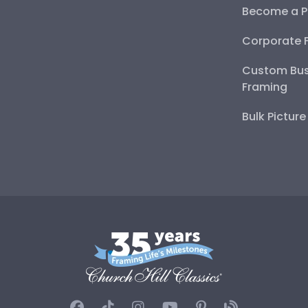
Become a P
Corporate 
Custom Bus
Framing
Bulk Pictur