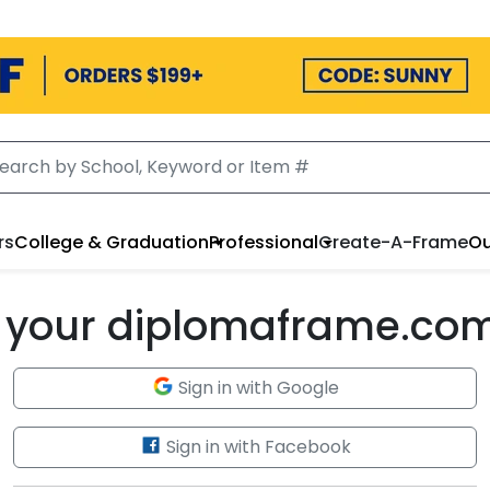
rs
College & Graduation
Professional
Create-A-Frame
Ou
to your diplomaframe.co
Sign in with Google
Sign in with Facebook