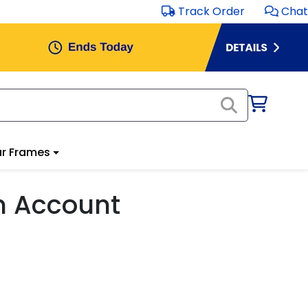
Track Order
Chat
r Frames
m Account