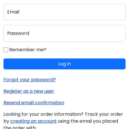
Email
Password
Remember me?
Log in
Forgot your password?
Register as a new user
Resend email confirmation
Looking for your order information? Track your order
by
creating an account
using the email you placed
the order with.