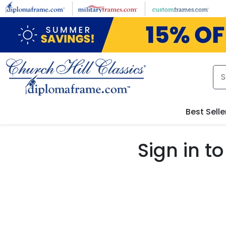
Skip to main content
Best Selle
Sign in 