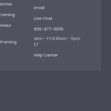
artner
Email
Framing
Live Chat
iness
800-477-9005
Mon - Fri 8:30am - 5pm
e Framing
ET
Help Center