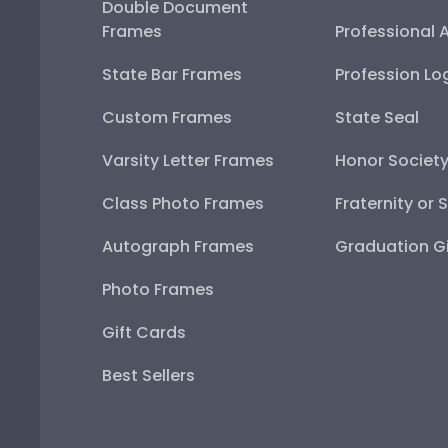
Double Document
Frames
Professional 
State Bar Frames
Profession Lo
Custom Frames
State Seal
Varsity Letter Frames
Honor Societ
Class Photo Frames
Fraternity or 
Autograph Frames
Graduation Gi
Photo Frames
Gift Cards
Best Sellers