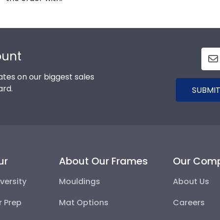
ount
tes on our biggest sales
ard.
SUBMIT
ur
About Our Frames
Our Com
versity
Mouldings
About Us
r Prep
Mat Options
Careers