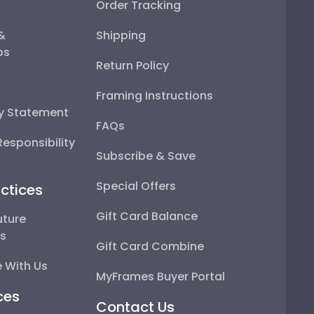
Order Tracking
 &
Shipping
ps
Return Policy
Framing Instructions
ty Statement
FAQs
esponsibility
Subscribe & Save
Special Offers
ctices
Gift Card Balance
uture
ps
Gift Card Combine
 With Us
MyFrames Buyer Portal
ces
Contact Us