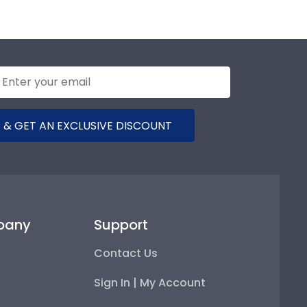
 & GET AN EXCLUSIVE DISCOUNT
pany
Support
Contact Us
Sign In | My Account