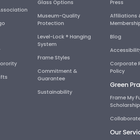
Glass Options
Press
Association
Museum-Quality
Affiliations
go
Protection
Membershi
Level-Lock ® Hanging
Blog
System
y
Accessibili
Frame Styles
Sorority
Corporate R
Commitment &
Policy
fts
Guarantee
Green Pra
Sustainability
Frame My F
Scholarshi
Collaborate
Our Servi