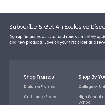
Footer
Subscribe & Get An Exclusive Disc
Sign up for our newsletter and receive monthly upda
and new products. Save on your first order as a rew
Shop Frames
Shop By Yo
Diploma Frames
College or Uni
Certificate Frames
High School o
School