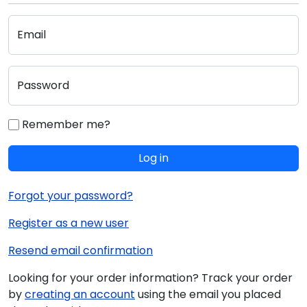
Email
Password
Remember me?
Log in
Forgot your password?
Register as a new user
Resend email confirmation
Looking for your order information? Track your order
by
creating an account
using the email you placed