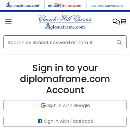
Skip to main content
Sign in to your
diplomaframe.com
Account
Sign in with Google
Sign in with Facebook