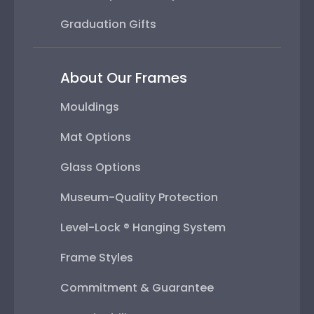
Graduation Gifts
About Our Frames
Mouldings
Mat Options
Glass Options
Museum-Quality Protection
Level-Lock ® Hanging System
Frame Styles
Commitment & Guarantee