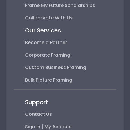
Frame My Future Scholarships
Collaborate With Us
Our Services
Become a Partner
Corporate Framing
Custom Business Framing
Bulk Picture Framing
Support
Contact Us
Sign In | My Account