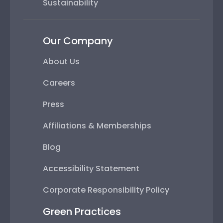
Sustainability
Our Company
About Us
Careers
Press
Affiliations & Memberships
Blog
Accessibility Statement
Corporate Responsibility Policy
Green Practices