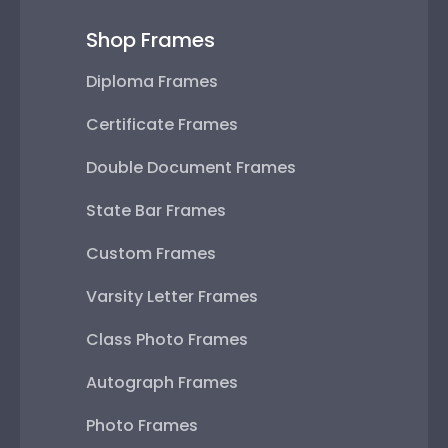
Shop Frames
Diploma Frames
Certificate Frames
Double Document Frames
State Bar Frames
Custom Frames
Varsity Letter Frames
Class Photo Frames
Autograph Frames
Photo Frames