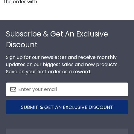
the order with.
Footer
Subscribe & Get An Exclusive
Discount
Sign up for our newsletter and receive monthly
updates on our biggest sales and new products.
Save on your first order as a reward.
SUBMIT & GET AN EXCLUSIVE DISCOUNT