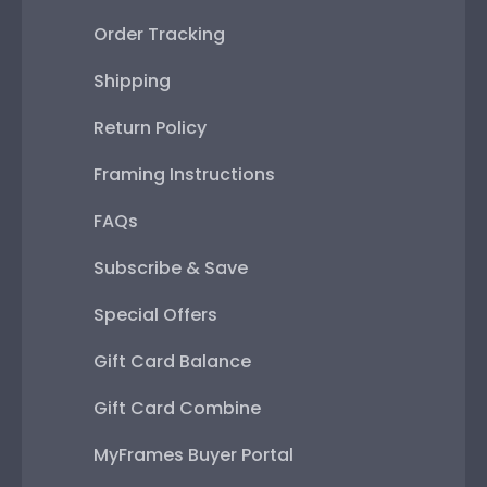
Order Tracking
Shipping
Return Policy
Framing Instructions
FAQs
Subscribe & Save
Special Offers
Gift Card Balance
Gift Card Combine
MyFrames Buyer Portal