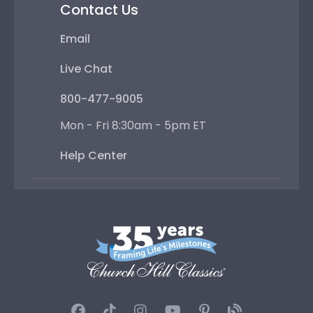
Contact Us
Email
Live Chat
800-477-9005
Mon - Fri 8:30am - 5pm ET
Help Center