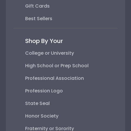
Gift Cards
Best Sellers
Shop By Your
College or University
High School or Prep School
Professional Association
Profession Logo
State Seal
Honor Society
Fraternity or Sorority