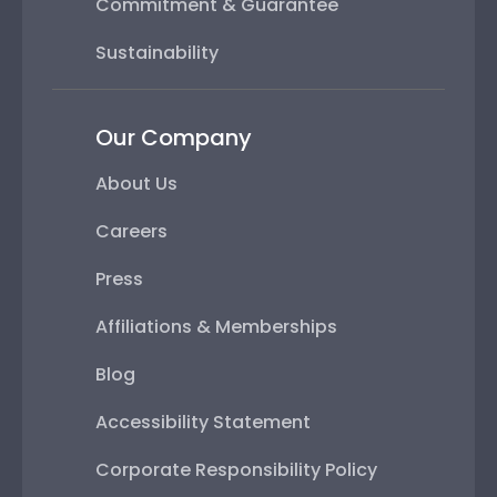
Commitment & Guarantee
Sustainability
Our Company
About Us
Careers
Press
Affiliations & Memberships
Blog
Accessibility Statement
Corporate Responsibility Policy