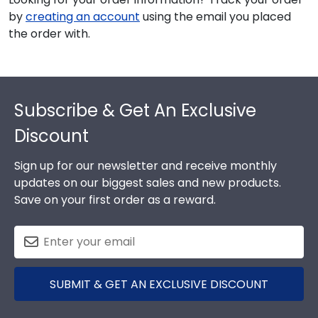
by
creating an account
using the email you placed
the order with.
Footer
Subscribe & Get An Exclusive
Discount
Sign up for our newsletter and receive monthly
updates on our biggest sales and new products.
Save on your first order as a reward.
SUBMIT & GET AN EXCLUSIVE DISCOUNT