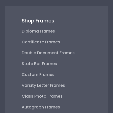
Shop Frames
Diploma Frames
Certificate Frames
Double Document Frames
State Bar Frames
Custom Frames
Varsity Letter Frames
Class Photo Frames
Autograph Frames