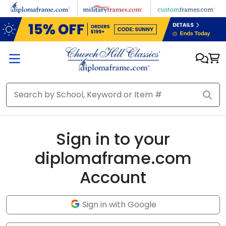
Skip to main content
Sign in to your
diplomaframe.com
Account
Sign in with Google