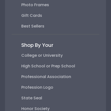
Photo Frames
Gift Cards
Best Sellers
Shop By Your
College or University
High School or Prep School
Professional Association
Profession Logo
State Seal
Honor Society