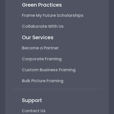
Green Practices
Frame My Future Scholarships
Collaborate With Us
Our Services
Become a Partner
Corporate Framing
Custom Business Framing
Bulk Picture Framing
Support
Contact Us