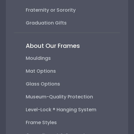
Fraternity or Sorority
Graduation Gifts
About Our Frames
Mouldings
Mat Options
Glass Options
Museum-Quality Protection
Level-Lock ® Hanging System
Frame Styles