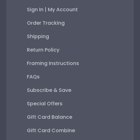
Sign In | My Account
Order Tracking
Shipping
Return Policy
Framing Instructions
FAQs
Subscribe & Save
Special Offers
Gift Card Balance
Gift Card Combine