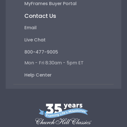
MyFrames Buyer Portal
Contact Us
Email
Live Chat
800-477-9005
Mon - Fri 8:30am - 5pm ET
Help Center