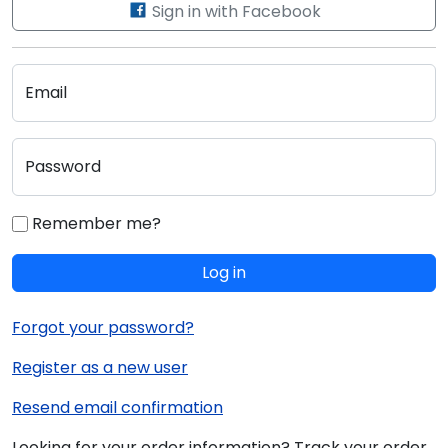
Sign in with Facebook
Email
Password
Remember me?
Log in
Forgot your password?
Register as a new user
Resend email confirmation
Looking for your order information? Track your order