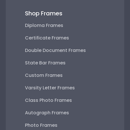
Shop Frames
Diploma Frames
Certificate Frames
Double Document Frames
State Bar Frames
Custom Frames
Varsity Letter Frames
Class Photo Frames
Autograph Frames
Photo Frames