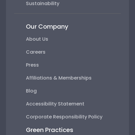
Sustainability
Our Company
About Us
Careers
Press
Affiliations & Memberships
Blog
Accessibility Statement
Corporate Responsibility Policy
Green Practices