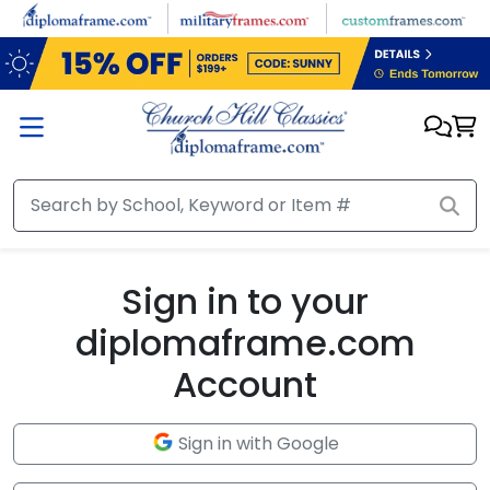
Skip to main content
Sign in to your
diplomaframe.com
Account
Sign in with Google