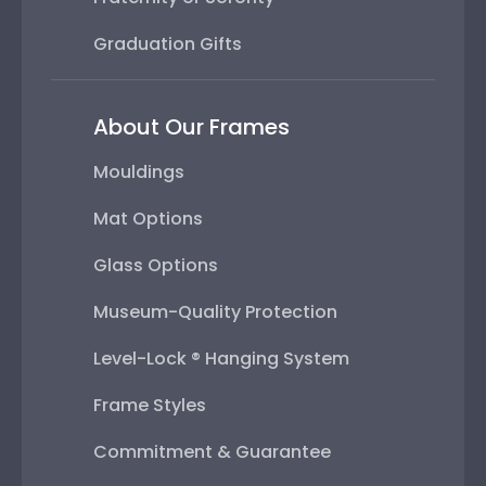
Graduation Gifts
About Our Frames
Mouldings
Mat Options
Glass Options
Museum-Quality Protection
Level-Lock ® Hanging System
Frame Styles
Commitment & Guarantee