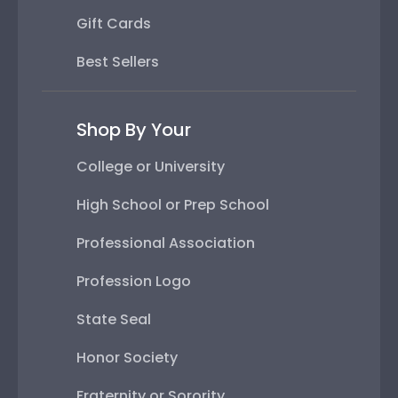
Gift Cards
Best Sellers
Shop By Your
College or University
High School or Prep School
Professional Association
Profession Logo
State Seal
Honor Society
Fraternity or Sorority