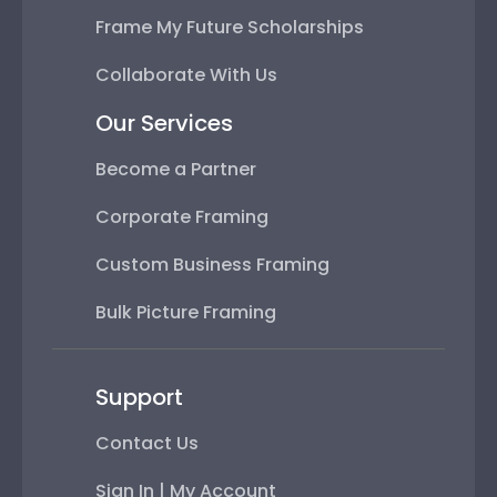
Frame My Future Scholarships
Collaborate With Us
Our Services
Become a Partner
Corporate Framing
Custom Business Framing
Bulk Picture Framing
Support
Contact Us
Sign In | My Account