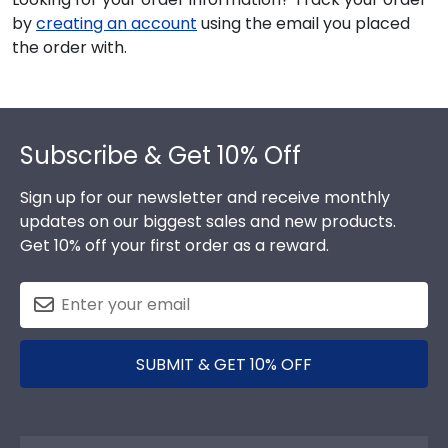
by
creating an account
using the email you placed
the order with.
Footer
Subscribe & Get 10% Off
Sign up for our newsletter and receive monthly
updates on our biggest sales and new products.
Get 10% off your first order as a reward.
SUBMIT & GET 10% OFF