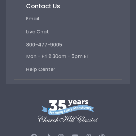
Contact Us
Email
Live Chat
800-477-9005
Mon - Fri 8:30am - 5pm ET
Help Center