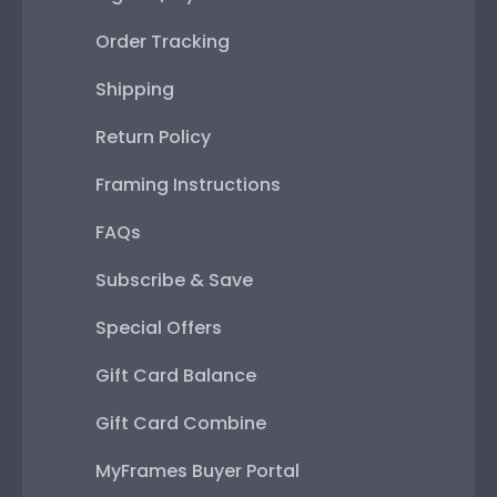
Order Tracking
Shipping
Return Policy
Framing Instructions
FAQs
Subscribe & Save
Special Offers
Gift Card Balance
Gift Card Combine
MyFrames Buyer Portal