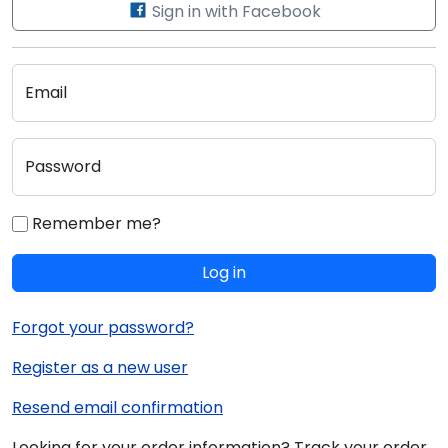
Sign in with Facebook
Email
Password
Remember me?
Log in
Forgot your password?
Register as a new user
Resend email confirmation
Looking for your order information? Track your order