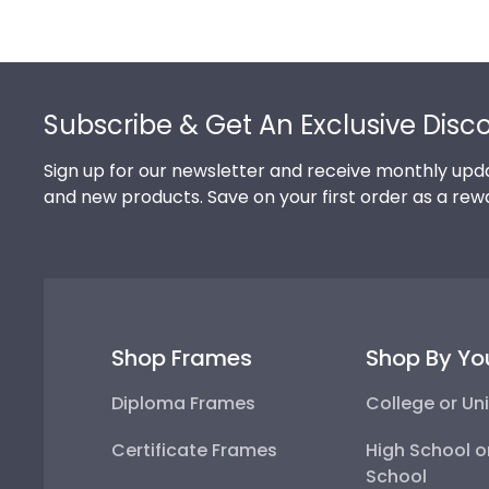
Footer
Subscribe & Get An Exclusive Disc
Sign up for our newsletter and receive monthly upda
and new products. Save on your first order as a rew
Shop Frames
Shop By Yo
Diploma Frames
College or Uni
Certificate Frames
High School o
School