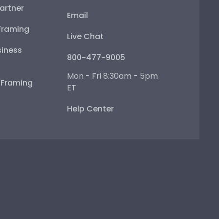
artner
Email
Framing
Live Chat
iness
800-477-9005
Mon - Fri 8:30am - 5pm
e Framing
ET
Help Center