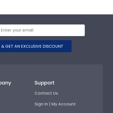
 & GET AN EXCLUSIVE DISCOUNT
pany
Support
Contact Us
Sign In | My Account