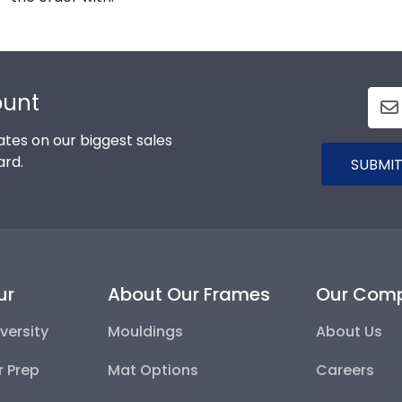
ount
tes on our biggest sales
ard.
SUBMIT
ur
About Our Frames
Our Com
versity
Mouldings
About Us
r Prep
Mat Options
Careers