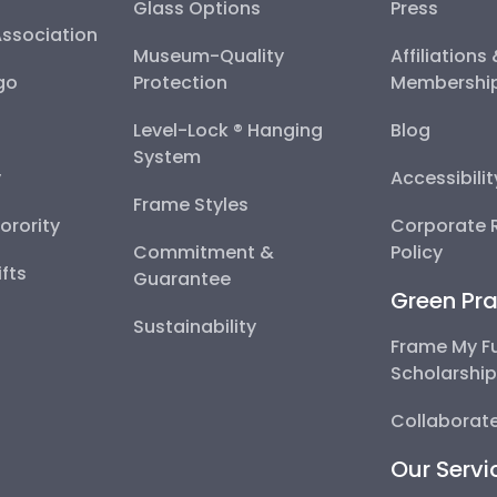
Glass Options
Press
Association
Museum-Quality
Affiliations
go
Protection
Membershi
Level-Lock ® Hanging
Blog
System
y
Accessibili
Frame Styles
Sorority
Corporate R
Commitment &
Policy
fts
Guarantee
Green Pra
Sustainability
Frame My F
Scholarshi
Collaborate
Our Servi