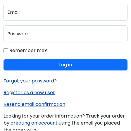
Email
Password
Remember me?
Log in
Forgot your password?
Register as a new user
Resend email confirmation
Looking for your order information? Track your order
by
creating an account
using the email you placed
the order with.