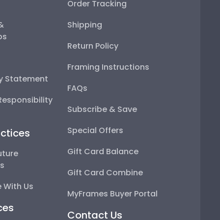
Order Tracking
 &
Shipping
ps
Return Policy
Framing Instructions
ty Statement
FAQs
esponsibility
Subscribe & Save
Special Offers
ctices
Gift Card Balance
uture
ps
Gift Card Combine
 With Us
MyFrames Buyer Portal
ces
Contact Us