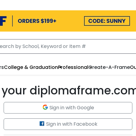
rs
College & Graduation
Professional
Create-A-Frame
Ou
to your diplomaframe.co
Sign in with Google
Sign in with Facebook