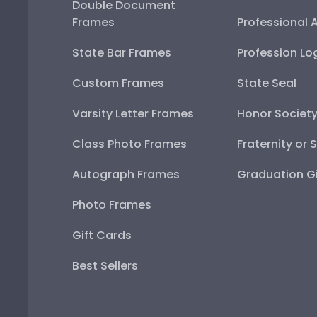
Double Document
Frames
Professional 
State Bar Frames
Profession Lo
Custom Frames
State Seal
Varsity Letter Frames
Honor Societ
Class Photo Frames
Fraternity or 
Autograph Frames
Graduation Gi
Photo Frames
Gift Cards
Best Sellers