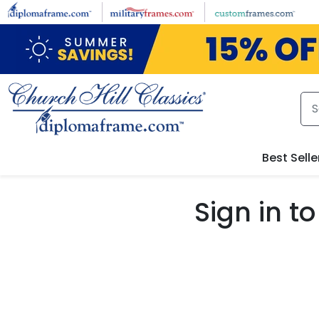
Skip to main content
Best Selle
Sign in 