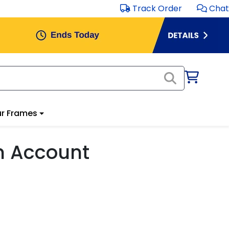
Track Order
Chat
r Frames
m Account