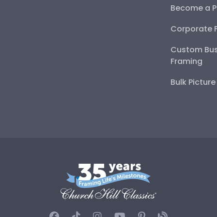
Become a P
Corporate 
Custom Bus
Framing
Bulk Pictur