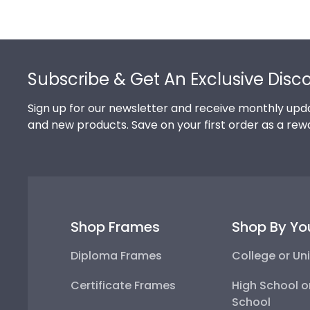
Footer
Subscribe & Get An Exclusive Disc
Sign up for our newsletter and receive monthly upda
and new products. Save on your first order as a rew
Shop Frames
Shop By Yo
Diploma Frames
College or Uni
Certificate Frames
High School o
School