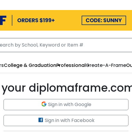
rs
College & Graduation
Professional
Create-A-Frame
Ou
to your diplomaframe.co
Sign in with Google
Sign in with Facebook