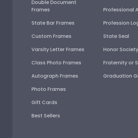
Double Document
Frames
Professional 
State Bar Frames
Profession Lo
Custom Frames
State Seal
Varsity Letter Frames
Honor Societ
Class Photo Frames
Fraternity or 
Autograph Frames
Graduation Gi
Photo Frames
Gift Cards
Best Sellers