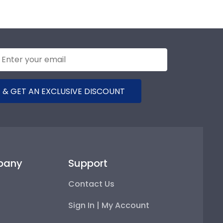
 & GET AN EXCLUSIVE DISCOUNT
pany
Support
Contact Us
Sign In | My Account