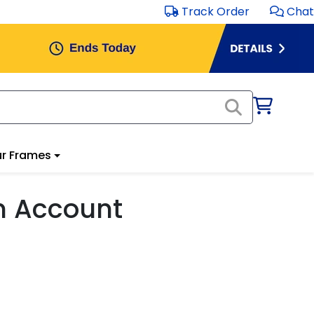
Track Order
Chat
r Frames
m Account