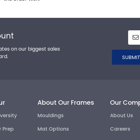
ount
tes on our biggest sales
ard.
SUBMIT
ur
About Our Frames
Our Com
versity
Mouldings
About Us
r Prep
Mat Options
Careers