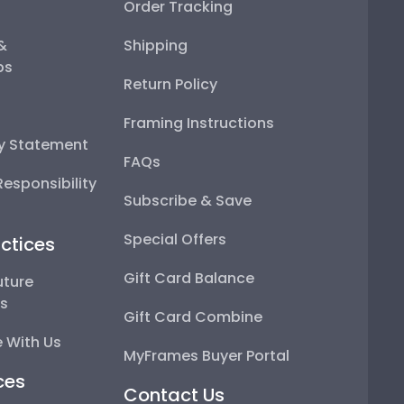
Order Tracking
 &
Shipping
ps
Return Policy
Framing Instructions
ty Statement
FAQs
esponsibility
Subscribe & Save
Special Offers
ctices
Gift Card Balance
uture
ps
Gift Card Combine
 With Us
MyFrames Buyer Portal
ces
Contact Us