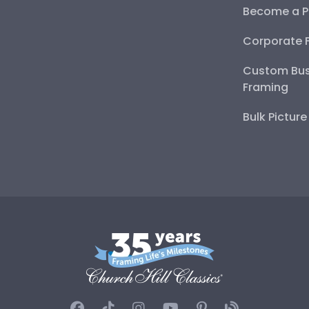
Become a P
Corporate 
Custom Bus
Framing
Bulk Pictur