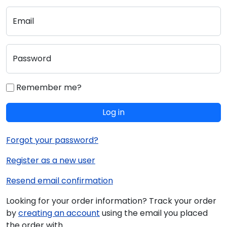
Email
Password
Remember me?
Log in
Forgot your password?
Register as a new user
Resend email confirmation
Looking for your order information? Track your order
by
creating an account
using the email you placed
the order with.