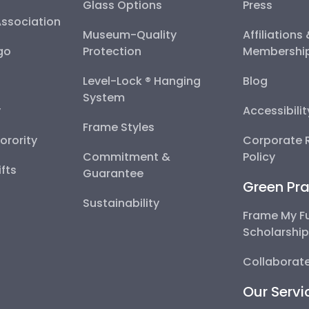
Glass Options
Press
Association
Museum-Quality
Affiliations
go
Protection
Membershi
Level-Lock ® Hanging
Blog
System
y
Accessibili
Frame Styles
Sorority
Corporate R
Commitment &
Policy
fts
Guarantee
Green Pra
Sustainability
Frame My F
Scholarshi
Collaborate
Our Servi