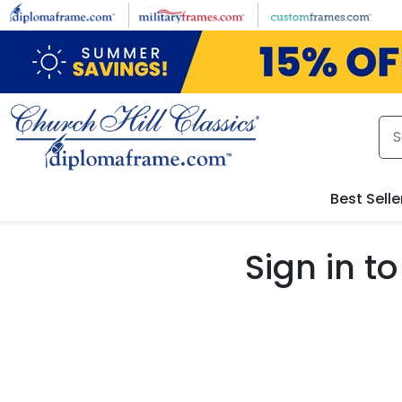
Skip to main content
Best Selle
Sign in 