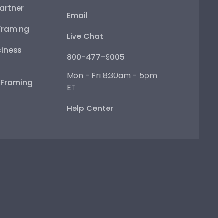
artner
Email
Framing
Live Chat
iness
800-477-9005
Mon - Fri 8:30am - 5pm
e Framing
ET
Help Center