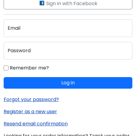
Sign in with Facebook
Email
Password
Remember me?
Log in
Forgot your password?
Register as a new user
Resend email confirmation
Looking for your order information? Track your order