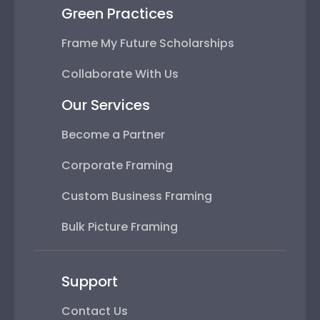
Green Practices
Frame My Future Scholarships
Collaborate With Us
Our Services
Become a Partner
Corporate Framing
Custom Business Framing
Bulk Picture Framing
Support
Contact Us