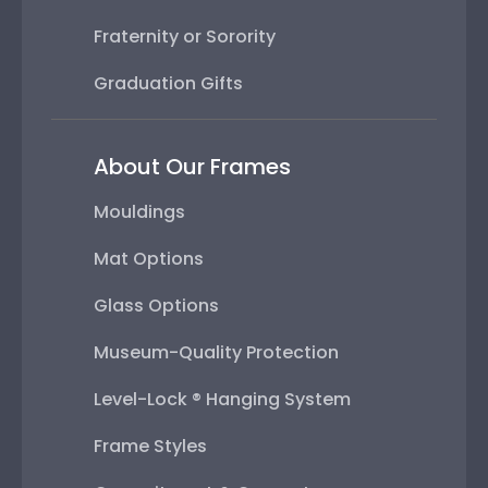
Fraternity or Sorority
Graduation Gifts
About Our Frames
Mouldings
Mat Options
Glass Options
Museum-Quality Protection
Level-Lock ® Hanging System
Frame Styles