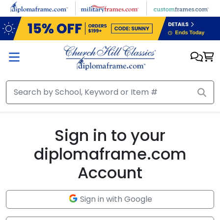
Skip to main content
Sign in to your
diplomaframe.com
Account
Sign in with Google