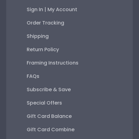
Sign In | My Account
Order Tracking
Shipping
Return Policy
Framing Instructions
FAQs
Subscribe & Save
Special Offers
Gift Card Balance
Gift Card Combine