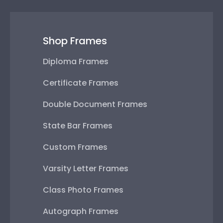
Shop Frames
Diploma Frames
Certificate Frames
Double Document Frames
State Bar Frames
Custom Frames
Varsity Letter Frames
Class Photo Frames
Autograph Frames