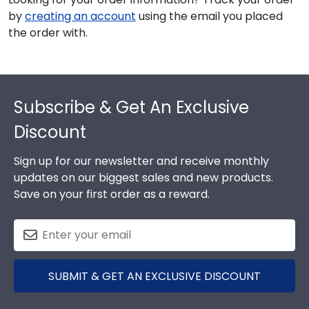
by
creating an account
using the email you placed
the order with.
Footer
Subscribe & Get An Exclusive
Discount
Sign up for our newsletter and receive monthly
updates on our biggest sales and new products.
Save on your first order as a reward.
SUBMIT & GET AN EXCLUSIVE DISCOUNT