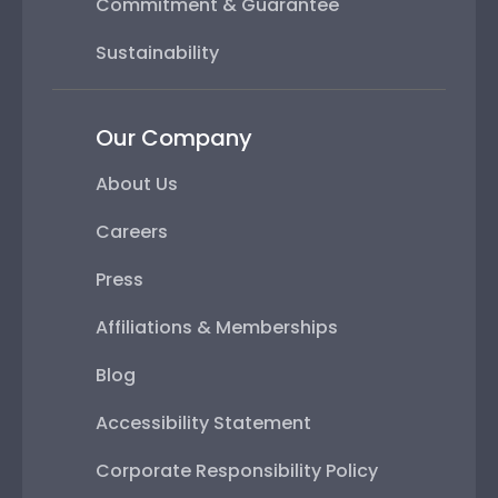
Commitment & Guarantee
Sustainability
Our Company
About Us
Careers
Press
Affiliations & Memberships
Blog
Accessibility Statement
Corporate Responsibility Policy