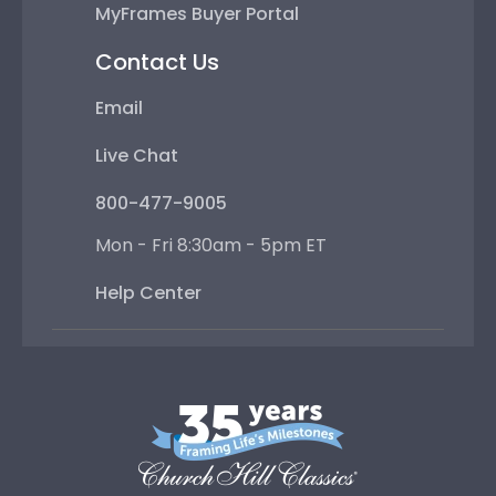
MyFrames Buyer Portal
Contact Us
Email
Live Chat
800-477-9005
Mon - Fri 8:30am - 5pm ET
Help Center