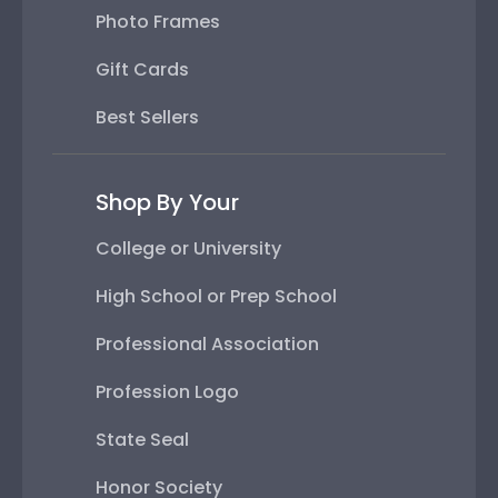
Photo Frames
Gift Cards
Best Sellers
Shop By Your
College or University
High School or Prep School
Professional Association
Profession Logo
State Seal
Honor Society