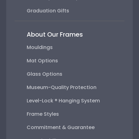
Graduation Gifts
About Our Frames
Mouldings
Mat Options
Glass Options
Museum-Quality Protection
Level-Lock ® Hanging System
Frame Styles
Commitment & Guarantee