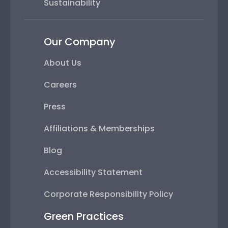
Sustainability
Our Company
About Us
Careers
Press
Affiliations & Memberships
Blog
Accessibility Statement
Corporate Responsibility Policy
Green Practices