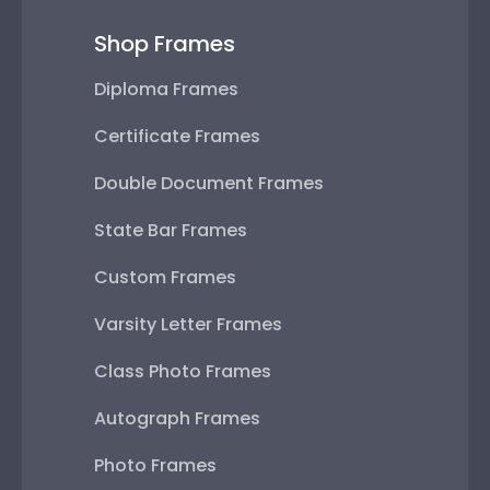
Shop Frames
Diploma Frames
Certificate Frames
Double Document Frames
State Bar Frames
Custom Frames
Varsity Letter Frames
Class Photo Frames
Autograph Frames
Photo Frames