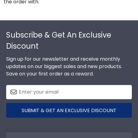
the order with.
Footer
Subscribe & Get An Exclusive
Discount
Sign up for our newsletter and receive monthly
updates on our biggest sales and new products.
Save on your first order as a reward.
SUBMIT & GET AN EXCLUSIVE DISCOUNT