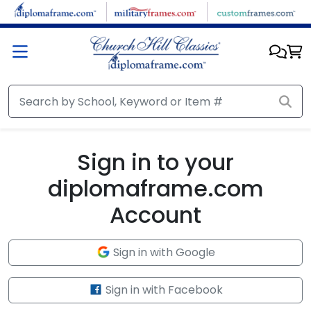
Skip to main content
Sign in to your
diplomaframe.com
Account
Sign in with Google
Sign in with Facebook