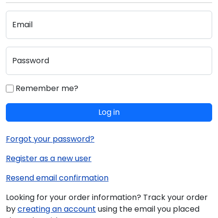
Email
Password
Remember me?
Log in
Forgot your password?
Register as a new user
Resend email confirmation
Looking for your order information? Track your order
by
creating an account
using the email you placed