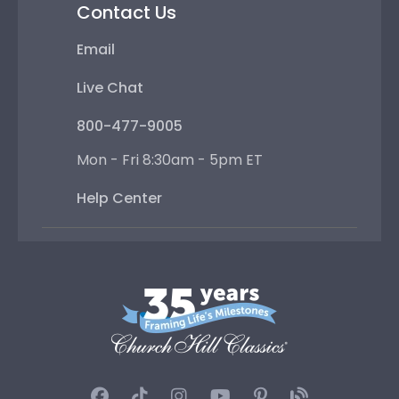
Contact Us
Email
Live Chat
800-477-9005
Mon - Fri 8:30am - 5pm ET
Help Center