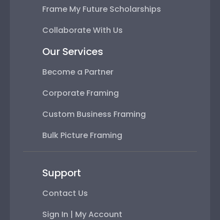
Frame My Future Scholarships
Collaborate With Us
Our Services
Become a Partner
Corporate Framing
Custom Business Framing
Bulk Picture Framing
Support
Contact Us
Sign In | My Account