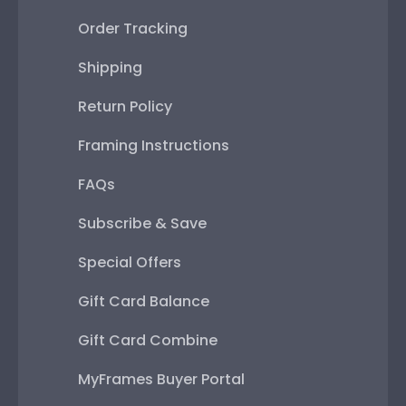
Order Tracking
Shipping
Return Policy
Framing Instructions
FAQs
Subscribe & Save
Special Offers
Gift Card Balance
Gift Card Combine
MyFrames Buyer Portal