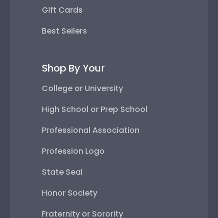
Gift Cards
Best Sellers
Shop By Your
College or University
High School or Prep School
Professional Association
Profession Logo
State Seal
Honor Society
Fraternity or Sorority