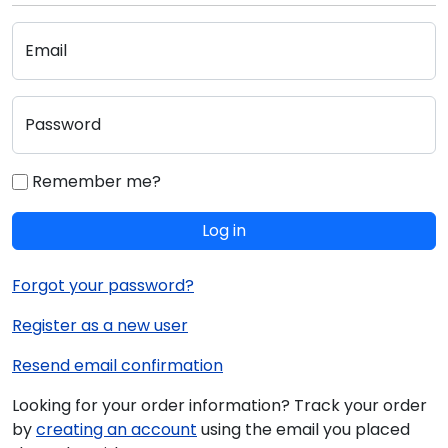
Email
Password
Remember me?
Log in
Forgot your password?
Register as a new user
Resend email confirmation
Looking for your order information? Track your order
by
creating an account
using the email you placed