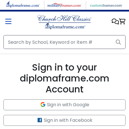
Skip to main content
Sign in to your
diplomaframe.com
Account
Sign in with Google
Sign in with Facebook