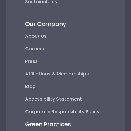
Sustainability
Our Company
About Us
Careers
Press
Affiliations & Memberships
Blog
Accessibility Statement
Corporate Responsibility Policy
Green Practices