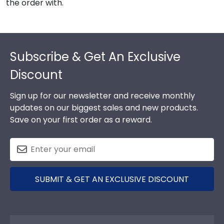
the order with.
Footer
Subscribe & Get An Exclusive
Discount
Sign up for our newsletter and receive monthly
updates on our biggest sales and new products.
Save on your first order as a reward.
SUBMIT & GET AN EXCLUSIVE DISCOUNT