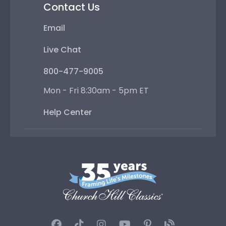
Contact Us
Email
Live Chat
800-477-9005
Mon - Fri 8:30am - 5pm ET
Help Center