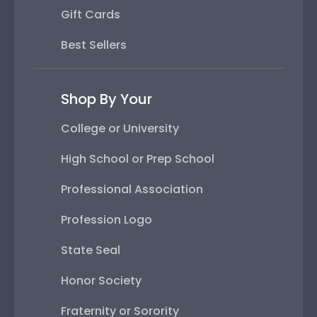
Gift Cards
Best Sellers
Shop By Your
College or University
High School or Prep School
Professional Association
Profession Logo
State Seal
Honor Society
Fraternity or Sorority