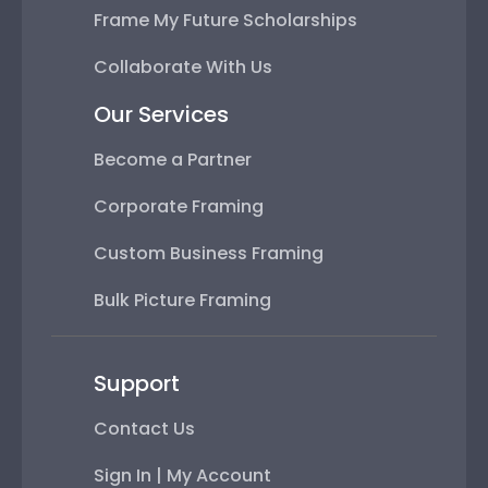
Frame My Future Scholarships
Collaborate With Us
Our Services
Become a Partner
Corporate Framing
Custom Business Framing
Bulk Picture Framing
Support
Contact Us
Sign In | My Account