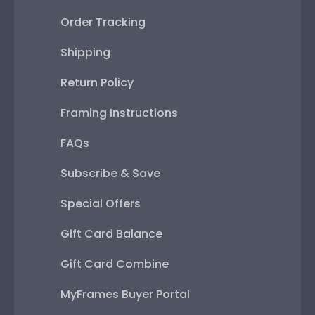
Order Tracking
Shipping
Return Policy
Framing Instructions
FAQs
Subscribe & Save
Special Offers
Gift Card Balance
Gift Card Combine
MyFrames Buyer Portal