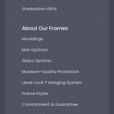
Graduation Gifts
About Our Frames
Mouldings
Mat Options
Glass Options
Museum-Quality Protection
Level-Lock ® Hanging System
Frame Styles
Commitment & Guarantee