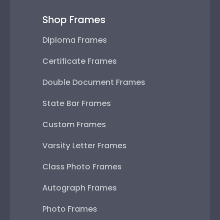
Shop Frames
Diploma Frames
Certificate Frames
Double Document Frames
State Bar Frames
Custom Frames
Varsity Letter Frames
Class Photo Frames
Autograph Frames
Photo Frames