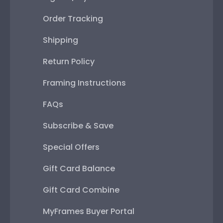
Order Tracking
Shipping
Return Policy
Framing Instructions
FAQs
Subscribe & Save
Special Offers
Gift Card Balance
Gift Card Combine
MyFrames Buyer Portal