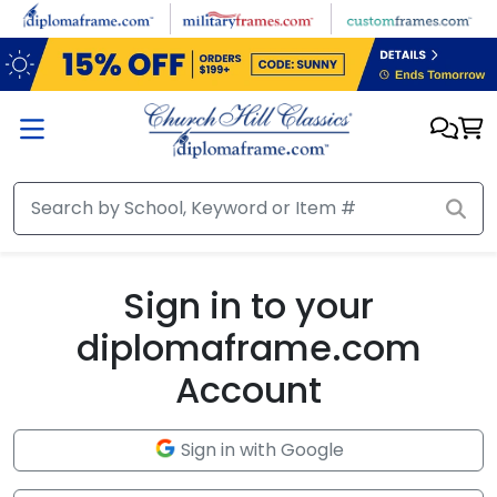
Skip to main content
Sign in to your
diplomaframe.com
Account
Sign in with Google