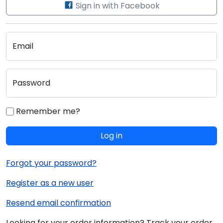
Sign in with Facebook
Email
Password
Remember me?
Log in
Forgot your password?
Register as a new user
Resend email confirmation
Looking for your order information? Track your order