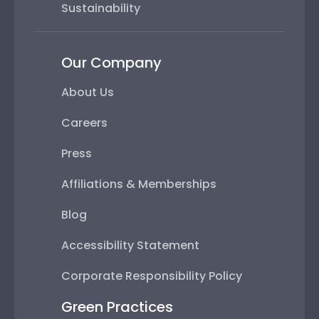
Sustainability
Our Company
About Us
Careers
Press
Affiliations & Memberships
Blog
Accessibility Statement
Corporate Responsibility Policy
Green Practices