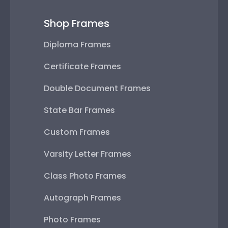
Shop Frames
Diploma Frames
Certificate Frames
Double Document Frames
State Bar Frames
Custom Frames
Varsity Letter Frames
Class Photo Frames
Autograph Frames
Photo Frames