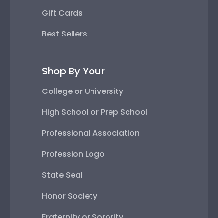
Gift Cards
Best Sellers
Shop By Your
College or University
High School or Prep School
Professional Association
Profession Logo
State Seal
Honor Society
Fraternity or Sorority