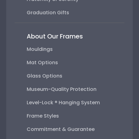
Graduation Gifts
About Our Frames
Mouldings
Mat Options
Glass Options
Museum-Quality Protection
Level-Lock ® Hanging System
Frame Styles
Commitment & Guarantee