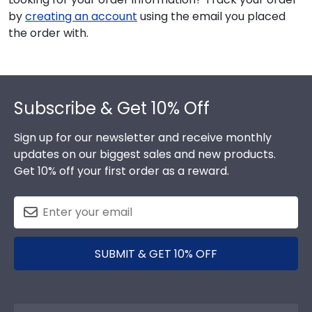
by
creating an account
using the email you placed
the order with.
Footer
Subscribe & Get 10% Off
Sign up for our newsletter and receive monthly
updates on our biggest sales and new products.
Get 10% off your first order as a reward.
SUBMIT & GET 10% OFF