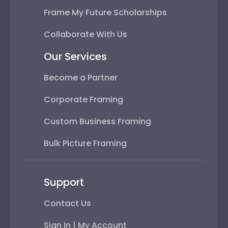
Frame My Future Scholarships
Collaborate With Us
Our Services
Become a Partner
Corporate Framing
Custom Business Framing
Bulk Picture Framing
Support
Contact Us
Sign In | My Account