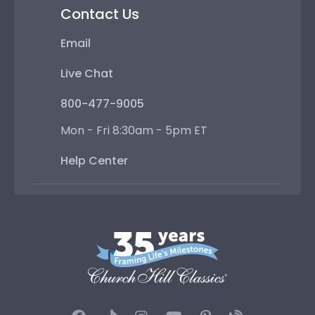
Contact Us
Email
Live Chat
800-477-9005
Mon - Fri 8:30am - 5pm ET
Help Center