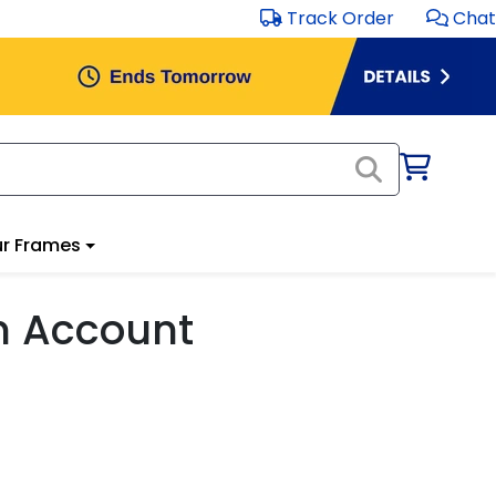
Track Order
Chat
r Frames
m Account