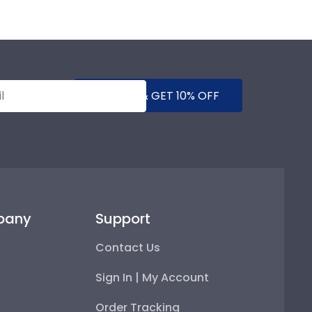
SUBMIT & GET 10% OFF
pany
Support
Contact Us
Sign In | My Account
Order Tracking