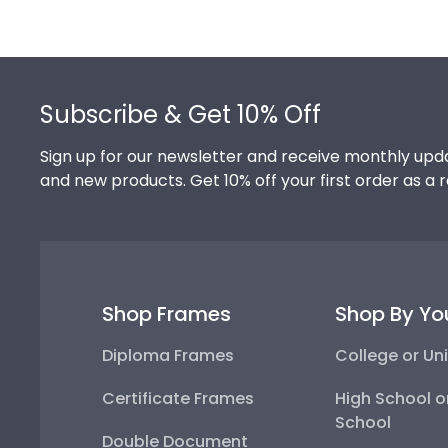
Footer
Subscribe & Get 10% Off
Sign up for our newsletter and receive monthly upda
and new products. Get 10% off your first order as a 
Shop Frames
Shop By Yo
Diploma Frames
College or Uni
Certificate Frames
High School o
School
Double Document