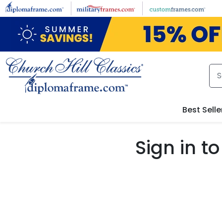
Skip to main content
Best Selle
Sign in 