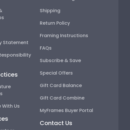
 &
Shipping
ps
Return Policy
Framing Instructions
ty Statement
FAQs
esponsibility
Subscribe & Save
Special Offers
ctices
Gift Card Balance
uture
ps
Gift Card Combine
 With Us
MyFrames Buyer Portal
ces
Contact Us