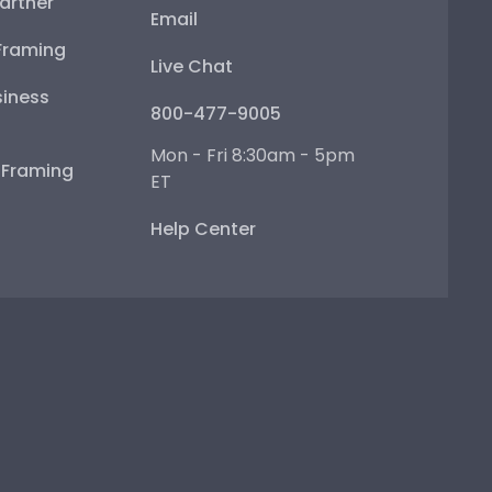
artner
Email
Framing
Live Chat
iness
800-477-9005
Mon - Fri 8:30am - 5pm
e Framing
ET
Help Center