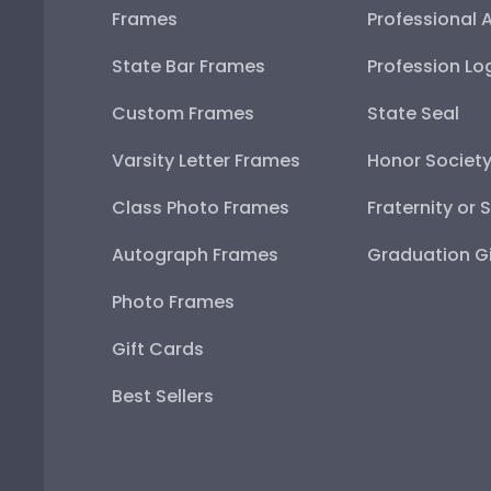
Frames
Professional 
State Bar Frames
Profession Lo
Custom Frames
State Seal
Varsity Letter Frames
Honor Societ
Class Photo Frames
Fraternity or 
Autograph Frames
Graduation Gi
Photo Frames
Gift Cards
Best Sellers