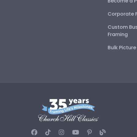
Become a P
Corporate 
Custom Bus
Framing
Bulk Pictur