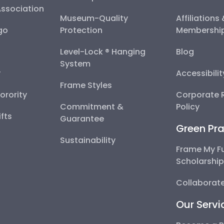
Association
Museum-Quality
Affiliations
go
Protection
Membershi
Level-Lock ® Hanging
Blog
System
y
Accessibili
Frame Styles
Sorority
Corporate R
Commitment &
Policy
fts
Guarantee
Green Pra
Sustainability
Frame My F
Scholarshi
Collaborate
Our Servi