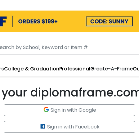
rs
College & Graduation
Professional
Create-A-Frame
Ou
to your diplomaframe.co
Sign in with Google
Sign in with Facebook