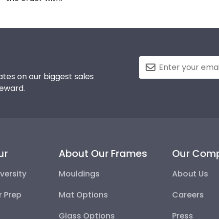
tes on our biggest sales
reward.
ur
About Our Frames
Our Com
versity
Mouldings
About Us
r Prep
Mat Options
Careers
Glass Options
Press