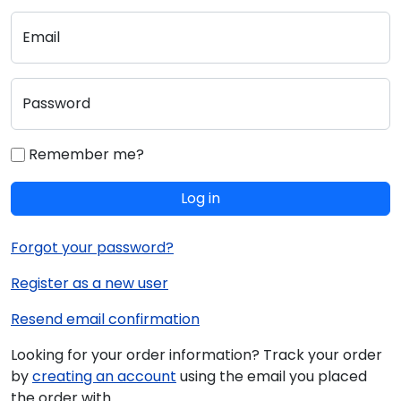
Email
Password
Remember me?
Log in
Forgot your password?
Register as a new user
Resend email confirmation
Looking for your order information? Track your order
by
creating an account
using the email you placed
the order with.