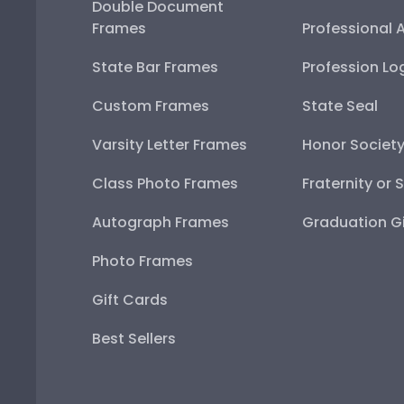
Double Document
Frames
Professional 
State Bar Frames
Profession Lo
Custom Frames
State Seal
Varsity Letter Frames
Honor Societ
Class Photo Frames
Fraternity or 
Autograph Frames
Graduation Gi
Photo Frames
Gift Cards
Best Sellers