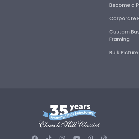
Become a P
Corporate 
Custom Bus
Framing
Bulk Pictur