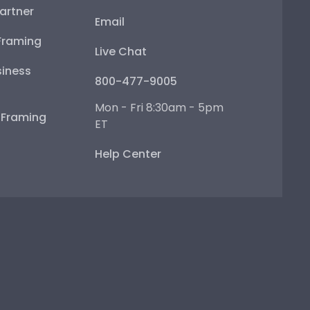
artner
Email
Framing
Live Chat
iness
800-477-9005
Mon - Fri 8:30am - 5pm
e Framing
ET
Help Center