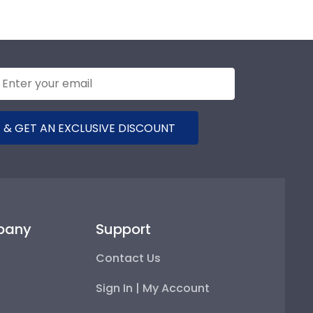
 & GET AN EXCLUSIVE DISCOUNT
pany
Support
Contact Us
Sign In | My Account