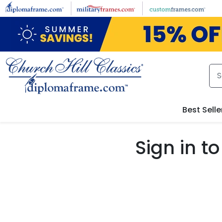
Skip to main content
Best Selle
Sign in 