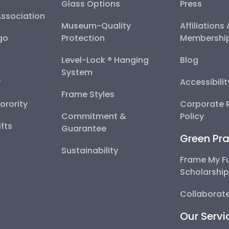
Glass Options
Press
Association
Museum-Quality
Affiliations
go
Protection
Membershi
Level-Lock ® Hanging
Blog
System
y
Accessibili
Frame Styles
Sorority
Corporate R
Commitment &
Policy
fts
Guarantee
Green Pra
Sustainability
Frame My F
Scholarshi
Collaborate
Our Servi