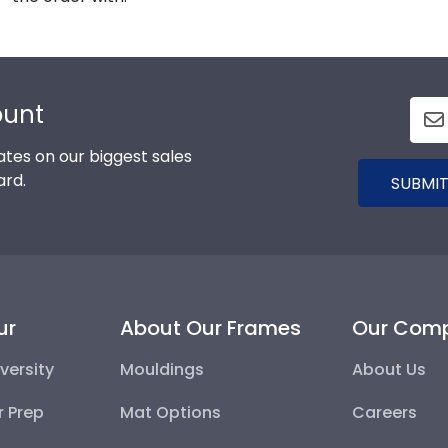
ount
tes on our biggest sales
ard.
SUBMIT
ur
About Our Frames
Our Com
versity
Mouldings
About Us
r Prep
Mat Options
Careers