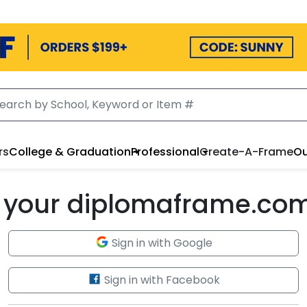
rs
College & Graduation
Professional
Create-A-Frame
Ou
to your diplomaframe.co
Sign in with Google
Sign in with Facebook