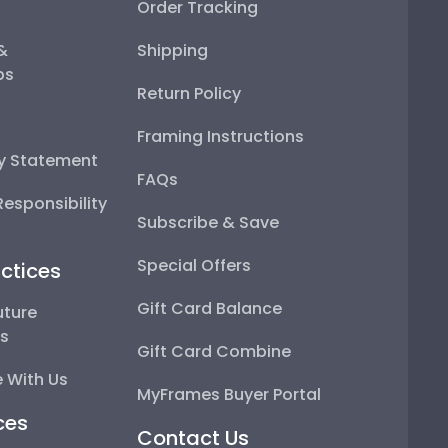
Order Tracking
 &
Shipping
ps
Return Policy
Framing Instructions
ty Statement
FAQs
esponsibility
Subscribe & Save
Special Offers
ctices
Gift Card Balance
uture
ps
Gift Card Combine
 With Us
MyFrames Buyer Portal
ces
Contact Us