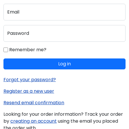
Email
Password
Remember me?
Log in
Forgot your password?
Register as a new user
Resend email confirmation
Looking for your order information? Track your order
by
creating an account
using the email you placed
the order with.