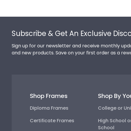
Footer
Subscribe & Get An Exclusive Disc
Sign up for our newsletter and receive monthly upda
and new products. Save on your first order as a rew
Shop Frames
Shop By Yo
Diploma Frames
College or Uni
Certificate Frames
High School o
School