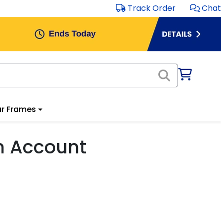
Track Order
Chat
r Frames
m Account