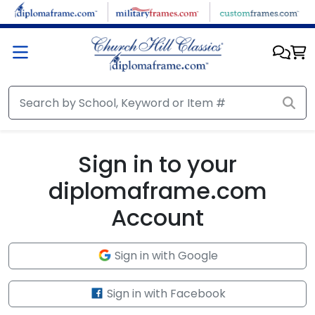
Skip to main content
Sign in to your
diplomaframe.com
Account
Sign in with Google
Sign in with Facebook