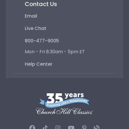
Contact Us
Email
Live Chat
800-477-9005
Mon - Fri 8:30am - 5pm ET
Help Center