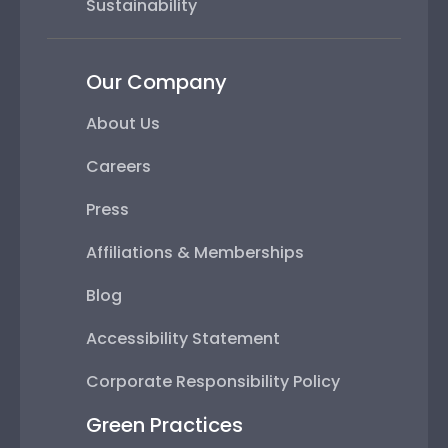
Sustainability
Our Company
About Us
Careers
Press
Affiliations & Memberships
Blog
Accessibility Statement
Corporate Responsibility Policy
Green Practices