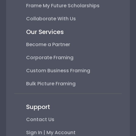
Frame My Future Scholarships
Collaborate With Us
Our Services
Become a Partner
Corporate Framing
Custom Business Framing
Bulk Picture Framing
Support
Contact Us
Sign In | My Account