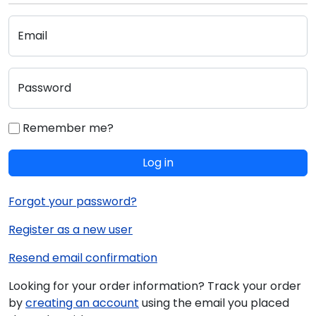
Email
Password
Remember me?
Log in
Forgot your password?
Register as a new user
Resend email confirmation
Looking for your order information? Track your order
by
creating an account
using the email you placed