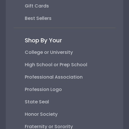
Gift Cards
Best Sellers
Shop By Your
College or University
High School or Prep School
Professional Association
Profession Logo
State Seal
Honor Society
Fraternity or Sorority