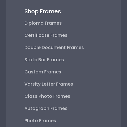
Shop Frames
Diploma Frames
Certificate Frames
Double Document Frames
State Bar Frames
Custom Frames
Varsity Letter Frames
Class Photo Frames
Autograph Frames
Photo Frames