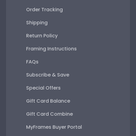
Order Tracking
Shipping
Return Policy
Framing Instructions
FAQs
Subscribe & Save
Special Offers
Gift Card Balance
Gift Card Combine
MyFrames Buyer Portal