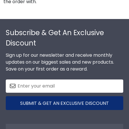
the order with.
Footer
Subscribe & Get An Exclusive
Discount
Sign up for our newsletter and receive monthly
updates on our biggest sales and new products.
Save on your first order as a reward.
SUBMIT & GET AN EXCLUSIVE DISCOUNT