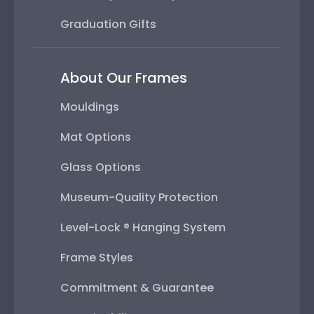
Graduation Gifts
About Our Frames
Mouldings
Mat Options
Glass Options
Museum-Quality Protection
Level-Lock ® Hanging System
Frame Styles
Commitment & Guarantee