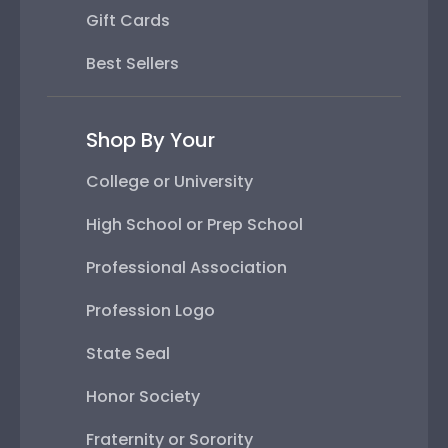
Gift Cards
Best Sellers
Shop By Your
College or University
High School or Prep School
Professional Association
Profession Logo
State Seal
Honor Society
Fraternity or Sorority