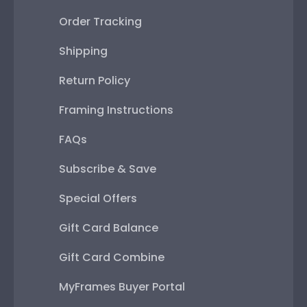
Order Tracking
Shipping
Return Policy
Framing Instructions
FAQs
Subscribe & Save
Special Offers
Gift Card Balance
Gift Card Combine
MyFrames Buyer Portal