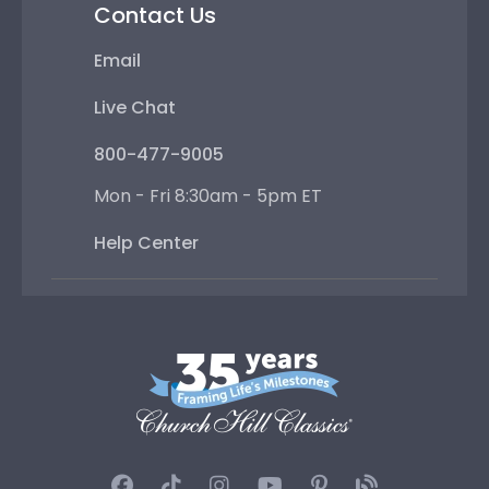
Contact Us
Email
Live Chat
800-477-9005
Mon - Fri 8:30am - 5pm ET
Help Center