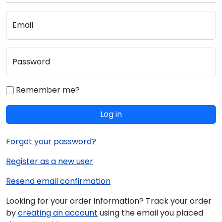
Email
Password
Remember me?
Log in
Forgot your password?
Register as a new user
Resend email confirmation
Looking for your order information? Track your order
by
creating an account
using the email you placed