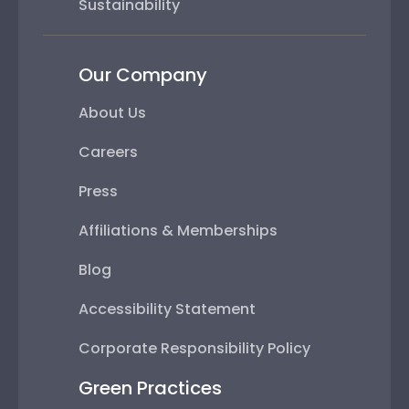
Sustainability
Our Company
About Us
Careers
Press
Affiliations & Memberships
Blog
Accessibility Statement
Corporate Responsibility Policy
Green Practices