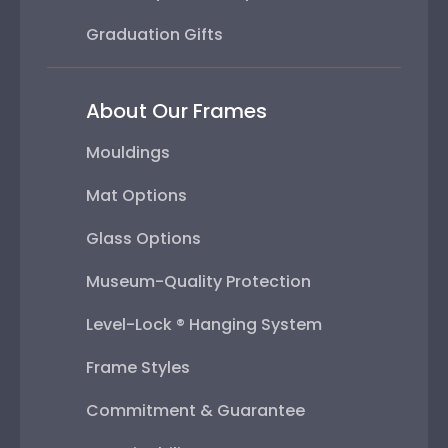
Graduation Gifts
About Our Frames
Mouldings
Mat Options
Glass Options
Museum-Quality Protection
Level-Lock ® Hanging System
Frame Styles
Commitment & Guarantee