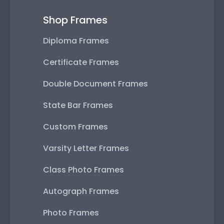
Shop Frames
Diploma Frames
Certificate Frames
Double Document Frames
State Bar Frames
Custom Frames
Varsity Letter Frames
Class Photo Frames
Autograph Frames
Photo Frames