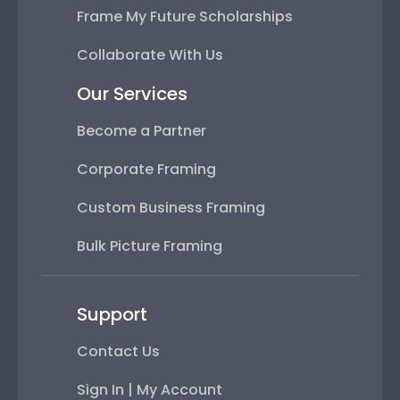
Frame My Future Scholarships
Collaborate With Us
Our Services
Become a Partner
Corporate Framing
Custom Business Framing
Bulk Picture Framing
Support
Contact Us
Sign In | My Account