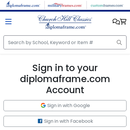
Skip to main content
Sign in to your
diplomaframe.com
Account
Sign in with Google
Sign in with Facebook