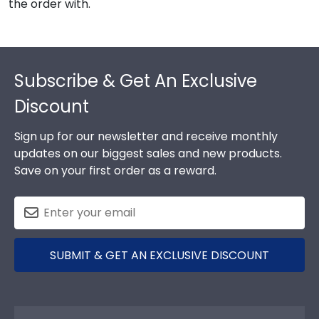
the order with.
Footer
Subscribe & Get An Exclusive
Discount
Sign up for our newsletter and receive monthly
updates on our biggest sales and new products.
Save on your first order as a reward.
SUBMIT & GET AN EXCLUSIVE DISCOUNT