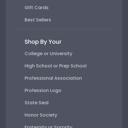
Gift Cards
Best Sellers
Shop By Your
College or University
High School or Prep School
Professional Association
Profession Logo
State Seal
Honor Society
Fraternity or Sorority