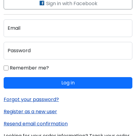
Sign in with Facebook
Email
Password
Remember me?
Log in
Forgot your password?
Register as a new user
Resend email confirmation
Looking for your order information? Track your order