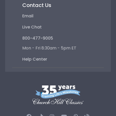
Contact Us
Email
Live Chat
800-477-9005
Mon - Fri 8:30am - 5pm ET
Help Center