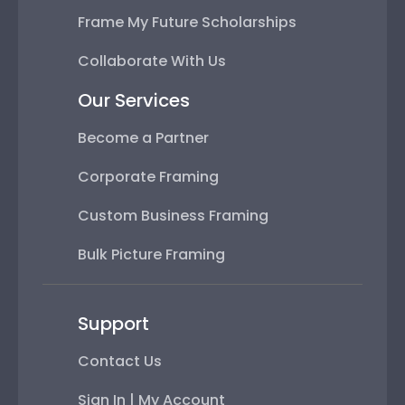
Frame My Future Scholarships
Collaborate With Us
Our Services
Become a Partner
Corporate Framing
Custom Business Framing
Bulk Picture Framing
Support
Contact Us
Sign In | My Account