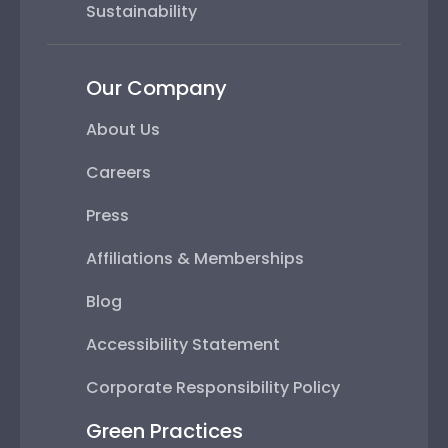
Sustainability
Our Company
About Us
Careers
Press
Affiliations & Memberships
Blog
Accessibility Statement
Corporate Responsibility Policy
Green Practices