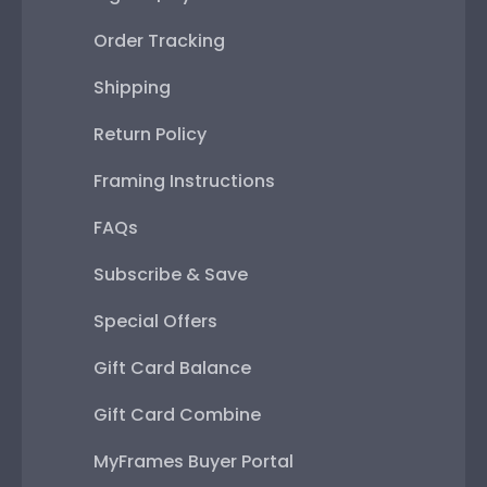
Order Tracking
Shipping
Return Policy
Framing Instructions
FAQs
Subscribe & Save
Special Offers
Gift Card Balance
Gift Card Combine
MyFrames Buyer Portal