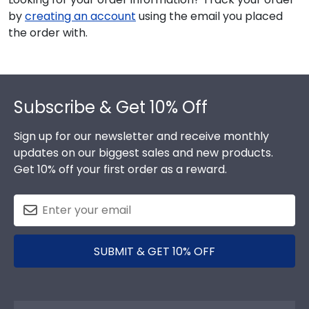
by
creating an account
using the email you placed
the order with.
Footer
Subscribe & Get 10% Off
Sign up for our newsletter and receive monthly
updates on our biggest sales and new products.
Get 10% off your first order as a reward.
SUBMIT & GET 10% OFF