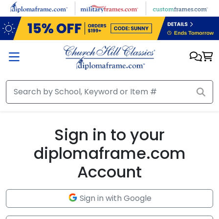
Skip to main content
Sign in to your
diplomaframe.com
Account
Sign in with Google