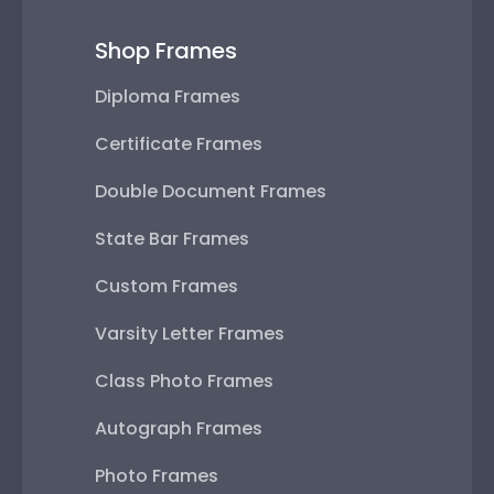
Shop Frames
Diploma Frames
Certificate Frames
Double Document Frames
State Bar Frames
Custom Frames
Varsity Letter Frames
Class Photo Frames
Autograph Frames
Photo Frames