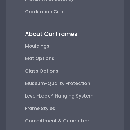
Graduation Gifts
About Our Frames
Mouldings
Mat Options
Glass Options
Museum-Quality Protection
Level-Lock ® Hanging System
Frame Styles
Commitment & Guarantee