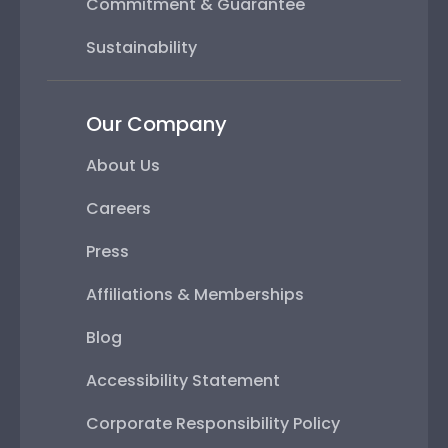
Commitment & Guarantee
Sustainability
Our Company
About Us
Careers
Press
Affiliations & Memberships
Blog
Accessibility Statement
Corporate Responsibility Policy