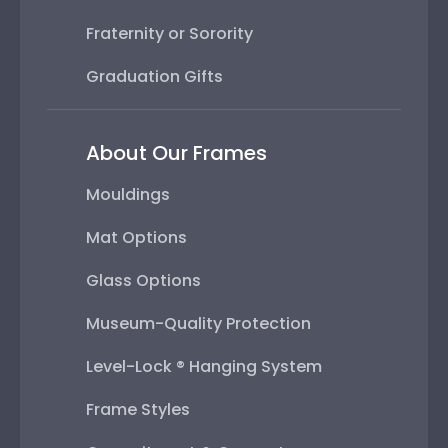
Fraternity or Sorority
Graduation Gifts
About Our Frames
Mouldings
Mat Options
Glass Options
Museum-Quality Protection
Level-Lock ® Hanging System
Frame Styles