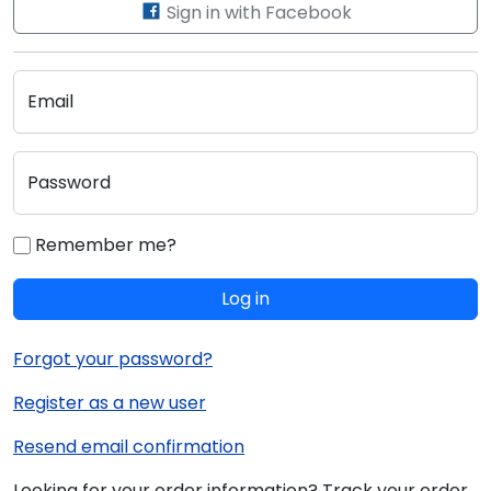
Sign in with Facebook
Email
Password
Remember me?
Log in
Forgot your password?
Register as a new user
Resend email confirmation
Looking for your order information? Track your order