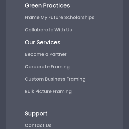
Green Practices
Frame My Future Scholarships
Collaborate With Us
Our Services
Become a Partner
Corporate Framing
Custom Business Framing
Bulk Picture Framing
Support
Contact Us