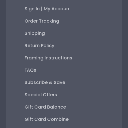
Sign In | My Account
Order Tracking
Shipping
Return Policy
Framing Instructions
FAQs
Subscribe & Save
Special Offers
Gift Card Balance
Gift Card Combine