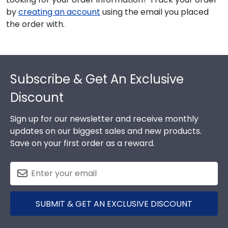
by
creating an account
using the email you placed
the order with.
Footer
Subscribe & Get An Exclusive
Discount
Sign up for our newsletter and receive monthly
updates on our biggest sales and new products.
Save on your first order as a reward.
SUBMIT & GET AN EXCLUSIVE DISCOUNT