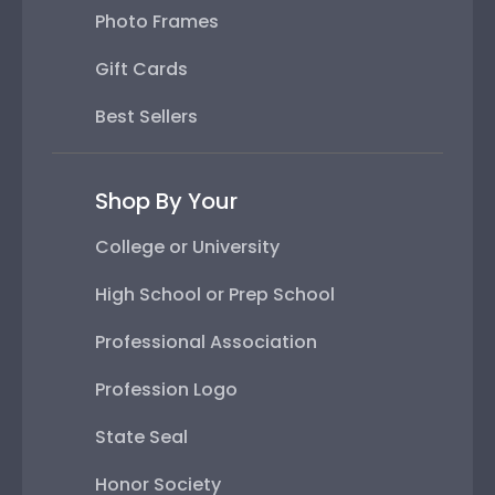
Photo Frames
Gift Cards
Best Sellers
Shop By Your
College or University
High School or Prep School
Professional Association
Profession Logo
State Seal
Honor Society