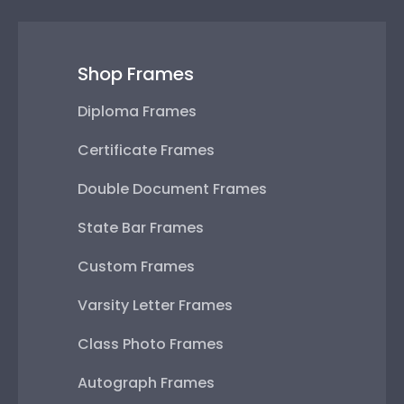
Shop Frames
Diploma Frames
Certificate Frames
Double Document Frames
State Bar Frames
Custom Frames
Varsity Letter Frames
Class Photo Frames
Autograph Frames