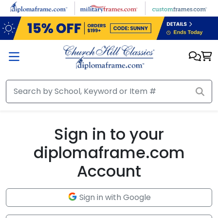
Skip to main content
Sign in to your
diplomaframe.com
Account
Sign in with Google