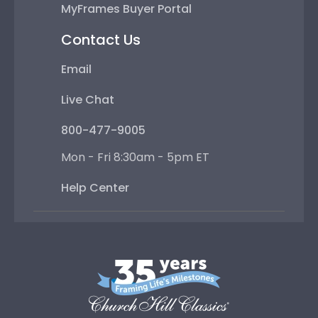
MyFrames Buyer Portal
Contact Us
Email
Live Chat
800-477-9005
Mon - Fri 8:30am - 5pm ET
Help Center