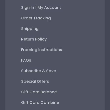
Sign In | My Account
Order Tracking
Shipping
Return Policy
Framing Instructions
FAQs
Subscribe & Save
Special Offers
Gift Card Balance
Gift Card Combine