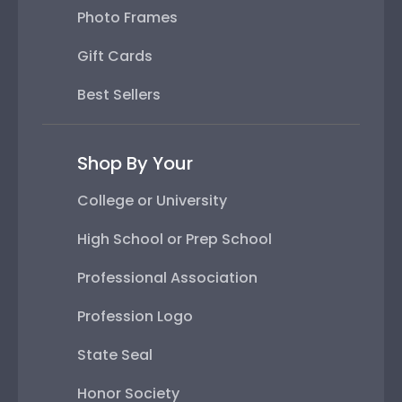
Photo Frames
Gift Cards
Best Sellers
Shop By Your
College or University
High School or Prep School
Professional Association
Profession Logo
State Seal
Honor Society