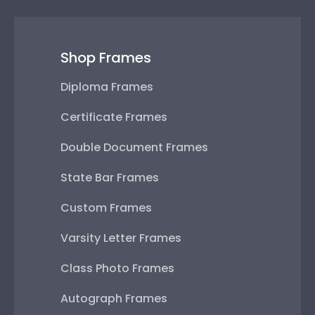
Shop Frames
Diploma Frames
Certificate Frames
Double Document Frames
State Bar Frames
Custom Frames
Varsity Letter Frames
Class Photo Frames
Autograph Frames