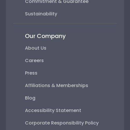
Commitment & Guarantee
Sustainability
Our Company
About Us
Careers
Press
Affiliations & Memberships
Blog
Accessibility Statement
Corporate Responsibility Policy