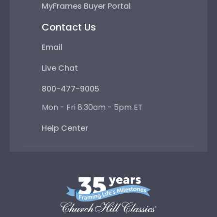
MyFrames Buyer Portal
Contact Us
Email
Live Chat
800-477-9005
Mon - Fri 8:30am - 5pm ET
Help Center