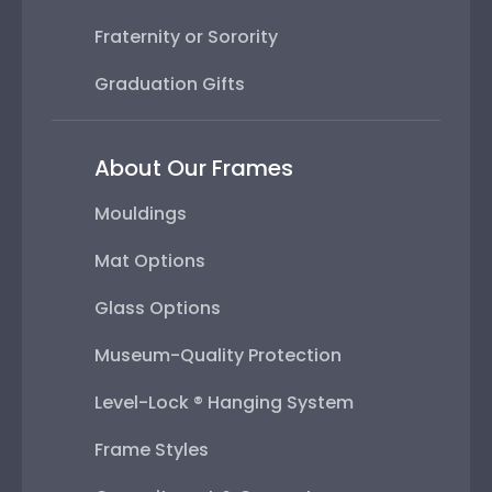
Fraternity or Sorority
Graduation Gifts
About Our Frames
Mouldings
Mat Options
Glass Options
Museum-Quality Protection
Level-Lock ® Hanging System
Frame Styles