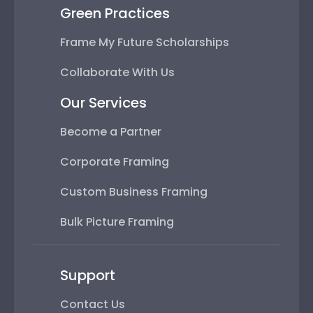
Green Practices
Frame My Future Scholarships
Collaborate With Us
Our Services
Become a Partner
Corporate Framing
Custom Business Framing
Bulk Picture Framing
Support
Contact Us