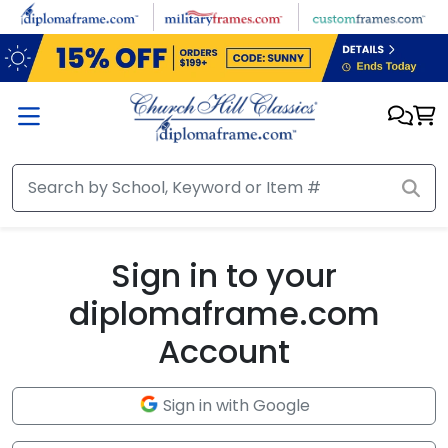
Skip to main content
Sign in to your
diplomaframe.com
Account
Sign in with Google