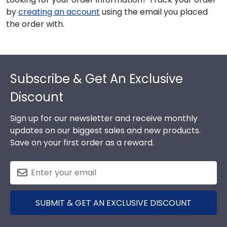
by
creating an account
using the email you placed
the order with.
Footer
Subscribe & Get An Exclusive
Discount
Sign up for our newsletter and receive monthly
updates on our biggest sales and new products.
Save on your first order as a reward.
SUBMIT & GET AN EXCLUSIVE DISCOUNT