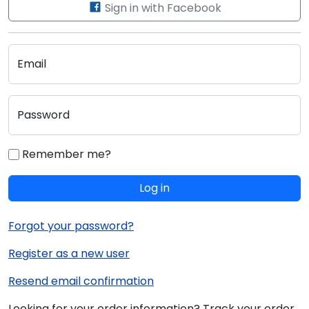
Sign in with Facebook
Email
Password
Remember me?
Log in
Forgot your password?
Register as a new user
Resend email confirmation
Looking for your order information? Track your order