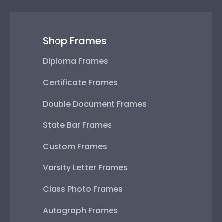
Shop Frames
Diploma Frames
Certificate Frames
Double Document Frames
State Bar Frames
Custom Frames
Varsity Letter Frames
Class Photo Frames
Autograph Frames