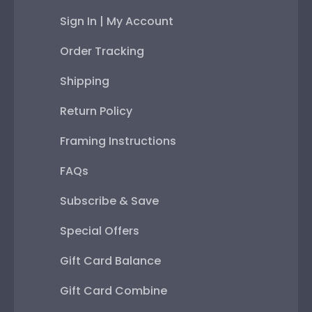
Sign In | My Account
Order Tracking
Shipping
Return Policy
Framing Instructions
FAQs
Subscribe & Save
Special Offers
Gift Card Balance
Gift Card Combine