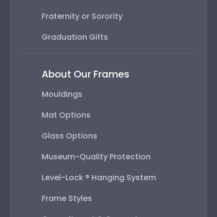
Fraternity or Sorority
Graduation Gifts
About Our Frames
Mouldings
Mat Options
Glass Options
Museum-Quality Protection
Level-Lock ® Hanging System
Frame Styles