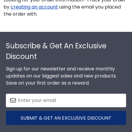
by
creating an account
using the email you placed
the order with.
Footer
Subscribe & Get An Exclusive
Discount
Sign up for our newsletter and receive monthly
updates on our biggest sales and new products.
Save on your first order as a reward.
SUBMIT & GET AN EXCLUSIVE DISCOUNT