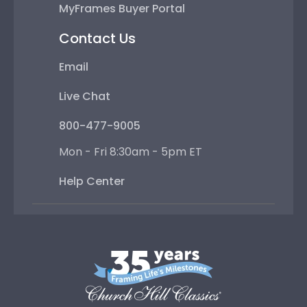
MyFrames Buyer Portal
Contact Us
Email
Live Chat
800-477-9005
Mon - Fri 8:30am - 5pm ET
Help Center