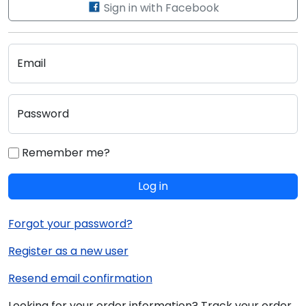
Sign in with Facebook
Email
Password
Remember me?
Log in
Forgot your password?
Register as a new user
Resend email confirmation
Looking for your order information? Track your order