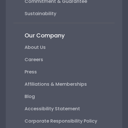
Commitment & Guarantee
Sustainability
Our Company
About Us
Careers
Press
Affiliations & Memberships
Blog
Accessibility Statement
Corporate Responsibility Policy