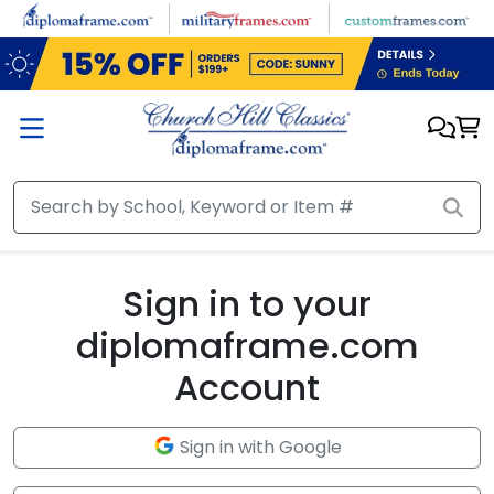
Skip to main content
Sign in to your
diplomaframe.com
Account
Sign in with Google