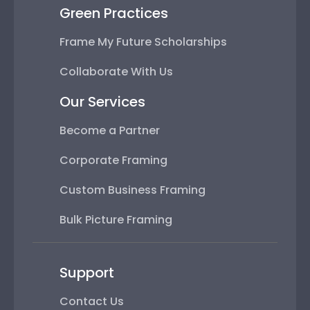
Green Practices
Frame My Future Scholarships
Collaborate With Us
Our Services
Become a Partner
Corporate Framing
Custom Business Framing
Bulk Picture Framing
Support
Contact Us