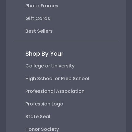
Photo Frames
Gift Cards
Best Sellers
Shop By Your
College or University
High School or Prep School
Professional Association
Profession Logo
State Seal
Honor Society