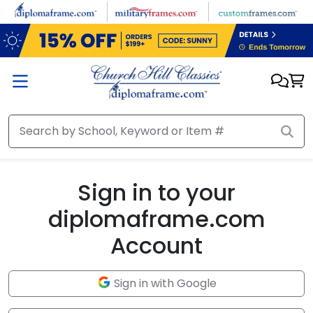
Skip to main content
Sign in to your
diplomaframe.com
Account
Sign in with Google