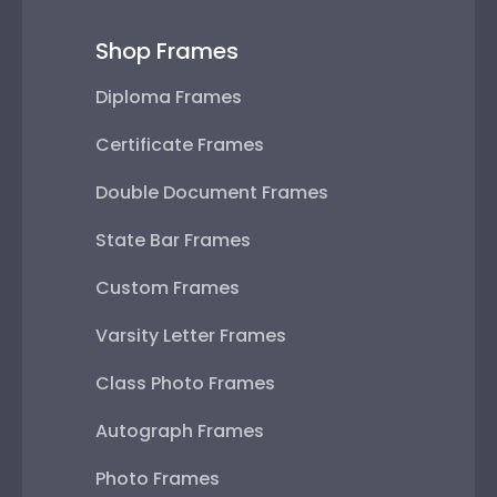
Shop Frames
Diploma Frames
Certificate Frames
Double Document Frames
State Bar Frames
Custom Frames
Varsity Letter Frames
Class Photo Frames
Autograph Frames
Photo Frames