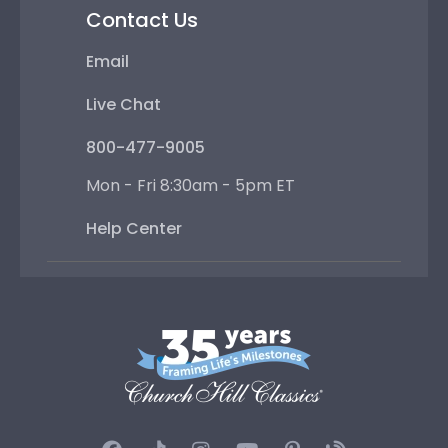
Contact Us
Email
Live Chat
800-477-9005
Mon - Fri 8:30am - 5pm ET
Help Center