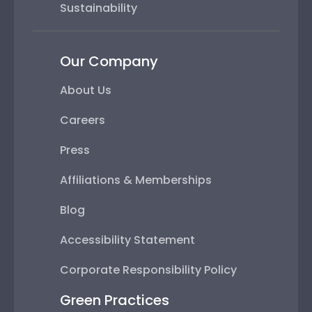
Sustainability
Our Company
About Us
Careers
Press
Affiliations & Memberships
Blog
Accessibility Statement
Corporate Responsibility Policy
Green Practices