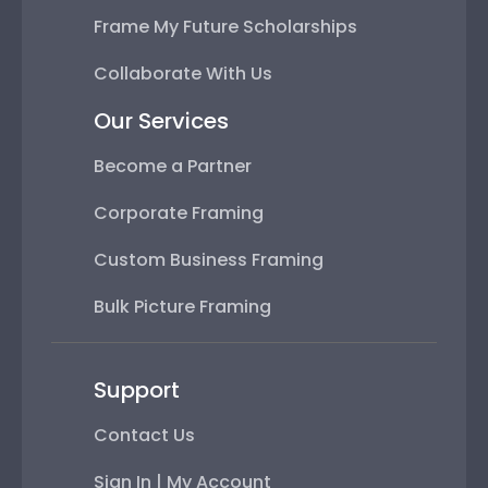
Frame My Future Scholarships
Collaborate With Us
Our Services
Become a Partner
Corporate Framing
Custom Business Framing
Bulk Picture Framing
Support
Contact Us
Sign In | My Account