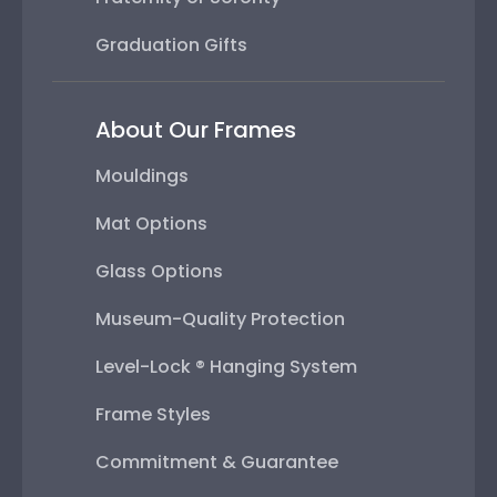
Graduation Gifts
About Our Frames
Mouldings
Mat Options
Glass Options
Museum-Quality Protection
Level-Lock ® Hanging System
Frame Styles
Commitment & Guarantee