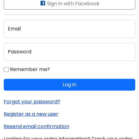
Sign in with Facebook
Email
Password
Remember me?
Log in
Forgot your password?
Register as a new user
Resend email confirmation
Looking for your order information? Track your order