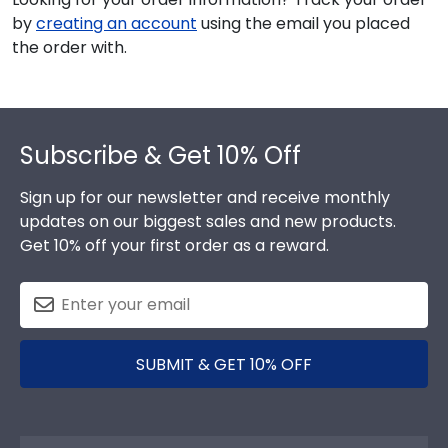
by
creating an account
using the email you placed
the order with.
Footer
Subscribe & Get 10% Off
Sign up for our newsletter and receive monthly
updates on our biggest sales and new products.
Get 10% off your first order as a reward.
SUBMIT & GET 10% OFF