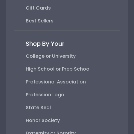
Gift Cards
Best Sellers
Shop By Your
College or University
High School or Prep School
Professional Association
Profession Logo
State Seal
Honor Society
Fraternity or Sorority