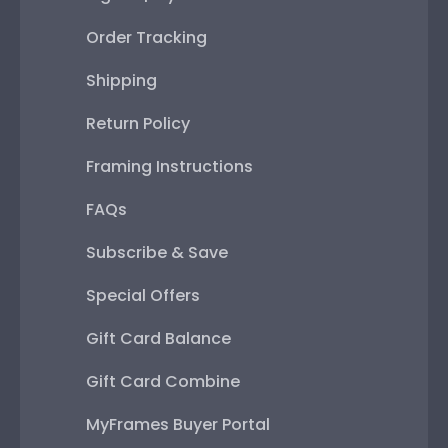
Order Tracking
Shipping
Return Policy
Framing Instructions
FAQs
Subscribe & Save
Special Offers
Gift Card Balance
Gift Card Combine
MyFrames Buyer Portal