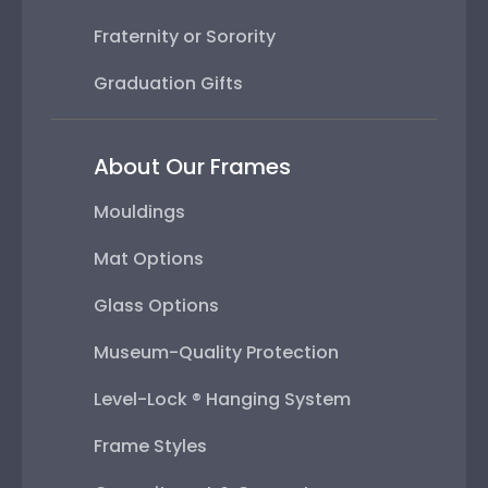
Fraternity or Sorority
Graduation Gifts
About Our Frames
Mouldings
Mat Options
Glass Options
Museum-Quality Protection
Level-Lock ® Hanging System
Frame Styles