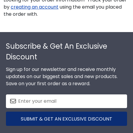
by
creating an account
using the email you placed
the order with.
Footer
Subscribe & Get An Exclusive
Discount
Sign up for our newsletter and receive monthly
updates on our biggest sales and new products.
Save on your first order as a reward.
SUBMIT & GET AN EXCLUSIVE DISCOUNT