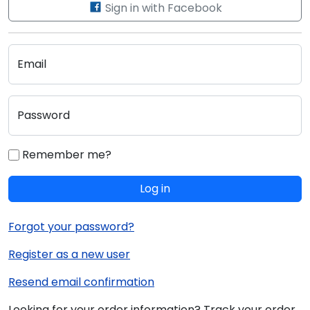
Sign in with Facebook
Email
Password
Remember me?
Log in
Forgot your password?
Register as a new user
Resend email confirmation
Looking for your order information? Track your order