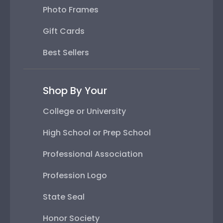
Photo Frames
Gift Cards
Best Sellers
Shop By Your
College or University
High School or Prep School
Professional Association
Profession Logo
State Seal
Honor Society