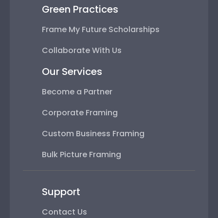
Green Practices
Frame My Future Scholarships
Collaborate With Us
Our Services
Become a Partner
Corporate Framing
Custom Business Framing
Bulk Picture Framing
Support
Contact Us