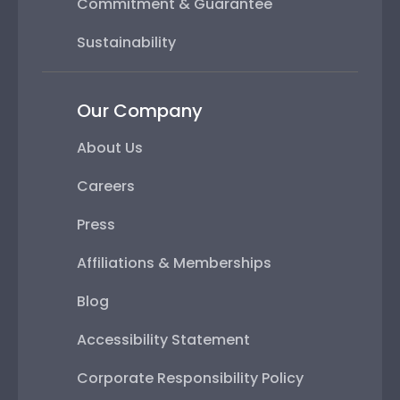
Commitment & Guarantee
Sustainability
Our Company
About Us
Careers
Press
Affiliations & Memberships
Blog
Accessibility Statement
Corporate Responsibility Policy