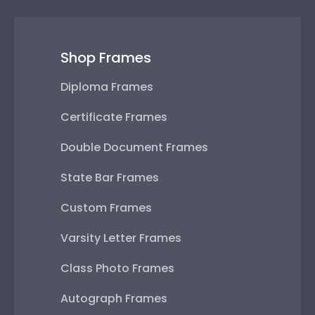
Shop Frames
Diploma Frames
Certificate Frames
Double Document Frames
State Bar Frames
Custom Frames
Varsity Letter Frames
Class Photo Frames
Autograph Frames