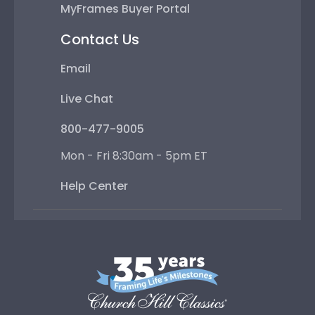
MyFrames Buyer Portal
Contact Us
Email
Live Chat
800-477-9005
Mon - Fri 8:30am - 5pm ET
Help Center