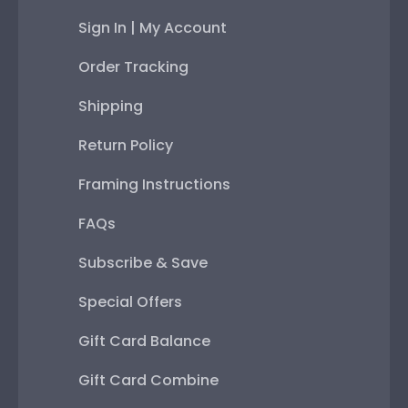
Sign In | My Account
Order Tracking
Shipping
Return Policy
Framing Instructions
FAQs
Subscribe & Save
Special Offers
Gift Card Balance
Gift Card Combine