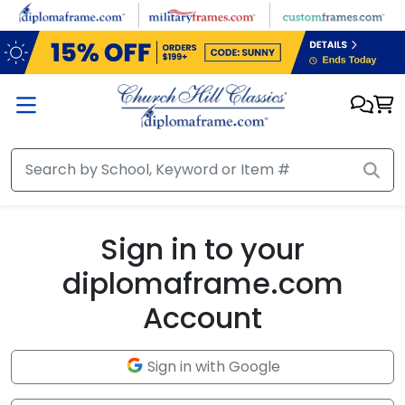
Skip to main content
Sign in to your
diplomaframe.com
Account
Sign in with Google