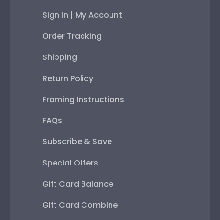
Sign In | My Account
Order Tracking
Shipping
Return Policy
Framing Instructions
FAQs
Subscribe & Save
Special Offers
Gift Card Balance
Gift Card Combine