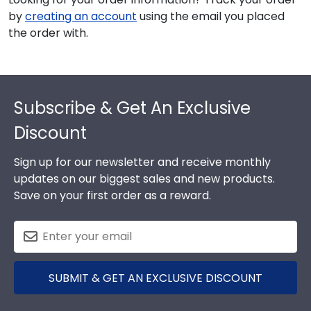
by
creating an account
using the email you placed
the order with.
Footer
Subscribe & Get An Exclusive
Discount
Sign up for our newsletter and receive monthly
updates on our biggest sales and new products.
Save on your first order as a reward.
SUBMIT & GET AN EXCLUSIVE DISCOUNT