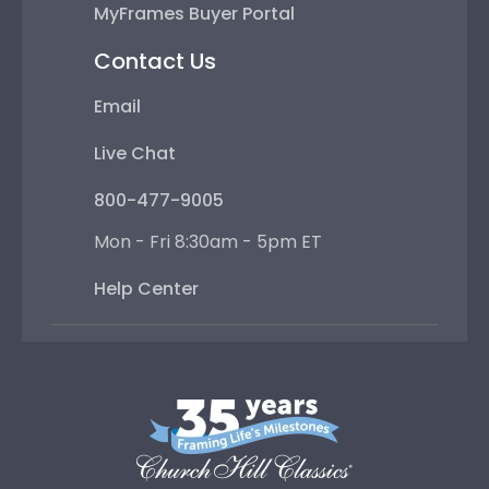
MyFrames Buyer Portal
Contact Us
Email
Live Chat
800-477-9005
Mon - Fri 8:30am - 5pm ET
Help Center