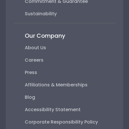
Commitment & Guarantee
Sustainability
Our Company
About Us
Careers
Press
Affiliations & Memberships
Blog
Accessibility Statement
Corporate Responsibility Policy