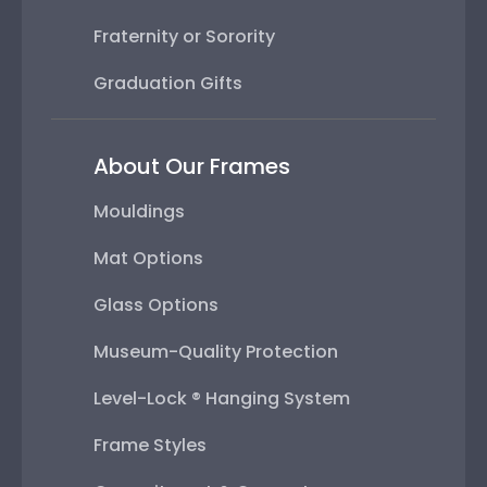
Fraternity or Sorority
Graduation Gifts
About Our Frames
Mouldings
Mat Options
Glass Options
Museum-Quality Protection
Level-Lock ® Hanging System
Frame Styles