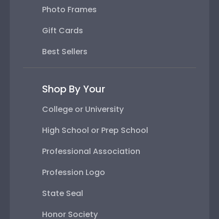
Photo Frames
Gift Cards
Best Sellers
Shop By Your
College or University
High School or Prep School
Professional Association
Profession Logo
State Seal
Honor Society