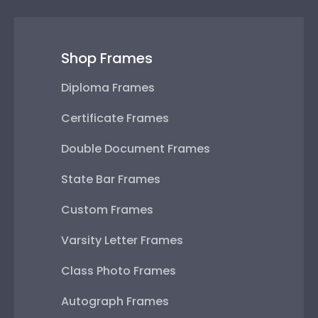
Shop Frames
Diploma Frames
Certificate Frames
Double Document Frames
State Bar Frames
Custom Frames
Varsity Letter Frames
Class Photo Frames
Autograph Frames