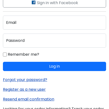
Sign in with Facebook
Email
Password
Remember me?
Log in
Forgot your password?
Register as a new user
Resend email confirmation
Looking for your order information? Track your order