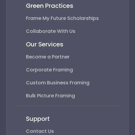
Green Practices
Frame My Future Scholarships
Collaborate With Us
Our Services
Become a Partner
Corporate Framing
Custom Business Framing
Bulk Picture Framing
Support
Contact Us