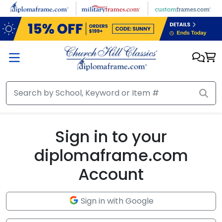
Skip to main content
Sign in to your
diplomaframe.com
Account
Sign in with Google