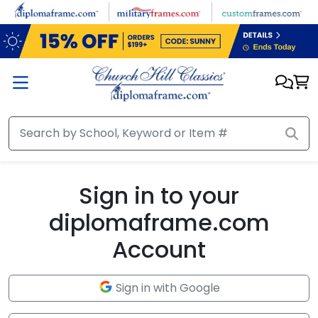
Skip to main content
Sign in to your
diplomaframe.com
Account
Sign in with Google