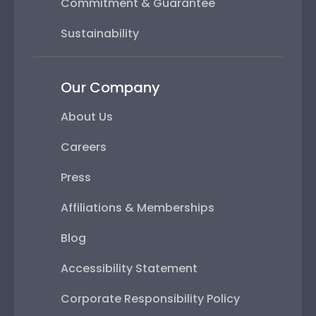
Commitment & Guarantee
Sustainability
Our Company
About Us
Careers
Press
Affiliations & Memberships
Blog
Accessibility Statement
Corporate Responsibility Policy