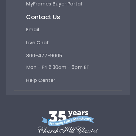
MyFrames Buyer Portal
Contact Us
Email
Live Chat
800-477-9005
Mon - Fri 8:30am - 5pm ET
Help Center