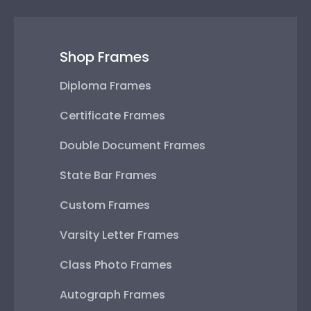
Shop Frames
Diploma Frames
Certificate Frames
Double Document Frames
State Bar Frames
Custom Frames
Varsity Letter Frames
Class Photo Frames
Autograph Frames