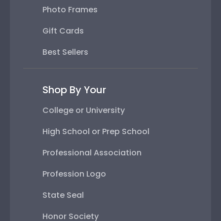
Photo Frames
Gift Cards
Best Sellers
Shop By Your
College or University
High School or Prep School
Professional Association
Profession Logo
State Seal
Honor Society