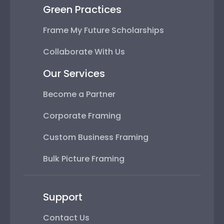
Green Practices
Frame My Future Scholarships
Collaborate With Us
Our Services
Become a Partner
Corporate Framing
Custom Business Framing
Bulk Picture Framing
Support
Contact Us