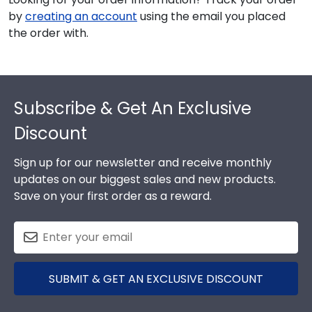
by
creating an account
using the email you placed
the order with.
Footer
Subscribe & Get An Exclusive
Discount
Sign up for our newsletter and receive monthly
updates on our biggest sales and new products.
Save on your first order as a reward.
SUBMIT & GET AN EXCLUSIVE DISCOUNT