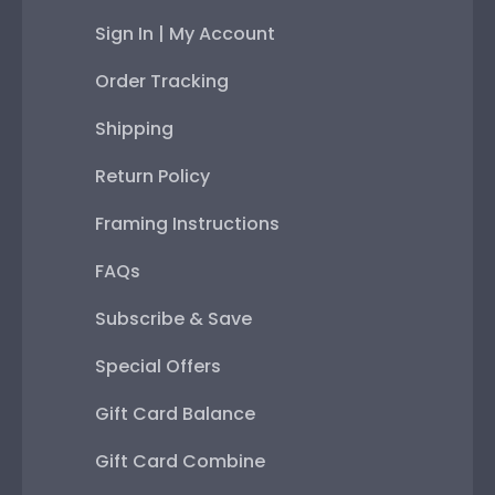
Sign In | My Account
Order Tracking
Shipping
Return Policy
Framing Instructions
FAQs
Subscribe & Save
Special Offers
Gift Card Balance
Gift Card Combine