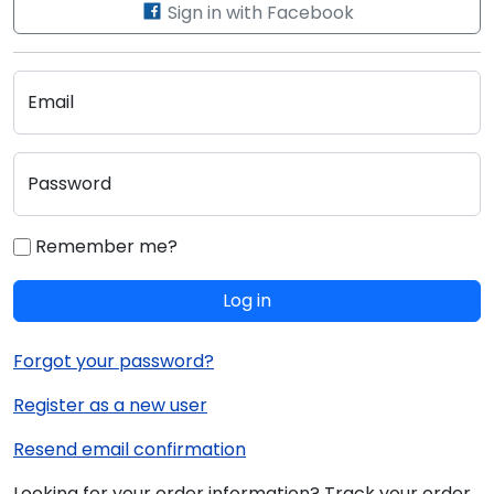
Sign in with Facebook
Email
Password
Remember me?
Log in
Forgot your password?
Register as a new user
Resend email confirmation
Looking for your order information? Track your order