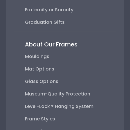
Fraternity or Sorority
Graduation Gifts
About Our Frames
Mouldings
Mat Options
Glass Options
Museum-Quality Protection
Level-Lock ® Hanging System
Frame Styles