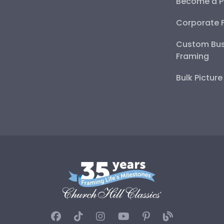
Become a P
Corporate 
Custom Bus
Framing
Bulk Pictur