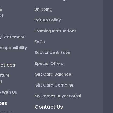
 &
Shipping
ps
Return Policy
Framing Instructions
ty Statement
FAQs
esponsibility
Subscribe & Save
Special Offers
ctices
Gift Card Balance
uture
ps
Gift Card Combine
 With Us
MyFrames Buyer Portal
ces
Contact Us