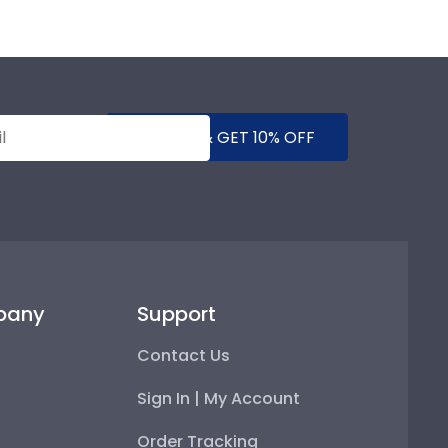
SUBMIT & GET 10% OFF
pany
Support
Contact Us
Sign In | My Account
Order Tracking