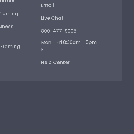
artner
Email
Framing
Live Chat
iness
800-477-9005
Mon - Fri 8:30am - 5pm
e Framing
ET
Help Center