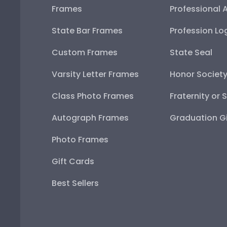
Frames
Professional 
State Bar Frames
Profession Lo
Custom Frames
State Seal
Varsity Letter Frames
Honor Societ
Class Photo Frames
Fraternity or 
Autograph Frames
Graduation Gi
Photo Frames
Gift Cards
Best Sellers