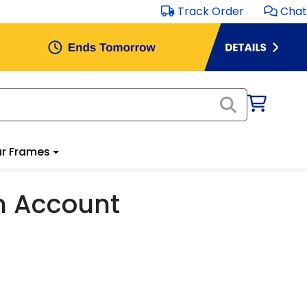
Track Order
Chat
r Frames
m Account