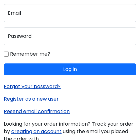
Email
Password
Remember me?
Log in
Forgot your password?
Register as a new user
Resend email confirmation
Looking for your order information? Track your order
by
creating an account
using the email you placed
the order with.