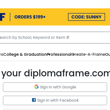
rs
College & Graduation
Professional
Create-A-Frame
Ou
to your diplomaframe.co
Sign in with Google
Sign in with Facebook