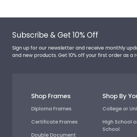
Footer
Subscribe & Get 10% Off
Sign up for our newsletter and receive monthly upda
and new products. Get 10% off your first order as a 
Shop Frames
Shop By Yo
Diploma Frames
College or Uni
Certificate Frames
High School o
School
Double Document