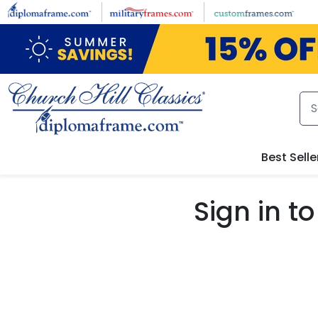
Skip to main content
Best Selle
Sign in 