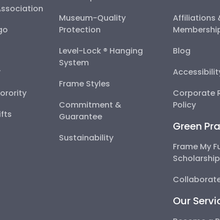
Association
Museum-Quality
Affiliations
go
Protection
Membershi
Level-Lock ® Hanging
Blog
System
y
Accessibili
Frame Styles
Sorority
Corporate R
Commitment &
Policy
fts
Guarantee
Green Pra
Sustainability
Frame My F
Scholarshi
Collaborate
Our Servi