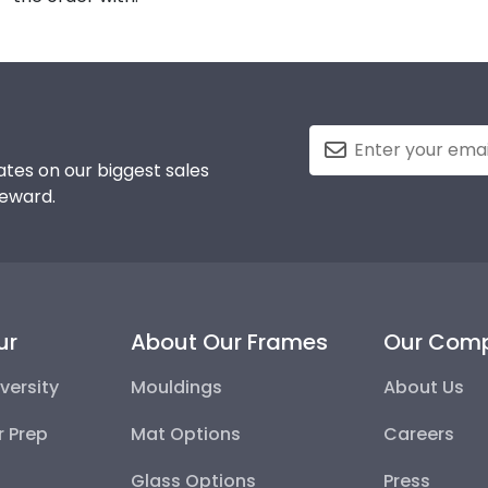
tes on our biggest sales
reward.
ur
About Our Frames
Our Com
versity
Mouldings
About Us
r Prep
Mat Options
Careers
Glass Options
Press