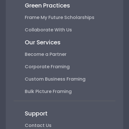
Green Practices
Frame My Future Scholarships
Collaborate With Us
Our Services
Become a Partner
Corporate Framing
Custom Business Framing
Bulk Picture Framing
Support
Contact Us