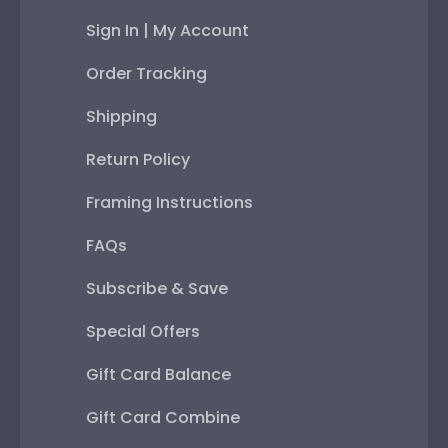
Sign In | My Account
Order Tracking
Shipping
Return Policy
Framing Instructions
FAQs
Subscribe & Save
Special Offers
Gift Card Balance
Gift Card Combine