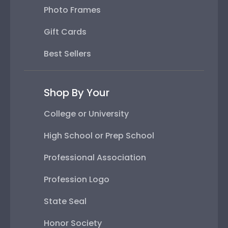
Photo Frames
Gift Cards
Best Sellers
Shop By Your
College or University
High School or Prep School
Professional Association
Profession Logo
State Seal
Honor Society