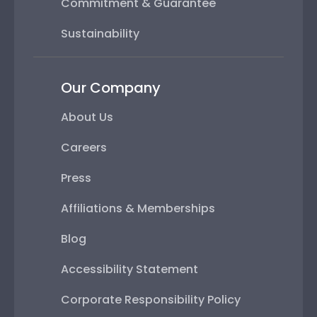
Commitment & Guarantee
Sustainability
Our Company
About Us
Careers
Press
Affiliations & Memberships
Blog
Accessibility Statement
Corporate Responsibility Policy