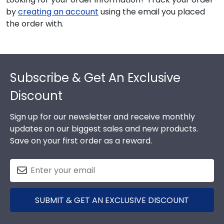
by
creating an account
using the email you placed
the order with.
Footer
Subscribe & Get An Exclusive
Discount
Sign up for our newsletter and receive monthly
updates on our biggest sales and new products.
Save on your first order as a reward.
SUBMIT & GET AN EXCLUSIVE DISCOUNT