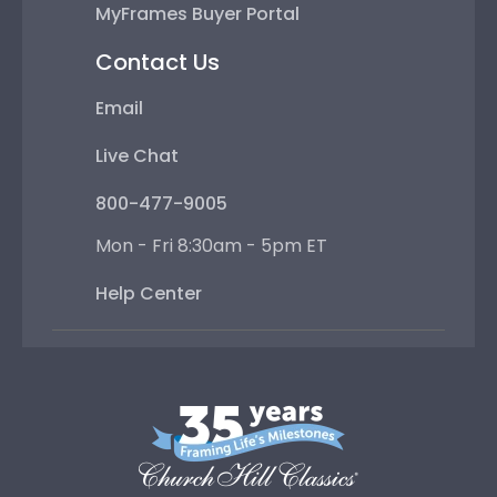
MyFrames Buyer Portal
Contact Us
Email
Live Chat
800-477-9005
Mon - Fri 8:30am - 5pm ET
Help Center