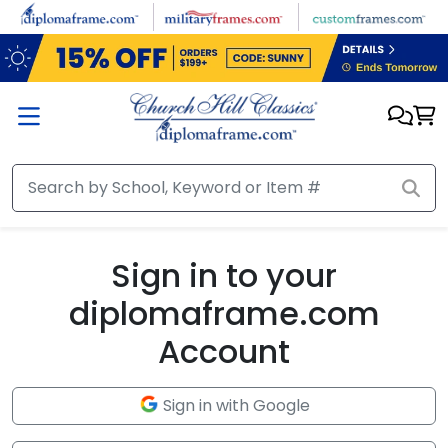
Skip to main content
Sign in to your
diplomaframe.com
Account
Sign in with Google