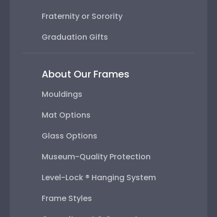
Fraternity or Sorority
Graduation Gifts
About Our Frames
Mouldings
Mat Options
Glass Options
Museum-Quality Protection
Level-Lock ® Hanging System
Frame Styles