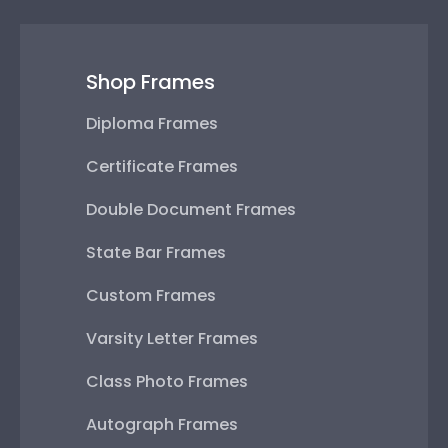
Shop Frames
Diploma Frames
Certificate Frames
Double Document Frames
State Bar Frames
Custom Frames
Varsity Letter Frames
Class Photo Frames
Autograph Frames