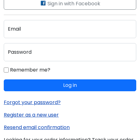
Sign in with Facebook
Email
Password
Remember me?
Log in
Forgot your password?
Register as a new user
Resend email confirmation
Looking for your order information? Track your order