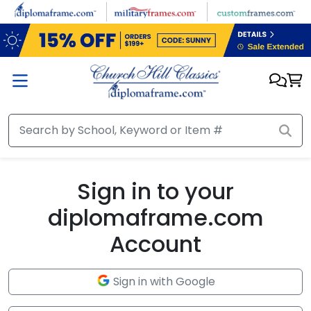
Skip to main content
Sign in to your
diplomaframe.com
Account
Sign in with Google