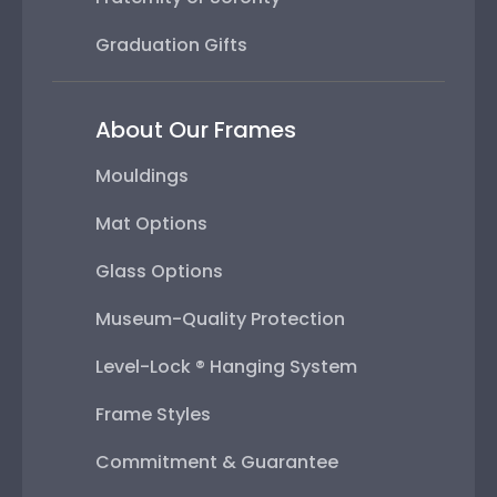
Graduation Gifts
About Our Frames
Mouldings
Mat Options
Glass Options
Museum-Quality Protection
Level-Lock ® Hanging System
Frame Styles
Commitment & Guarantee