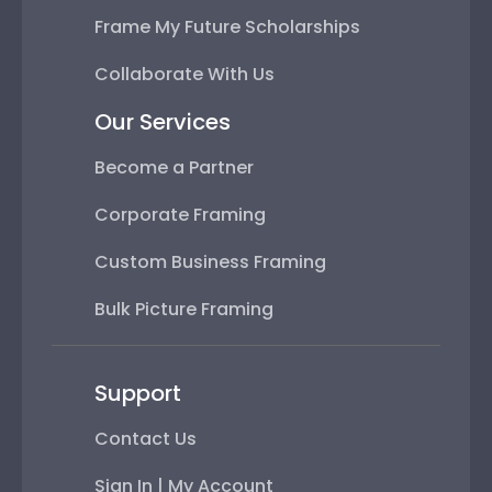
Frame My Future Scholarships
Collaborate With Us
Our Services
Become a Partner
Corporate Framing
Custom Business Framing
Bulk Picture Framing
Support
Contact Us
Sign In | My Account