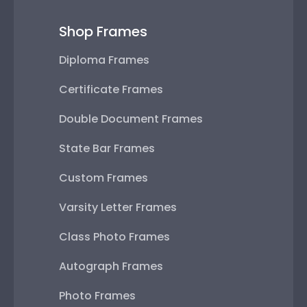
Shop Frames
Diploma Frames
Certificate Frames
Double Document Frames
State Bar Frames
Custom Frames
Varsity Letter Frames
Class Photo Frames
Autograph Frames
Photo Frames