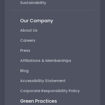
Sustainability
Our Company
About Us
Careers
Press
Affiliations & Memberships
Blog
Accessibility Statement
Corporate Responsibility Policy
Green Practices