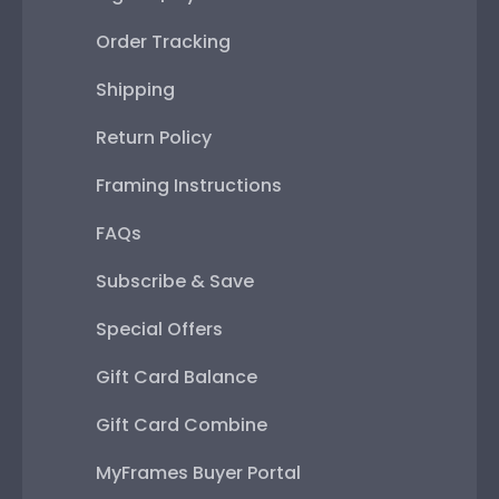
Order Tracking
Shipping
Return Policy
Framing Instructions
FAQs
Subscribe & Save
Special Offers
Gift Card Balance
Gift Card Combine
MyFrames Buyer Portal