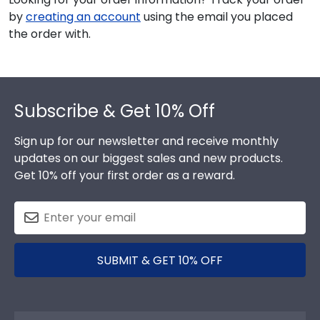
by
creating an account
using the email you placed
the order with.
Footer
Subscribe & Get 10% Off
Sign up for our newsletter and receive monthly
updates on our biggest sales and new products.
Get 10% off your first order as a reward.
SUBMIT & GET 10% OFF