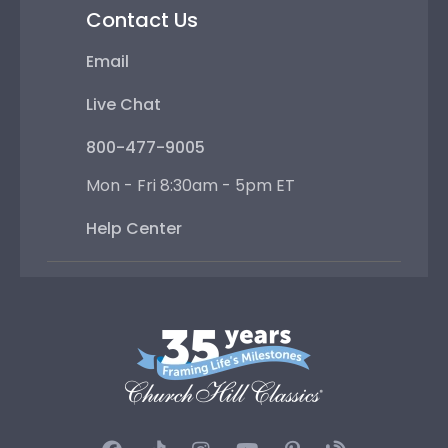
Contact Us
Email
Live Chat
800-477-9005
Mon - Fri 8:30am - 5pm ET
Help Center