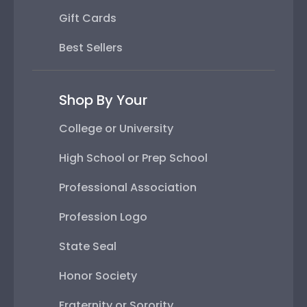
Gift Cards
Best Sellers
Shop By Your
College or University
High School or Prep School
Professional Association
Profession Logo
State Seal
Honor Society
Fraternity or Sorority