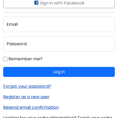
Sign in with Facebook
Email
Password
Remember me?
Log in
Forgot your password?
Register as a new user
Resend email confirmation
Looking for your order information? Track your order