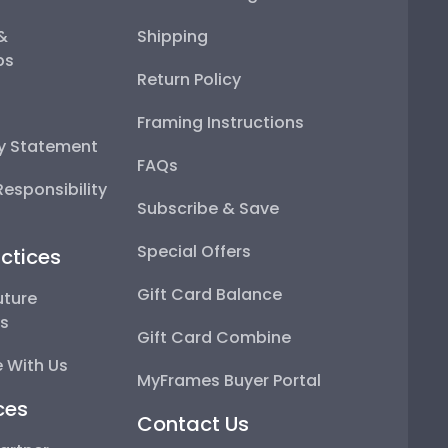
 &
Shipping
ps
Return Policy
Framing Instructions
ty Statement
FAQs
esponsibility
Subscribe & Save
Special Offers
ctices
Gift Card Balance
uture
ps
Gift Card Combine
 With Us
MyFrames Buyer Portal
ces
Contact Us