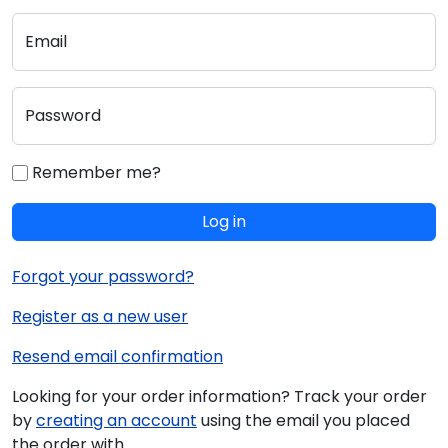
Email
Password
Remember me?
Log in
Forgot your password?
Register as a new user
Resend email confirmation
Looking for your order information? Track your order
by
creating an account
using the email you placed
the order with.