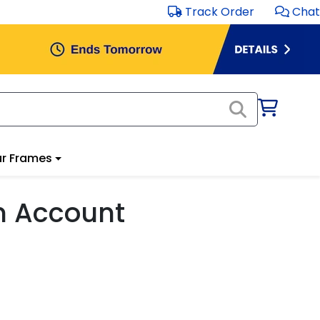
Track Order
Chat
r Frames
m Account