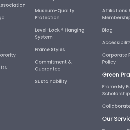
Association
Museum-Quality
Affiliations
go
Protection
Membershi
Level-Lock ® Hanging
Blog
System
y
Accessibili
Frame Styles
Sorority
Corporate R
Commitment &
Policy
fts
Guarantee
Green Pra
Sustainability
Frame My F
Scholarshi
Collaborate
Our Servi