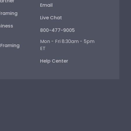
artner
Email
Framing
Live Chat
iness
800-477-9005
Mon - Fri 8:30am - 5pm
e Framing
ET
Help Center