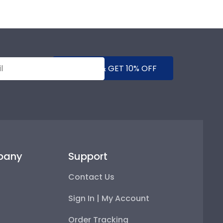
SUBMIT & GET 10% OFF
pany
Support
Contact Us
Sign In | My Account
Order Tracking