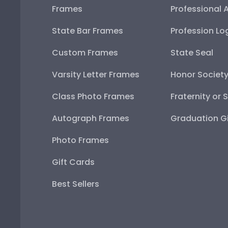
Frames
Professional 
State Bar Frames
Profession Lo
Custom Frames
State Seal
Varsity Letter Frames
Honor Societ
Class Photo Frames
Fraternity or 
Autograph Frames
Graduation Gi
Photo Frames
Gift Cards
Best Sellers