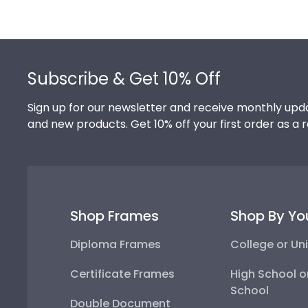
Footer
Subscribe & Get 10% Off
Sign up for our newsletter and receive monthly upda
and new products. Get 10% off your first order as a 
Shop Frames
Shop By Yo
Diploma Frames
College or Uni
Certificate Frames
High School o
School
Double Document