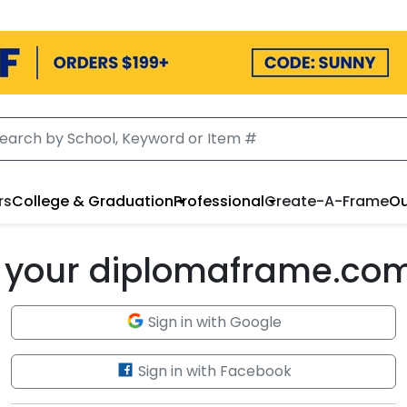
rs
College & Graduation
Professional
Create-A-Frame
Ou
to your diplomaframe.co
Sign in with Google
Sign in with Facebook