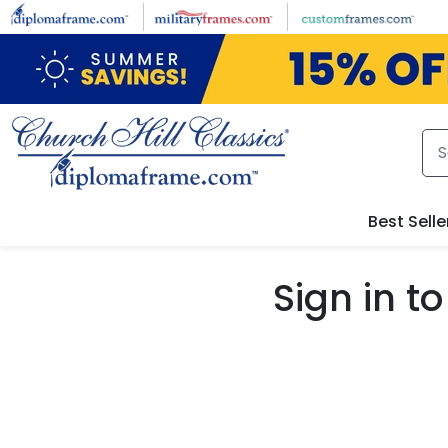
Skip to main content
Best Selle
Sign in 