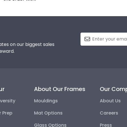
tes on our biggest sales
reward.
ur
About Our Frames
Our Com
versity
Mouldings
About Us
r Prep
Mat Options
Careers
Glass Options
Press