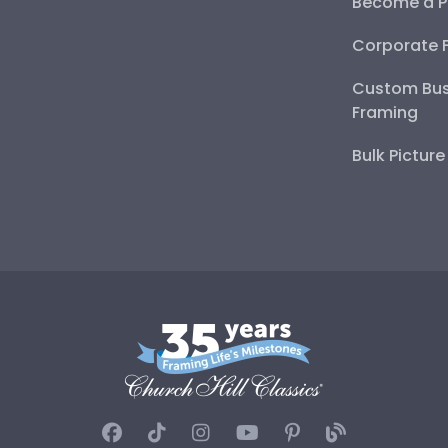
Become a P
Corporate 
Custom Bus
Framing
Bulk Pictur