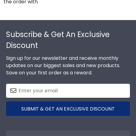
the order with.
Footer
Subscribe & Get An Exclusive
Discount
Sign up for our newsletter and receive monthly
updates on our biggest sales and new products.
Save on your first order as a reward.
SUBMIT & GET AN EXCLUSIVE DISCOUNT