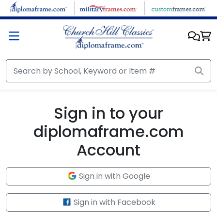
Skip to main content
Sign in to your
diplomaframe.com
Account
Sign in with Google
Sign in with Facebook