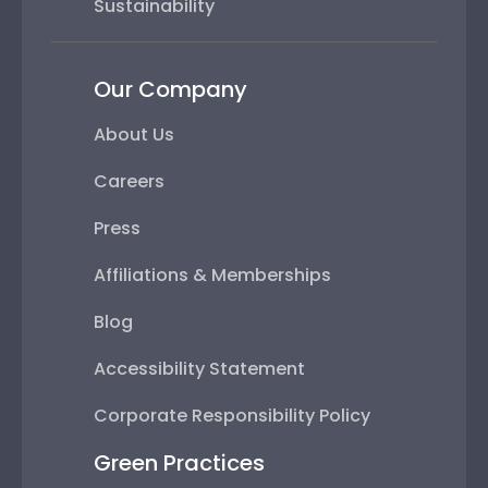
Sustainability
Our Company
About Us
Careers
Press
Affiliations & Memberships
Blog
Accessibility Statement
Corporate Responsibility Policy
Green Practices