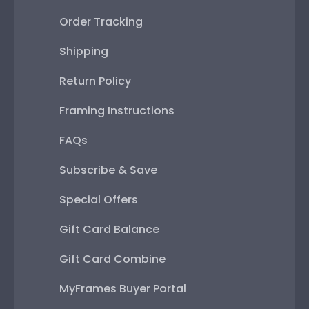
Order Tracking
Shipping
Return Policy
Framing Instructions
FAQs
Subscribe & Save
Special Offers
Gift Card Balance
Gift Card Combine
MyFrames Buyer Portal