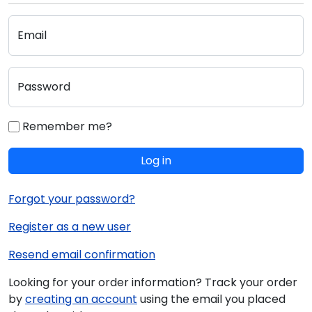
Email
Password
Remember me?
Log in
Forgot your password?
Register as a new user
Resend email confirmation
Looking for your order information? Track your order
by
creating an account
using the email you placed