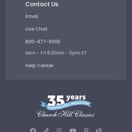
Contact Us
Email
Live Chat
800-477-9005
Mon - Fri 8:30am - 5pm ET
Help Center