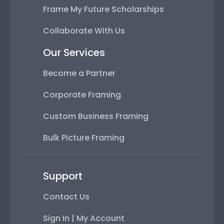
Frame My Future Scholarships
Collaborate With Us
Our Services
Become a Partner
Corporate Framing
Custom Business Framing
Bulk Picture Framing
Support
Contact Us
Sign In | My Account