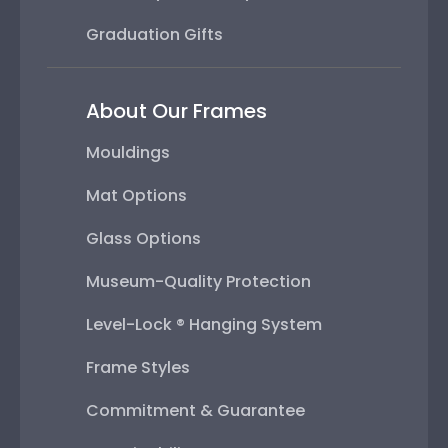
Graduation Gifts
About Our Frames
Mouldings
Mat Options
Glass Options
Museum-Quality Protection
Level-Lock ® Hanging System
Frame Styles
Commitment & Guarantee