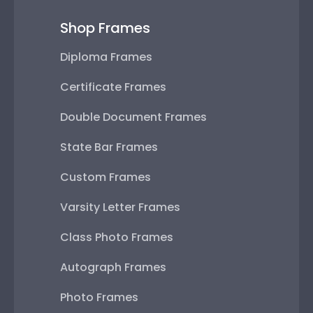
Shop Frames
Diploma Frames
Certificate Frames
Double Document Frames
State Bar Frames
Custom Frames
Varsity Letter Frames
Class Photo Frames
Autograph Frames
Photo Frames