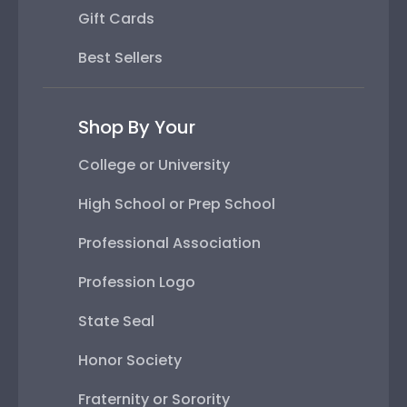
Gift Cards
Best Sellers
Shop By Your
College or University
High School or Prep School
Professional Association
Profession Logo
State Seal
Honor Society
Fraternity or Sorority