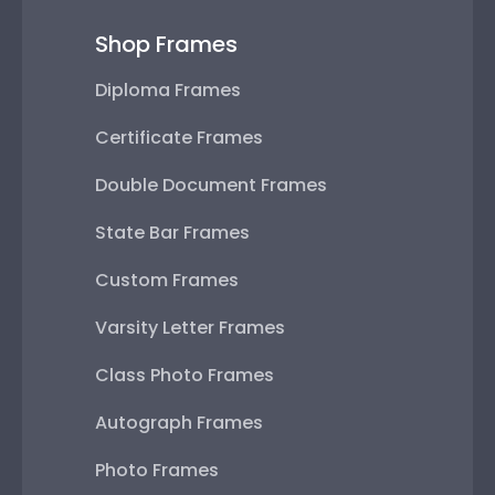
Shop Frames
Diploma Frames
Certificate Frames
Double Document Frames
State Bar Frames
Custom Frames
Varsity Letter Frames
Class Photo Frames
Autograph Frames
Photo Frames