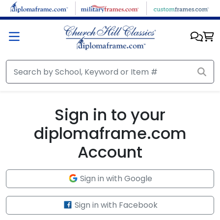
Skip to main content
Sign in to your
diplomaframe.com
Account
Sign in with Google
Sign in with Facebook