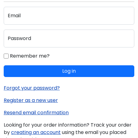
Email
Password
Remember me?
Log in
Forgot your password?
Register as a new user
Resend email confirmation
Looking for your order information? Track your order
by
creating an account
using the email you placed