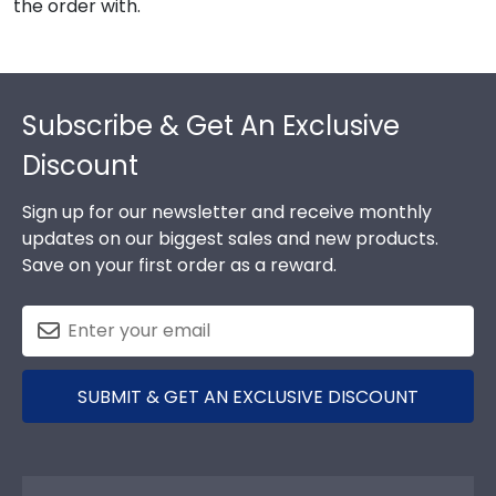
the order with.
Footer
Subscribe & Get An Exclusive
Discount
Sign up for our newsletter and receive monthly
updates on our biggest sales and new products.
Save on your first order as a reward.
SUBMIT & GET AN EXCLUSIVE DISCOUNT