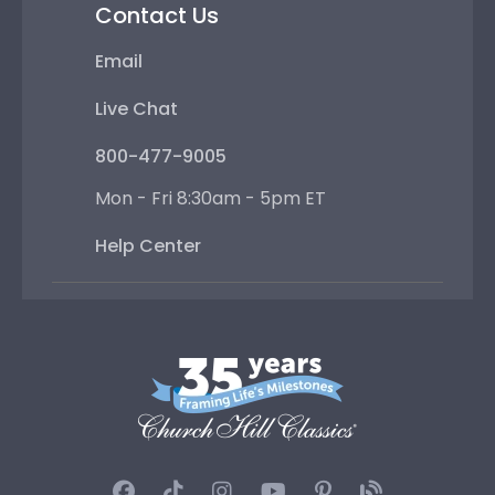
Contact Us
Email
Live Chat
800-477-9005
Mon - Fri 8:30am - 5pm ET
Help Center