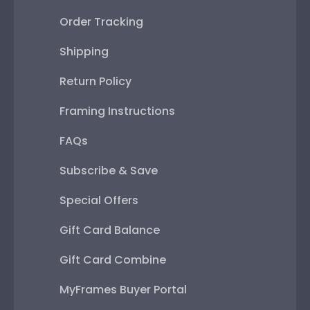
Order Tracking
Shipping
Return Policy
Framing Instructions
FAQs
Subscribe & Save
Special Offers
Gift Card Balance
Gift Card Combine
MyFrames Buyer Portal