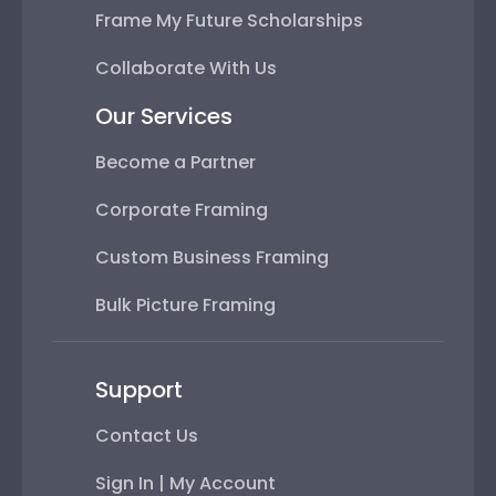
Frame My Future Scholarships
Collaborate With Us
Our Services
Become a Partner
Corporate Framing
Custom Business Framing
Bulk Picture Framing
Support
Contact Us
Sign In | My Account