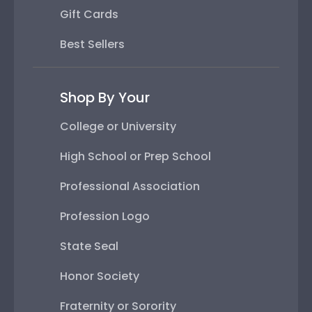
Gift Cards
Best Sellers
Shop By Your
College or University
High School or Prep School
Professional Association
Profession Logo
State Seal
Honor Society
Fraternity or Sorority