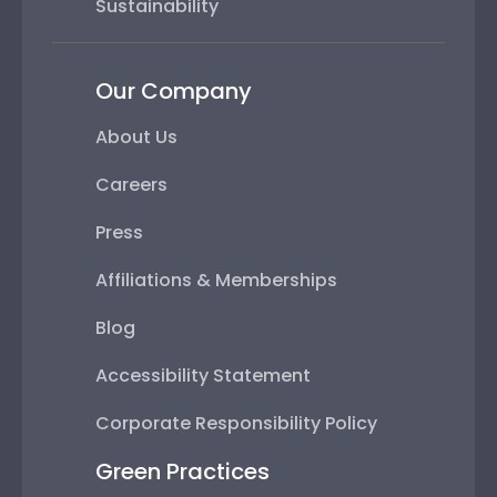
Sustainability
Our Company
About Us
Careers
Press
Affiliations & Memberships
Blog
Accessibility Statement
Corporate Responsibility Policy
Green Practices