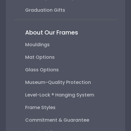
Graduation Gifts
About Our Frames
Mouldings
Mat Options
Glass Options
Museum-Quality Protection
Level-Lock ® Hanging System
Frame Styles
Commitment & Guarantee