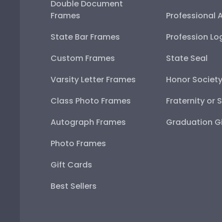
Double Document
Frames
Professional 
State Bar Frames
Profession Lo
Custom Frames
State Seal
Varsity Letter Frames
Honor Societ
Class Photo Frames
Fraternity or 
Autograph Frames
Graduation Gi
Photo Frames
Gift Cards
Best Sellers