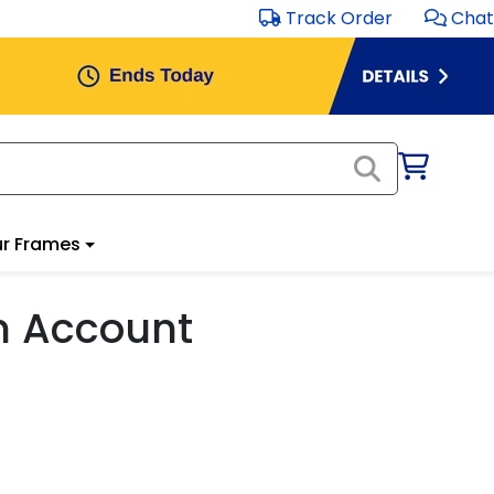
Track Order
Chat
r Frames
m Account