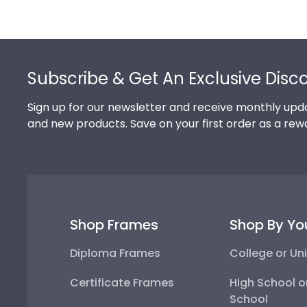
Footer
Subscribe & Get An Exclusive Disc
Sign up for our newsletter and receive monthly upda
and new products. Save on your first order as a rew
Shop Frames
Shop By Yo
Diploma Frames
College or Uni
Certificate Frames
High School o
School