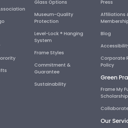
Glass Options
Press
Association
Museum-Quality
Affiliations
go
Protection
Membershi
Level-Lock ® Hanging
Blog
System
y
Accessibili
Frame Styles
Sorority
Corporate R
Commitment &
Policy
fts
Guarantee
Green Pra
Sustainability
Frame My F
Scholarshi
Collaborate
Our Servi