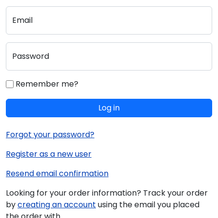
Email
Password
Remember me?
Log in
Forgot your password?
Register as a new user
Resend email confirmation
Looking for your order information? Track your order
by
creating an account
using the email you placed
the order with.