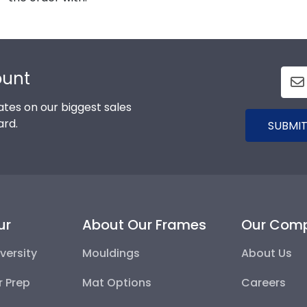
ount
tes on our biggest sales
ard.
SUBMIT
ur
About Our Frames
Our Com
versity
Mouldings
About Us
r Prep
Mat Options
Careers