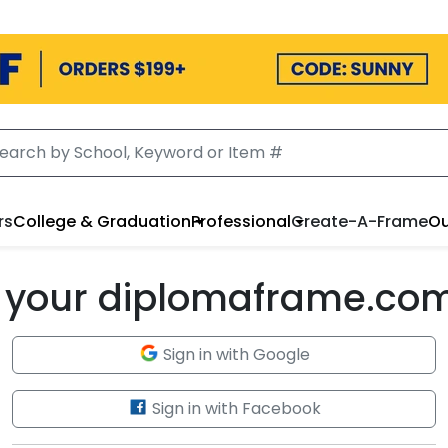
rs
College & Graduation
Professional
Create-A-Frame
Ou
to your diplomaframe.co
Sign in with Google
Sign in with Facebook