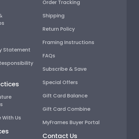
Order Tracking
 &
Shipping
ps
Return Policy
Framing Instructions
ty Statement
FAQs
esponsibility
Subscribe & Save
Special Offers
ctices
Gift Card Balance
uture
ps
Gift Card Combine
 With Us
MyFrames Buyer Portal
ces
Contact Us