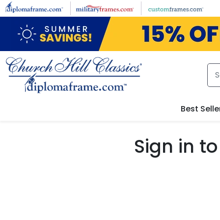
Skip to main content
Best Selle
Sign in 