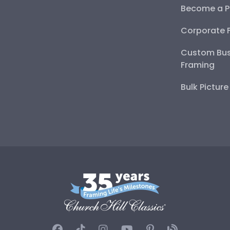
Become a P
Corporate 
Custom Bus
Framing
Bulk Pictur