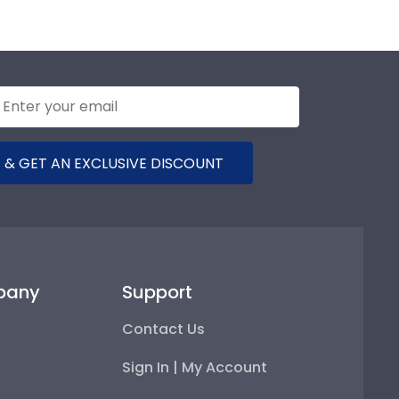
 & GET AN EXCLUSIVE DISCOUNT
pany
Support
Contact Us
Sign In | My Account