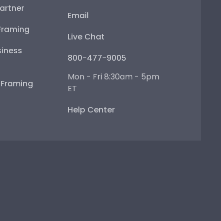
artner
Email
Framing
Live Chat
iness
800-477-9005
Mon - Fri 8:30am - 5pm
e Framing
ET
Help Center