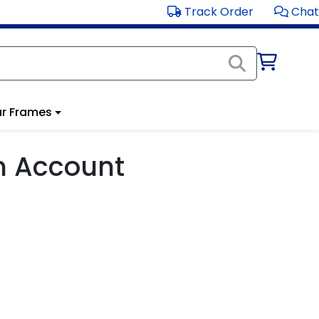
Track Order
Chat
r Frames
m Account