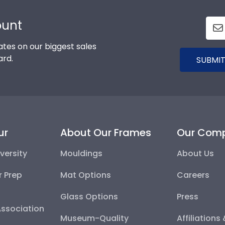
ount
tes on our biggest sales
ard.
SUBMIT
ur
About Our Frames
Our Com
versity
Mouldings
About Us
r Prep
Mat Options
Careers
Glass Options
Press
Association
Museum-Quality
Affiliations