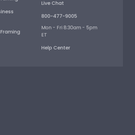
Live Chat
iness
800-477-9005
Mon - Fri 8:30am - 5pm
e Framing
ET
Help Center