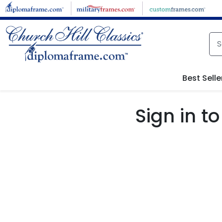
Skip to main content
Best Selle
Sign in 