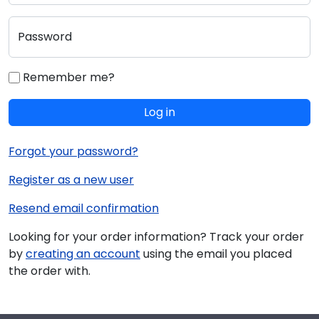
Password
Remember me?
Log in
Forgot your password?
Register as a new user
Resend email confirmation
Looking for your order information? Track your order
by
creating an account
using the email you placed
the order with.