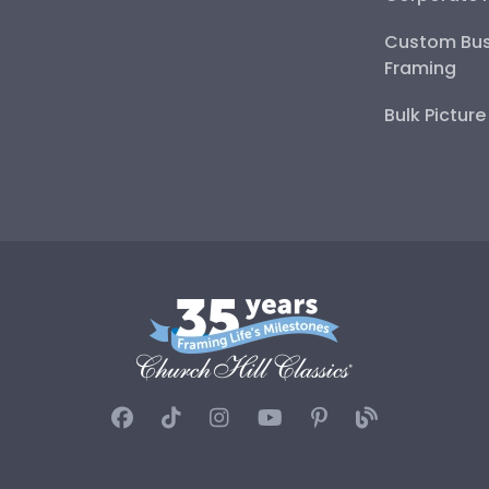
Custom Bus
Framing
Bulk Pictur