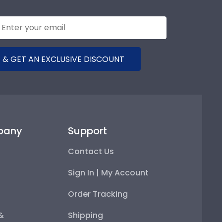
 & GET AN EXCLUSIVE DISCOUNT
pany
Support
Contact Us
Sign In | My Account
Order Tracking
 &
Shipping