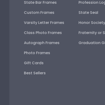
State Bar Frames
Profession Lo
Custom Frames
State Seal
Varsity Letter Frames
Honor Societ
Class Photo Frames
Fraternity or 
Autograph Frames
Graduation Gi
Photo Frames
Gift Cards
Best Sellers