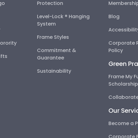
go
Protection
Membershi
Level-Lock ® Hanging
Blog
System
y
Accessibili
Frame Styles
Sorority
Corporate R
Commitment &
Policy
fts
Guarantee
Green Pra
Sustainability
Frame My F
Scholarshi
Collaborate
Our Servi
Become a P
Corporate 