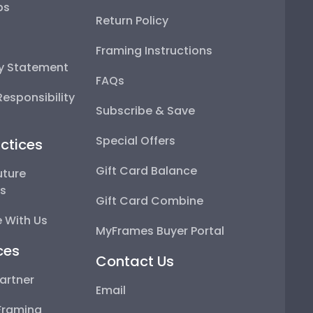
ps
Return Policy
Framing Instructions
ty Statement
FAQs
esponsibility
Subscribe & Save
Special Offers
ctices
Gift Card Balance
uture
ps
Gift Card Combine
 With Us
MyFrames Buyer Portal
ces
Contact Us
artner
Email
Framing