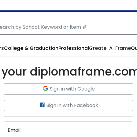
rs
College & Graduation
Professional
Create-A-Frame
Ou
to your diplomaframe.co
Sign in with Google
Sign in with Facebook
Email