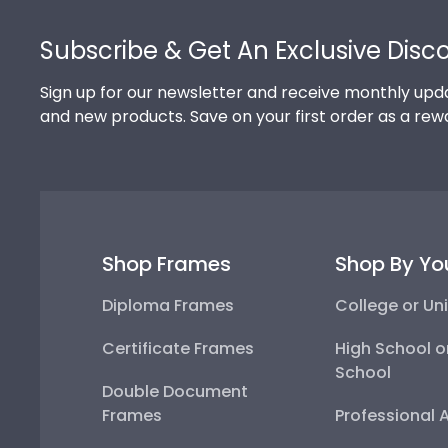
Footer
Subscribe & Get An Exclusive Disc
Sign up for our newsletter and receive monthly upda
and new products. Save on your first order as a rew
Shop Frames
Shop By Yo
Diploma Frames
College or Uni
Certificate Frames
High School o
School
Double Document
Frames
Professional 