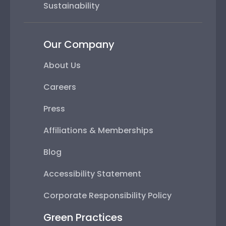
Sustainability
Our Company
About Us
Careers
Press
Affiliations & Memberships
Blog
Accessibility Statement
Corporate Responsibility Policy
Green Practices