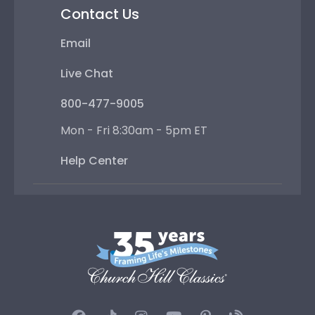
Contact Us
Email
Live Chat
800-477-9005
Mon - Fri 8:30am - 5pm ET
Help Center