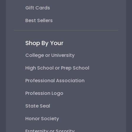
Gift Cards
Best Sellers
Shop By Your
College or University
High School or Prep School
Professional Association
Profession Logo
State Seal
Honor Society
Fraternity or Sorority