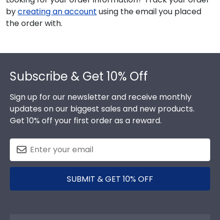
by
creating an account
using the email you placed
the order with.
Footer
Subscribe & Get 10% Off
Sign up for our newsletter and receive monthly
updates on our biggest sales and new products.
Get 10% off your first order as a reward.
SUBMIT & GET 10% OFF