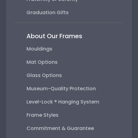
Graduation Gifts
About Our Frames
Mouldings
Mat Options
Glass Options
Museum-Quality Protection
Level-Lock ® Hanging System
Frame Styles
Commitment & Guarantee