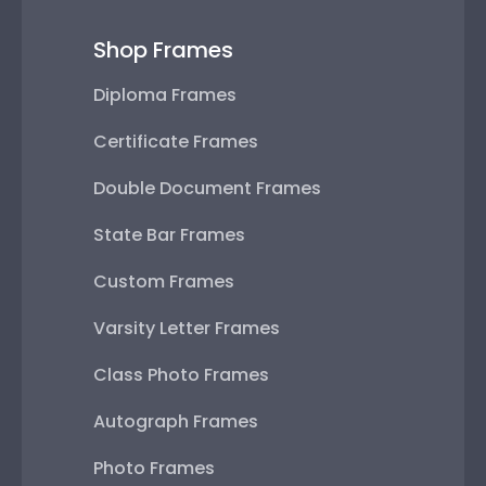
Shop Frames
Diploma Frames
Certificate Frames
Double Document Frames
State Bar Frames
Custom Frames
Varsity Letter Frames
Class Photo Frames
Autograph Frames
Photo Frames