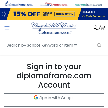
Skip to main content
Sign in to your
diplomaframe.com
Account
Sign in with Google