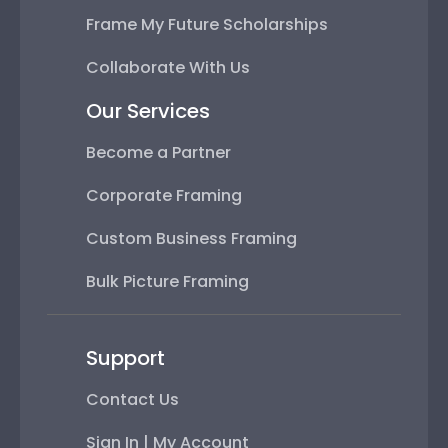
Frame My Future Scholarships
Collaborate With Us
Our Services
Become a Partner
Corporate Framing
Custom Business Framing
Bulk Picture Framing
Support
Contact Us
Sign In | My Account