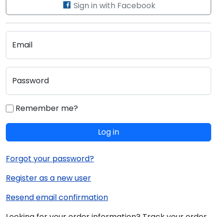
Sign in with Facebook
Email
Password
Remember me?
Log in
Forgot your password?
Register as a new user
Resend email confirmation
Looking for your order information? Track your order