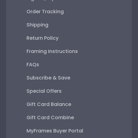
Order Tracking
Shipping
Return Policy
Framing Instructions
FAQs
Subscribe & Save
Special Offers
Gift Card Balance
Gift Card Combine
MyFrames Buyer Portal