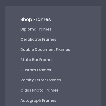
Shop Frames
Diploma Frames
Certificate Frames
Double Document Frames
State Bar Frames
Custom Frames
Varsity Letter Frames
Class Photo Frames
Autograph Frames