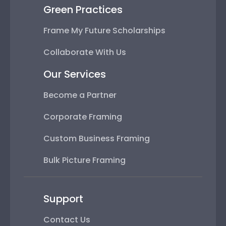
Green Practices
Frame My Future Scholarships
Collaborate With Us
Our Services
Become a Partner
Corporate Framing
Custom Business Framing
Bulk Picture Framing
Support
Contact Us