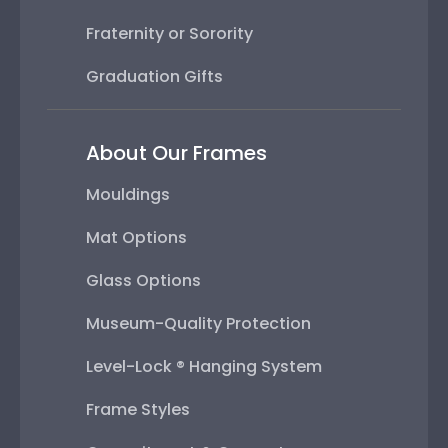
Fraternity or Sorority
Graduation Gifts
About Our Frames
Mouldings
Mat Options
Glass Options
Museum-Quality Protection
Level-Lock ® Hanging System
Frame Styles