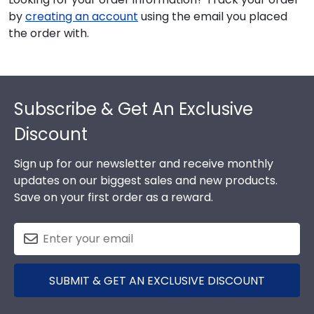
by
creating an account
using the email you placed
the order with.
Footer
Subscribe & Get An Exclusive
Discount
Sign up for our newsletter and receive monthly
updates on our biggest sales and new products.
Save on your first order as a reward.
SUBMIT & GET AN EXCLUSIVE DISCOUNT