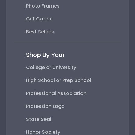
Photo Frames
Gift Cards
Best Sellers
Shop By Your
College or University
High School or Prep School
Professional Association
Profession Logo
State Seal
Honor Society