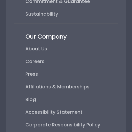
Commitment & Guarantee
Sustainability
Our Company
About Us
Careers
Press
Affiliations & Memberships
Blog
Accessibility Statement
Corporate Responsibility Policy