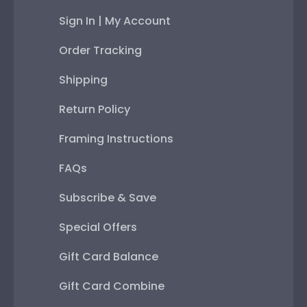
Sign In | My Account
Order Tracking
Shipping
Return Policy
Framing Instructions
FAQs
Subscribe & Save
Special Offers
Gift Card Balance
Gift Card Combine