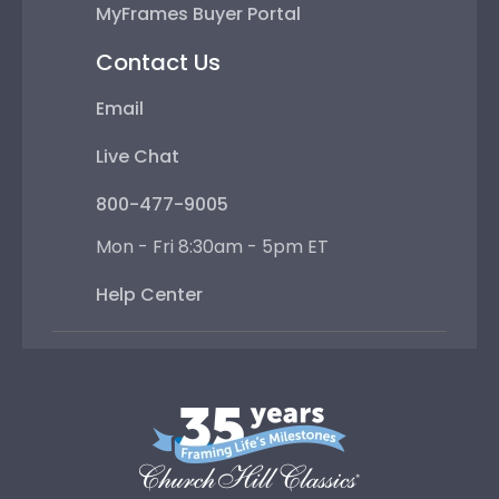
MyFrames Buyer Portal
Contact Us
Email
Live Chat
800-477-9005
Mon - Fri 8:30am - 5pm ET
Help Center