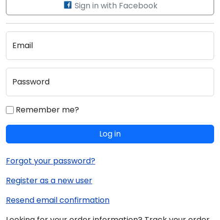
Sign in with Facebook
Email
Password
Remember me?
Log in
Forgot your password?
Register as a new user
Resend email confirmation
Looking for your order information? Track your order