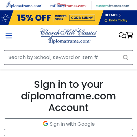
Skip to main content
Sign in to your
diplomaframe.com
Account
Sign in with Google