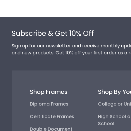
Footer
Subscribe & Get 10% Off
Sign up for our newsletter and receive monthly upda
and new products. Get 10% off your first order as a 
Shop Frames
Shop By Yo
Diploma Frames
College or Uni
Certificate Frames
High School o
School
Double Document