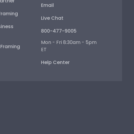
artner
Email
Framing
Live Chat
iness
800-477-9005
Mon - Fri 8:30am - 5pm
e Framing
ET
Help Center