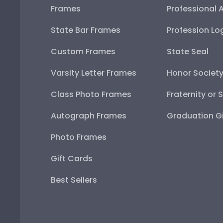
Frames
Professional 
State Bar Frames
Profession Lo
Custom Frames
State Seal
Varsity Letter Frames
Honor Societ
Class Photo Frames
Fraternity or 
Autograph Frames
Graduation Gi
Photo Frames
Gift Cards
Best Sellers