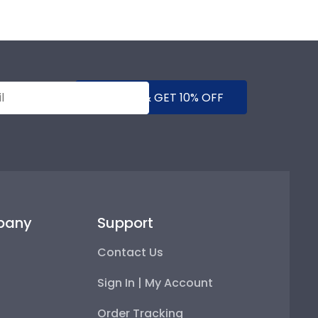
SUBMIT & GET 10% OFF
pany
Support
Contact Us
Sign In | My Account
Order Tracking