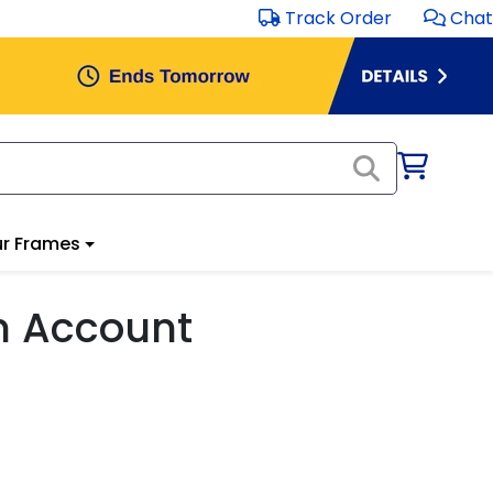
Track Order
Chat
r Frames
m Account