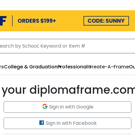
rs
College & Graduation
Professional
Create-A-Frame
Ou
to your diplomaframe.co
Sign in with Google
Sign in with Facebook