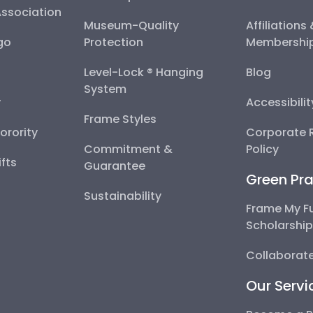
Association
Museum-Quality
Affiliations
go
Protection
Membershi
Level-Lock ® Hanging
Blog
System
y
Accessibili
Frame Styles
Sorority
Corporate R
Commitment &
Policy
fts
Guarantee
Green Pra
Sustainability
Frame My F
Scholarshi
Collaborate
Our Servi