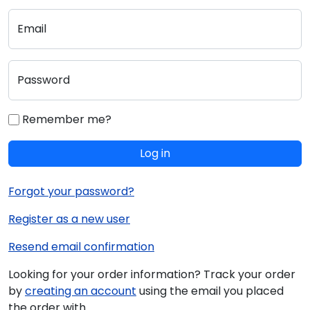
Email
Password
Remember me?
Log in
Forgot your password?
Register as a new user
Resend email confirmation
Looking for your order information? Track your order
by
creating an account
using the email you placed
the order with.