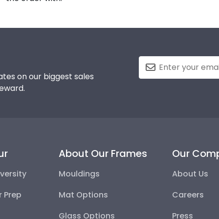
tes on our biggest sales
reward.
ur
About Our Frames
Our Com
versity
Mouldings
About Us
r Prep
Mat Options
Careers
Glass Options
Press