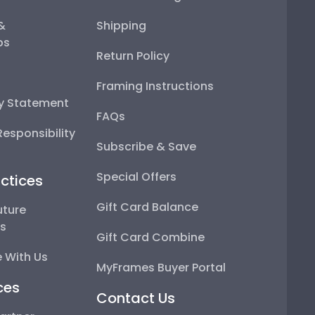
 &
Shipping
ps
Return Policy
Framing Instructions
ty Statement
FAQs
esponsibility
Subscribe & Save
Special Offers
ctices
Gift Card Balance
uture
ps
Gift Card Combine
 With Us
MyFrames Buyer Portal
ces
Contact Us