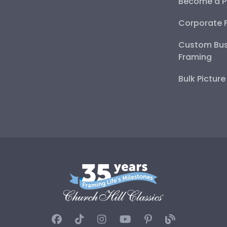
Become a P
Corporate 
Custom Bus
Framing
Bulk Pictur