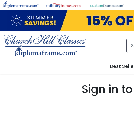
Skip to main content
Best Selle
Sign in 