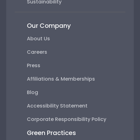
Sustainability
Our Company
About Us
Careers
Press
Affiliations & Memberships
Blog
Accessibility Statement
Corporate Responsibility Policy
Green Practices