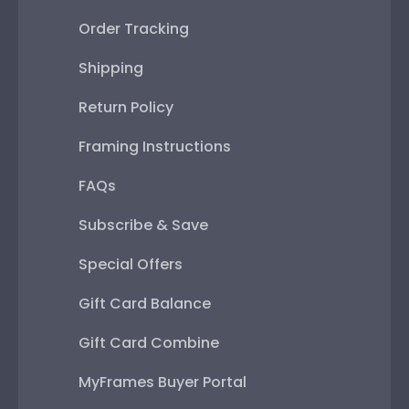
Order Tracking
Shipping
Return Policy
Framing Instructions
FAQs
Subscribe & Save
Special Offers
Gift Card Balance
Gift Card Combine
MyFrames Buyer Portal