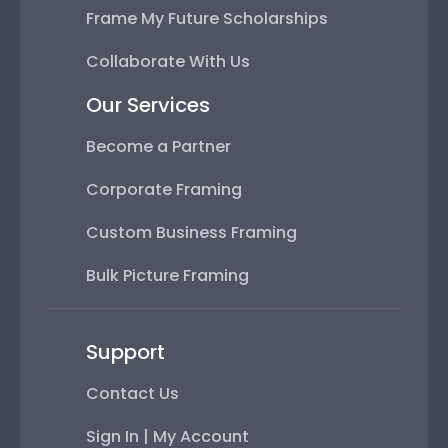
Frame My Future Scholarships
Collaborate With Us
Our Services
Become a Partner
Corporate Framing
Custom Business Framing
Bulk Picture Framing
Support
Contact Us
Sign In | My Account