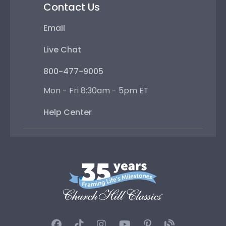
Contact Us
Email
Live Chat
800-477-9005
Mon - Fri 8:30am - 5pm ET
Help Center