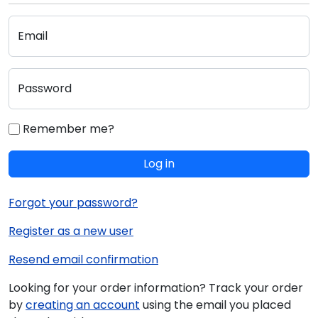
Email
Password
Remember me?
Log in
Forgot your password?
Register as a new user
Resend email confirmation
Looking for your order information? Track your order
by
creating an account
using the email you placed