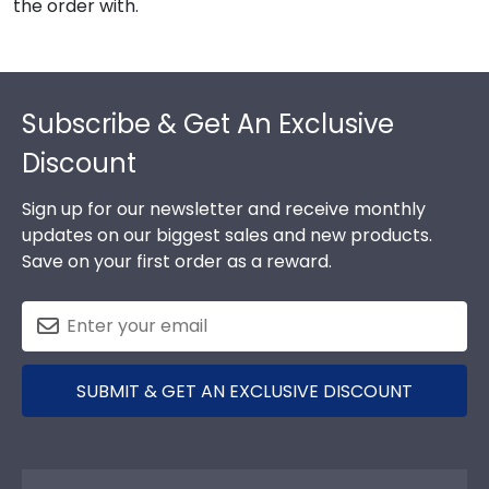
the order with.
Footer
Subscribe & Get An Exclusive
Discount
Sign up for our newsletter and receive monthly
updates on our biggest sales and new products.
Save on your first order as a reward.
SUBMIT & GET AN EXCLUSIVE DISCOUNT