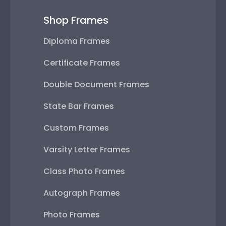
Shop Frames
Diploma Frames
Certificate Frames
Double Document Frames
State Bar Frames
Custom Frames
Varsity Letter Frames
Class Photo Frames
Autograph Frames
Photo Frames