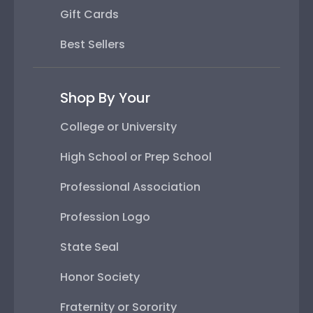
Gift Cards
Best Sellers
Shop By Your
College or University
High School or Prep School
Professional Association
Profession Logo
State Seal
Honor Society
Fraternity or Sorority