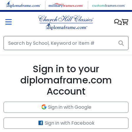
Skip to main content
Sign in to your
diplomaframe.com
Account
Sign in with Google
Sign in with Facebook