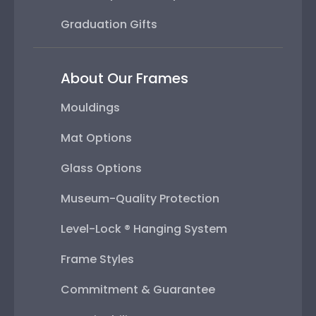
Graduation Gifts
About Our Frames
Mouldings
Mat Options
Glass Options
Museum-Quality Protection
Level-Lock ® Hanging System
Frame Styles
Commitment & Guarantee