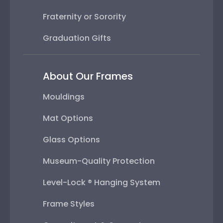
Fraternity or Sorority
Graduation Gifts
About Our Frames
Mouldings
Mat Options
Glass Options
Museum-Quality Protection
Level-Lock ® Hanging System
Frame Styles