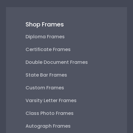
Shop Frames
Diploma Frames
Certificate Frames
Double Document Frames
State Bar Frames
Custom Frames
Varsity Letter Frames
Class Photo Frames
Autograph Frames