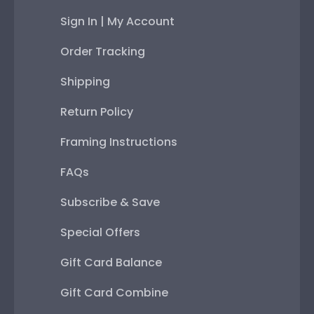
Sign In | My Account
Order Tracking
Shipping
Return Policy
Framing Instructions
FAQs
Subscribe & Save
Special Offers
Gift Card Balance
Gift Card Combine