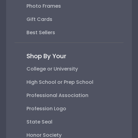
Photo Frames
Gift Cards
Best Sellers
Shop By Your
College or University
High School or Prep School
Professional Association
Profession Logo
State Seal
Honor Society