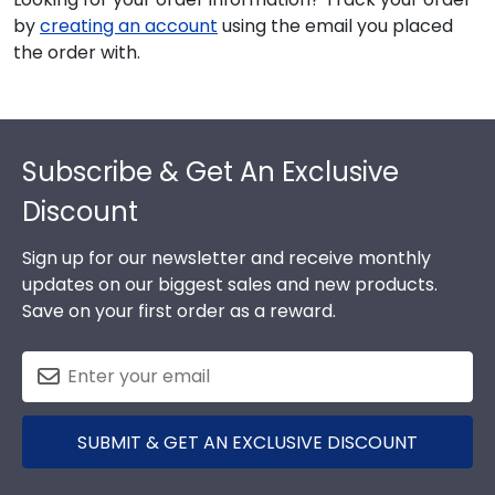
by
creating an account
using the email you placed
the order with.
Footer
Subscribe & Get An Exclusive
Discount
Sign up for our newsletter and receive monthly
updates on our biggest sales and new products.
Save on your first order as a reward.
SUBMIT & GET AN EXCLUSIVE DISCOUNT