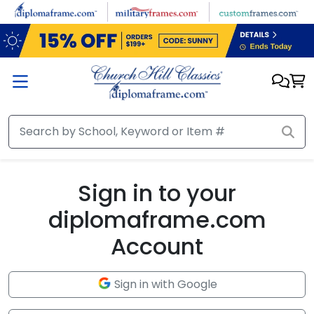
Skip to main content
Sign in to your
diplomaframe.com
Account
Sign in with Google