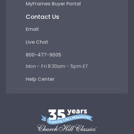
MyFrames Buyer Portal
Contact Us
Email
Live Chat
800-477-9005
Mon - Fri 8:30am - 5pm ET
Help Center