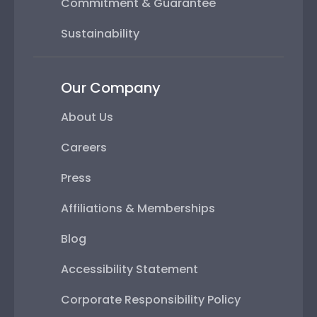
Commitment & Guarantee
Sustainability
Our Company
About Us
Careers
Press
Affiliations & Memberships
Blog
Accessibility Statement
Corporate Responsibility Policy