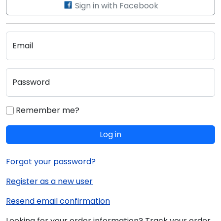
Sign in with Facebook
Email
Password
Remember me?
Log in
Forgot your password?
Register as a new user
Resend email confirmation
Looking for your order information? Track your order