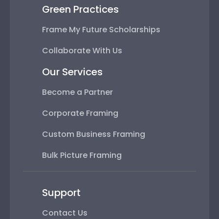
Green Practices
Frame My Future Scholarships
Collaborate With Us
Our Services
Become a Partner
Corporate Framing
Custom Business Framing
Bulk Picture Framing
Support
Contact Us