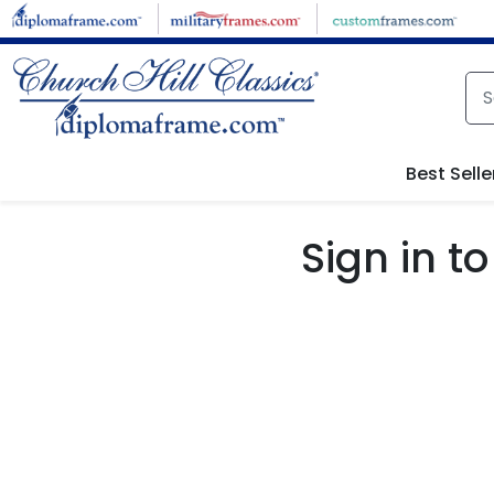
Skip to main content
Best Selle
Sign in 