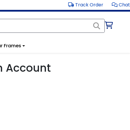
Track Order
Chat
r Frames
m Account