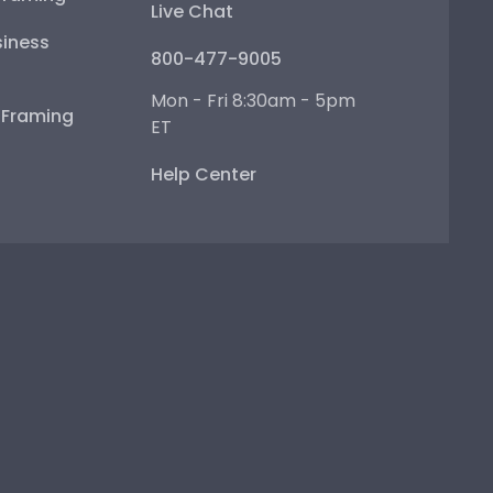
Live Chat
iness
800-477-9005
Mon - Fri 8:30am - 5pm
e Framing
ET
Help Center