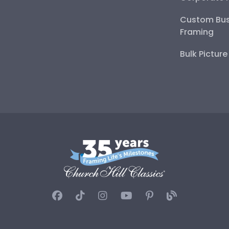
Custom Bus
Framing
Bulk Pictur