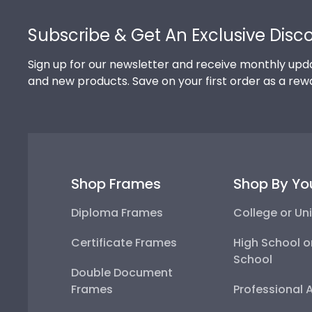
Footer
Subscribe & Get An Exclusive Disc
Sign up for our newsletter and receive monthly upda
and new products. Save on your first order as a rew
Shop Frames
Shop By Yo
Diploma Frames
College or Uni
Certificate Frames
High School o
School
Double Document
Frames
Professional 