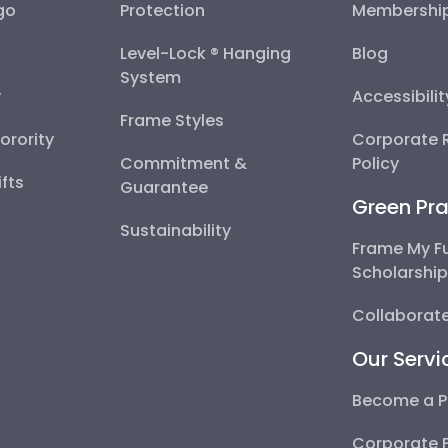
go
Protection
Membershi
Level-Lock ® Hanging
Blog
System
y
Accessibili
Frame Styles
Sorority
Corporate R
Commitment &
Policy
fts
Guarantee
Green Pra
Sustainability
Frame My F
Scholarshi
Collaborate
Our Servi
Become a P
Corporate 