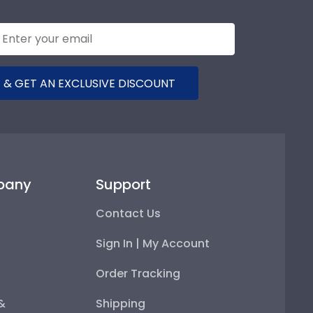
 & GET AN EXCLUSIVE DISCOUNT
pany
Support
Contact Us
Sign In | My Account
Order Tracking
 &
Shipping