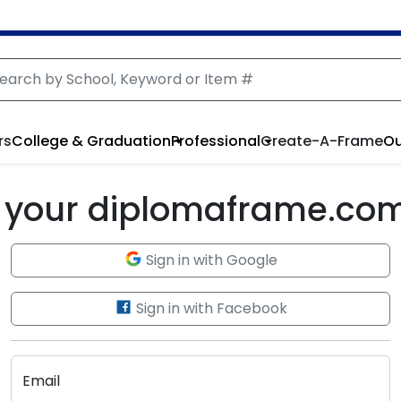
rs
College & Graduation
Professional
Create-A-Frame
Ou
to your diplomaframe.co
Sign in with Google
Sign in with Facebook
Email