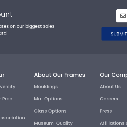
ount
tes on our biggest sales
ard.
SUBMIT
ur
About Our Frames
Our Com
versity
Mouldings
About Us
r Prep
Mat Options
Careers
Glass Options
Press
Association
Museum-Quality
Affiliations