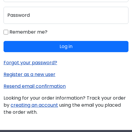
Password
Remember me?
Log in
Forgot your password?
Register as a new user
Resend email confirmation
Looking for your order information? Track your order
by
creating an account
using the email you placed
the order with.