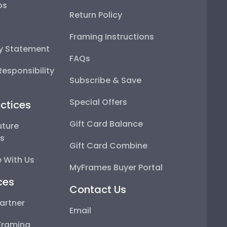
ps
Return Policy
Framing Instructions
ty Statement
FAQs
esponsibility
Subscribe & Save
Special Offers
ctices
Gift Card Balance
uture
ps
Gift Card Combine
 With Us
MyFrames Buyer Portal
ces
Contact Us
artner
Email
Framing