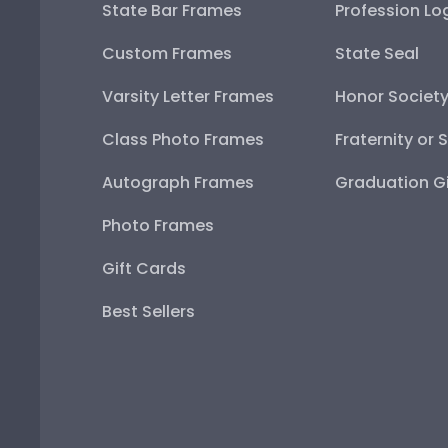
State Bar Frames
Profession Lo
Custom Frames
State Seal
Varsity Letter Frames
Honor Societ
Class Photo Frames
Fraternity or 
Autograph Frames
Graduation Gi
Photo Frames
Gift Cards
Best Sellers