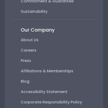
Commitment & Guarantee
Sustainability
Our Company
About Us
Careers
Press
Affiliations & Memberships
Blog
Accessibility Statement
Corporate Responsibility Policy