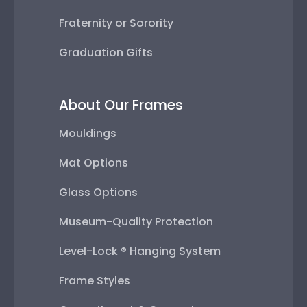
Fraternity or Sorority
Graduation Gifts
About Our Frames
Mouldings
Mat Options
Glass Options
Museum-Quality Protection
Level-Lock ® Hanging System
Frame Styles