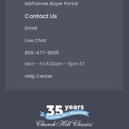
MyFrames Buyer Portal
Contact Us
Email
Live Chat
800-477-9005
Mon - Fri 8:30am - 5pm ET
Help Center