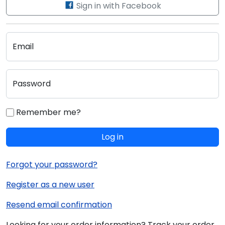
Sign in with Facebook
Email
Password
Remember me?
Log in
Forgot your password?
Register as a new user
Resend email confirmation
Looking for your order information? Track your order