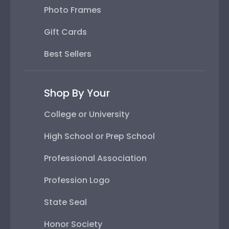
Photo Frames
Gift Cards
Best Sellers
Shop By Your
College or University
High School or Prep School
Professional Association
Profession Logo
State Seal
Honor Society