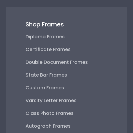
Shop Frames
Diploma Frames
Certificate Frames
Double Document Frames
State Bar Frames
Custom Frames
Varsity Letter Frames
Class Photo Frames
Autograph Frames