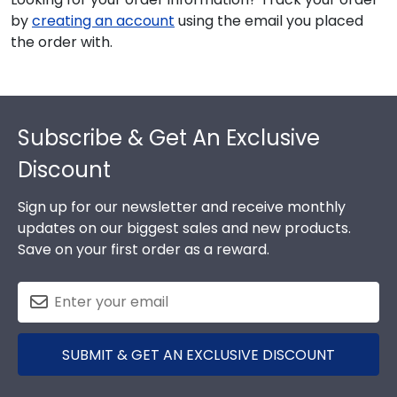
by
creating an account
using the email you placed
the order with.
Footer
Subscribe & Get An Exclusive
Discount
Sign up for our newsletter and receive monthly
updates on our biggest sales and new products.
Save on your first order as a reward.
SUBMIT & GET AN EXCLUSIVE DISCOUNT