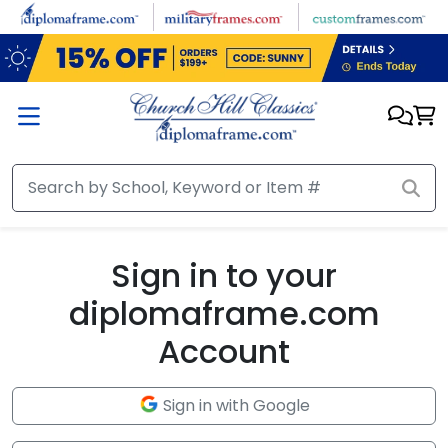
Skip to main content
Sign in to your
diplomaframe.com
Account
Sign in with Google