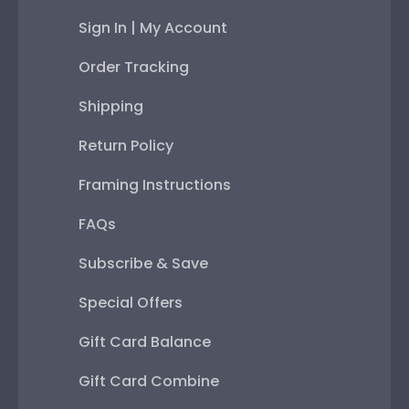
Sign In | My Account
Order Tracking
Shipping
Return Policy
Framing Instructions
FAQs
Subscribe & Save
Special Offers
Gift Card Balance
Gift Card Combine