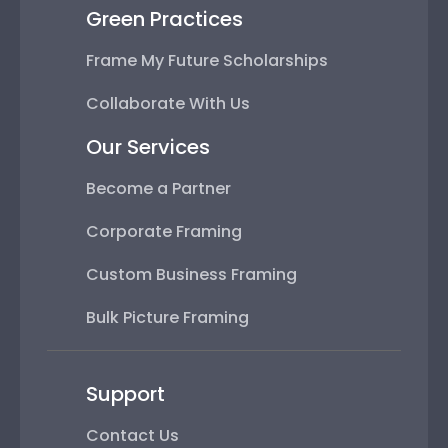
Green Practices
Frame My Future Scholarships
Collaborate With Us
Our Services
Become a Partner
Corporate Framing
Custom Business Framing
Bulk Picture Framing
Support
Contact Us